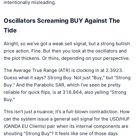
intentionally misleading.
Oscillators Screaming BUY Against The
Tide
Alright, so we’ve got a weak sell signal, but a strong bullish
price action. Fine. But then you look at the oscillators and
the plot thickens. Or thins, depending on your perspective.
The Average True Range (ATR) is clocking in at 2.3923.
Guess what it says? Strong Buy. Not just "Buy," but "Strong
Buy." And the Parabolic SAR, which I've seen be pretty
reliable for quick flips, is at 316.864, also yelling "Strong
Buy."
This isn't just a nuance; it's a full-blown contradiction. How
can the system issue a general sell signal for the USD/HUF
(OANDA EU Clients) pair when its internal components are
shouting "Strong Buy"? It feels like one of those days