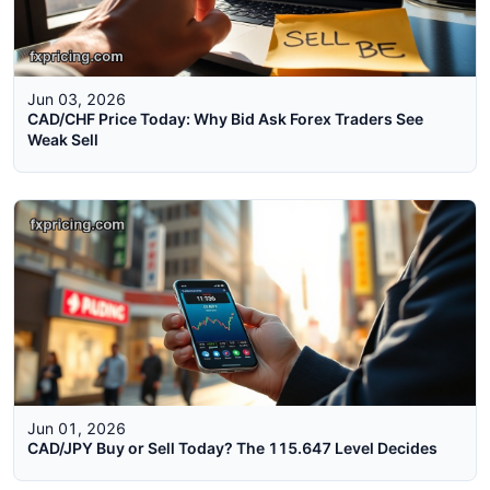
Jun 03, 2026
CAD/CHF Price Today: Why Bid Ask Forex Traders See
Weak Sell
Jun 01, 2026
CAD/JPY Buy or Sell Today? The 115.647 Level Decides