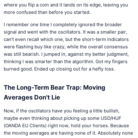
where you flip a coin and it lands on its edge, leaving you
more confused than before you started.
I remember one time I completely ignored the broader
signal and went with the oscillators. It was a smaller pair,
can't even recall which one, but the short-term indicators
were flashing buy like crazy, while the overall consensus
was still bearish. I jumped in, against my better judgment,
thinking I was smarter than the algorithm. Got my fingers
burned good. Ended up closing out for a hefty loss.
The Long-Term Bear Trap: Moving
Averages Don't Lie
Now, if the oscillators have you feeling a little bullish,
maybe even thinking about picking up some USD/HUF
(OANDA EU Clients) right now, hold your horses. Because
the moving averages are having none of it. Absolutely none