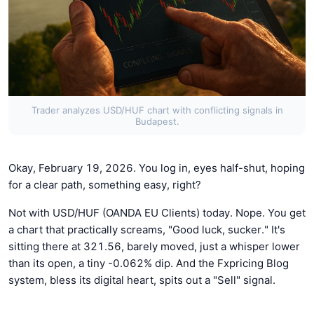
Trader analyzes USD/HUF chart with conflicting signals in
Budapest.
Okay, February 19, 2026. You log in, eyes half-shut, hoping
for a clear path, something easy, right?
Not with USD/HUF (OANDA EU Clients) today. Nope. You get
a chart that practically screams, "Good luck, sucker." It's
sitting there at 321.56, barely moved, just a whisper lower
than its open, a tiny -0.062% dip. And the Fxpricing Blog
system, bless its digital heart, spits out a "Sell" signal.