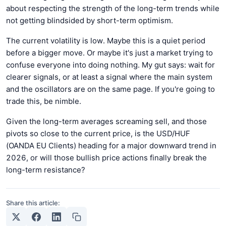
about respecting the strength of the long-term trends while
not getting blindsided by short-term optimism.
The current volatility is low. Maybe this is a quiet period
before a bigger move. Or maybe it's just a market trying to
confuse everyone into doing nothing. My gut says: wait for
clearer signals, or at least a signal where the main system
and the oscillators are on the same page. If you're going to
trade this, be nimble.
Given the long-term averages screaming sell, and those
pivots so close to the current price, is the USD/HUF
(OANDA EU Clients) heading for a major downward trend in
2026, or will those bullish price actions finally break the
long-term resistance?
Share this article: