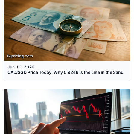
Jun 11, 2026
CAD/SGD Price Today: Why 0.9246 Is the Line in the Sand