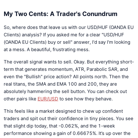
My Two Cents: A Trader's Conundrum
So, where does that leave us with our USD/HUF (OANDA EU
Clients) analysis? If you asked me for a clear "USD/HUF
(OANDA EU Clients) buy or sell" answer, I'd say I'm looking
at a mess. A beautiful, frustrating mess.
The overall signal wants to sell. Okay. But everything short-
term that generates momentum, ATR, Parabolic SAR, and
even the "Bullish" price action? All points north. Then the
real titans, the SMA and EMA 100 and 200, they are
absolutely hammering the sell button. You can check out
other pairs like
EUR/USD
to see how they behave.
This feels like a market designed to chew up confident
traders and spit out their confidence in tiny pieces. You see
that slight dip today, that -0.062%, and the 1-week
performance showing a gain of 0.66675%. It’s up over the