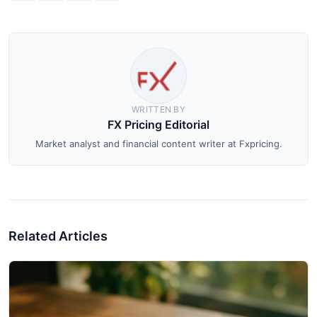
WRITTEN BY
FX Pricing Editorial
Market analyst and financial content writer at Fxpricing.
Related Articles