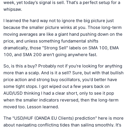
week, yet today's signal is sell. That's a perfect setup for a
whipsaw.
I learned the hard way not to ignore the big picture just
because the smaller picture winks at you. Those long-term
moving averages are like a giant hand pushing down on the
price, and unless something fundamental shifts
dramatically, those "Strong Sell" labels on SMA 100, EMA
100, and SMA 200 aren't going anywhere fast.
So, is this a buy? Probably not if you're looking for anything
more than a scalp. And is it a sell? Sure, but with that bullish
price action and strong buy oscillators, you'd better have
some tight stops. I got wiped out a few years back on
AUD/USD thinking I had a clear short, only to see it pop
when the smaller indicators reversed, then the long-term
moved too. Lesson learned.
The "USD/HUF (OANDA EU Clients) prediction" here is more
about navigating conflicting tides than sailing smoothly. It's