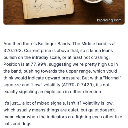
And then there's Bollinger Bands. The Middle band is at
320.263. Current price is above that, so it kinda leans
bullish on the intraday scale, or at least not crashing.
Position is at 77.99%, suggesting we're pretty high up in
the band, pushing towards the upper range, which you’d
think would indicate upward pressure. But with a "Normal"
squeeze and "Low" volatility (ATR%: 0.7429), it's not
exactly signaling an explosion in either direction.
It's just… a lot of mixed signals, isn't it? Volatility is low,
which usually means things are quiet, but quiet doesn't
mean clear when the indicators are fighting each other like
cats and dogs.