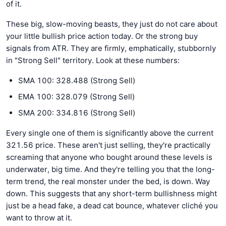
of it.
These big, slow-moving beasts, they just do not care about
your little bullish price action today. Or the strong buy
signals from ATR. They are firmly, emphatically, stubbornly
in "Strong Sell" territory. Look at these numbers:
SMA 100: 328.488 (Strong Sell)
EMA 100: 328.079 (Strong Sell)
SMA 200: 334.816 (Strong Sell)
Every single one of them is significantly above the current
321.56 price. These aren't just selling, they're practically
screaming that anyone who bought around these levels is
underwater, big time. And they're telling you that the long-
term trend, the real monster under the bed, is down. Way
down. This suggests that any short-term bullishness might
just be a head fake, a dead cat bounce, whatever cliché you
want to throw at it.