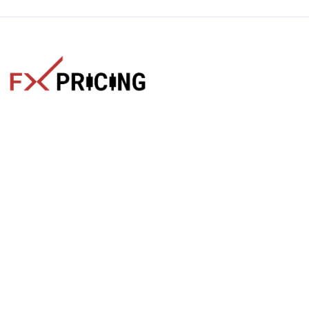
The faster way to get live rates. Free forex, crypto, and stock
market widgets with real-time prices for your website.
Categories
Live Rates
Forex
All Markets Live Price
Crypto
Forex Rates
Stocks
Cryptocurrencies
Market Analysis
Crypto Pairs
Trading Tips
Stock Equities
News
Widgets