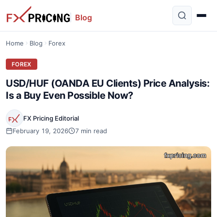
Blog
Home
Blog
Forex
FOREX
USD/HUF (OANDA EU Clients) Price Analysis:
Is a Buy Even Possible Now?
FX Pricing Editorial
February 19, 2026
7 min read