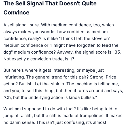
The Sell Signal That Doesn't Quite
Convince
A sell signal, sure. With medium confidence, too, which
always makes you wonder how confident
is
medium
confidence, really? Is it like "I think I left the stove on"
medium confidence or "I might have forgotten to feed the
dog" medium confidence? Anyway, the signal score is -35.
Not exactly a conviction trade, is it?
But here's where it gets interesting, or maybe just
infuriating. The general trend for this pair? Strong. Price
action? Bullish. Let that sink in. The machine is telling me,
and you, to sell this thing, but then it turns around and says,
"Oh, but the underlying action is kinda bullish."
What am I supposed to do with that? It's like being told to
jump off a cliff, but the cliff is made of trampolines. It makes
no damn sense. This isn't just confusing, it's almost