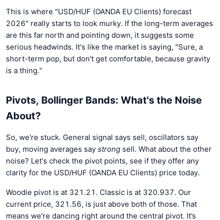
This is where "USD/HUF (OANDA EU Clients) forecast
2026" really starts to look murky. If the long-term averages
are this far north and pointing down, it suggests some
serious headwinds. It's like the market is saying, "Sure, a
short-term pop, but don't get comfortable, because gravity
is a thing."
Pivots, Bollinger Bands: What's the Noise
About?
So, we're stuck. General signal says sell, oscillators say
buy, moving averages say
strong
sell. What about the other
noise? Let's check the pivot points, see if they offer any
clarity for the USD/HUF (OANDA EU Clients) price today.
Woodie pivot is at 321.21. Classic is at 320.937. Our
current price, 321.56, is just above both of those. That
means we're dancing right around the central pivot. It’s