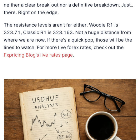
neither a clear break-out nor a definitive breakdown. Just..
there. Right on the edge.
The resistance levels aren't far either. Woodie R1 is
323.71, Classic R1 is 323.163. Not a huge distance from
where we are now. If there's a quick pop, those will be the
lines to watch. For more live forex rates, check out the
Fxpricing Blog's live rates page
.