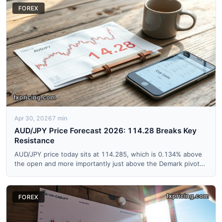
FOREX
Apr 30, 2026
7 min
AUD/JPY Price Forecast 2026: 114.28 Breaks Key
Resistance
AUD/JPY price today sits at 114.285, which is 0.134% above
the open and more importantly just above the Demark pivot
res...
FOREX