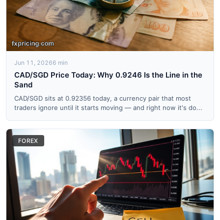
Jun 11, 2026
6 min
CAD/SGD Price Today: Why 0.9246 Is the Line in the
Sand
CAD/SGD sits at 0.92356 today, a currency pair that most
traders ignore until it starts moving — and right now it's do...
FOREX