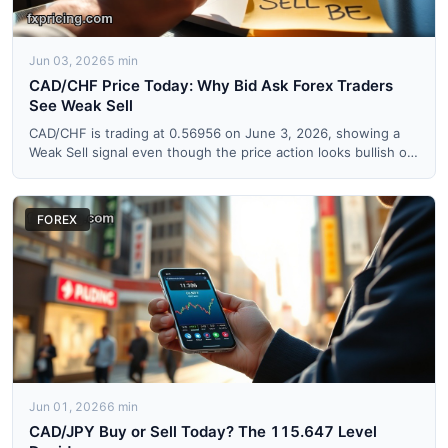
Jun 03, 2026
5 min
CAD/CHF Price Today: Why Bid Ask Forex Traders
See Weak Sell
CAD/CHF is trading at 0.56956 on June 3, 2026, showing a
Weak Sell signal even though the price action looks bullish on
...
FOREX
Jun 01, 2026
6 min
CAD/JPY Buy or Sell Today? The 115.647 Level