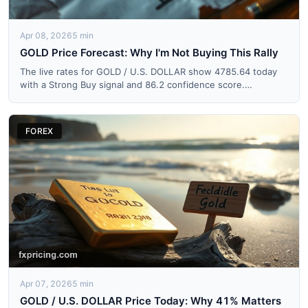
Apr 08, 2026
5 min
GOLD Price Forecast: Why I'm Not Buying This Rally
The live rates for GOLD / U.S. DOLLAR show 4785.64 today
with a Strong Buy signal and 86.2 confidence score.
Everyone's ...
FOREX
Apr 07, 2026
5 min
GOLD / U.S. DOLLAR Price Today: Why 41% Matters