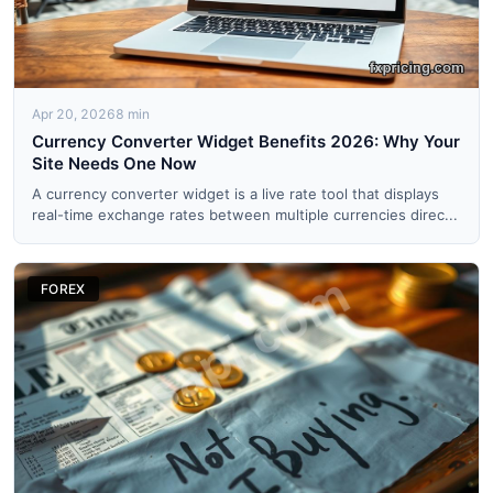
Apr 20, 2026
8 min
Currency Converter Widget Benefits 2026: Why Your
Site Needs One Now
A currency converter widget is a live rate tool that displays
real-time exchange rates between multiple currencies direc...
FOREX