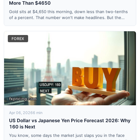
More Than $4650
Gold sits at $4,650 this morning, down less than two-tenths
of a percent. That number won't make headlines. But the
Boll...
FOREX
Apr 06, 2026
6 min
US Dollar vs Japanese Yen Price Forecast 2026: Why
160 is Next
You know, some days the market just slaps you in the face