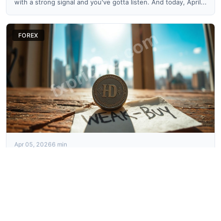
with a strong signal and you've gotta listen. And today, April...
FOREX
Apr 05, 2026
6 min
USDMKD Price Forecast: The Risky Buy Signal Today
Okay, so U.S. DOLLAR / MACEDONIAN DENAR, what a
headache this thing is sometimes. We’re sitting at 53.27
today, April ...
FOREX