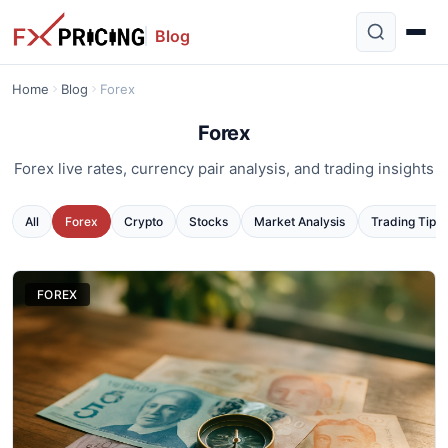
Blog
Home
Blog
Forex
Forex
Forex live rates, currency pair analysis, and trading insights
All
Forex
Crypto
Stocks
Market Analysis
Trading Tips
FOREX