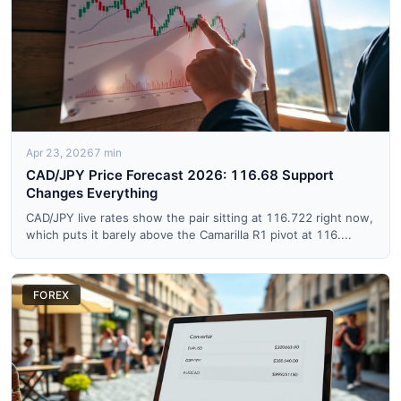
Apr 23, 2026
7 min
CAD/JPY Price Forecast 2026: 116.68 Support
Changes Everything
CAD/JPY live rates show the pair sitting at 116.722 right now,
which puts it barely above the Camarilla R1 pivot at 116....
FOREX