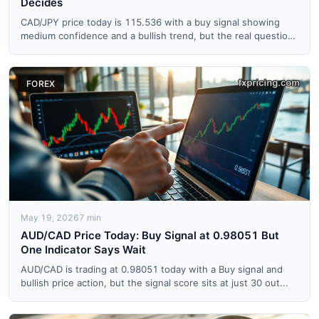
Decides
CAD/JPY price today is 115.536 with a buy signal showing
medium confidence and a bullish trend, but the real question
is...
FOREX
May 19, 2026
7 min
AUD/CAD Price Today: Buy Signal at 0.98051 But
One Indicator Says Wait
AUD/CAD is trading at 0.98051 today with a Buy signal and
bullish price action, but the signal score sits at just 30 out...