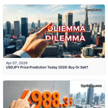
Apr 07, 2026
USDJPY Price Prediction Today 2026: Buy Or Sell?