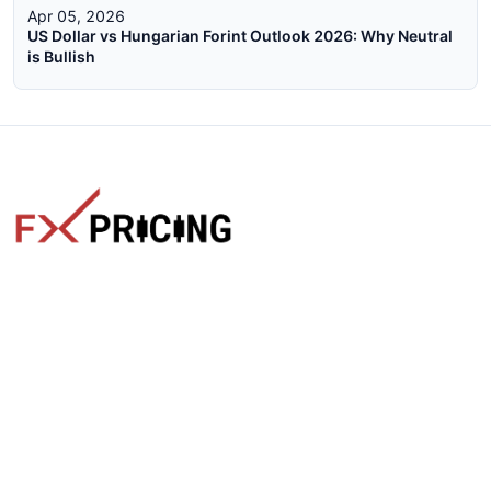
Apr 05, 2026
US Dollar vs Hungarian Forint Outlook 2026: Why Neutral
is Bullish
The faster way to get live rates. Free forex, crypto, and stock
market widgets with real-time prices for your website.
Categories
Live Rates
Forex
All Markets Live Price
Crypto
Forex Rates
Stocks
Cryptocurrencies