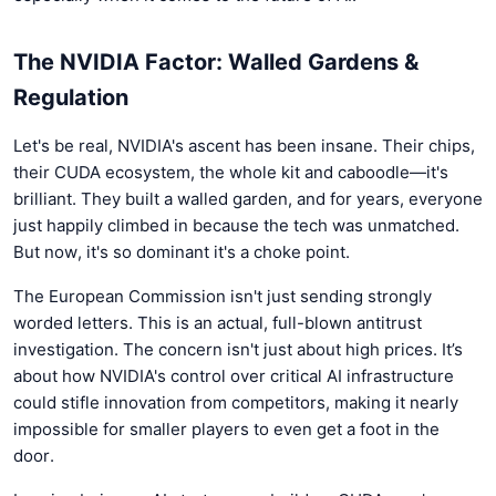
The NVIDIA Factor: Walled Gardens &
Regulation
Let's be real, NVIDIA's ascent has been insane. Their chips,
their CUDA ecosystem, the whole kit and caboodle—it's
brilliant. They built a walled garden, and for years, everyone
just happily climbed in because the tech was unmatched.
But now, it's so dominant it's a choke point.
The European Commission isn't just sending strongly
worded letters. This is an actual, full-blown antitrust
investigation. The concern isn't just about high prices. It’s
about how NVIDIA's control over critical AI infrastructure
could stifle innovation from competitors, making it nearly
impossible for smaller players to even get a foot in the
door.