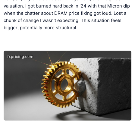
valuation. I got burned hard back in '24 with that Micron dip
when the chatter about DRAM price fixing got loud. Lost a
chunk of change I wasn't expecting. This situation feels
bigger, potentially more structural.