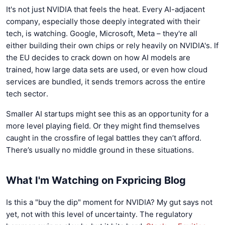
It's not just NVIDIA that feels the heat. Every AI-adjacent
company, especially those deeply integrated with their
tech, is watching. Google, Microsoft, Meta – they're all
either building their own chips or rely heavily on NVIDIA's. If
the EU decides to crack down on how AI models are
trained, how large data sets are used, or even how cloud
services are bundled, it sends tremors across the entire
tech sector.
Smaller AI startups might see this as an opportunity for a
more level playing field. Or they might find themselves
caught in the crossfire of legal battles they can’t afford.
There’s usually no middle ground in these situations.
What I'm Watching on Fxpricing Blog
Is this a "buy the dip" moment for NVIDIA? My gut says not
yet, not with this level of uncertainty. The regulatory