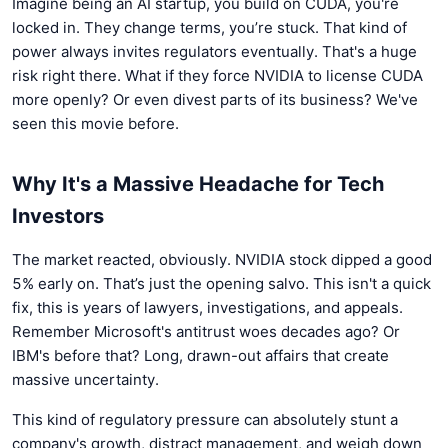
Imagine being an AI startup, you build on CUDA, you're
locked in. They change terms, you’re stuck. That kind of
power always invites regulators eventually. That's a huge
risk right there. What if they force NVIDIA to license CUDA
more openly? Or even divest parts of its business? We've
seen this movie before.
Why It's a Massive Headache for Tech
Investors
The market reacted, obviously. NVIDIA stock dipped a good
5% early on. That’s just the opening salvo. This isn't a quick
fix, this is years of lawyers, investigations, and appeals.
Remember Microsoft's antitrust woes decades ago? Or
IBM's before that? Long, drawn-out affairs that create
massive uncertainty.
This kind of regulatory pressure can absolutely stunt a
company's growth, distract management, and weigh down