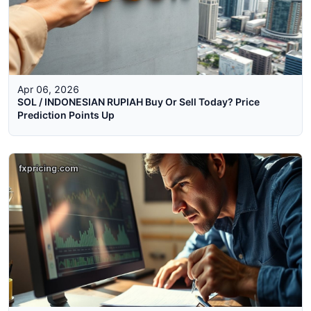
Apr 06, 2026
SOL / INDONESIAN RUPIAH Buy Or Sell Today? Price
Prediction Points Up