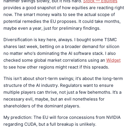
hammer swings slowly, but it hits hard.
Stock — Equities
provides a good snapshot of how equities are reacting right
now. The smart money waits to see the actual scope of
potential remedies the EU proposes. It could take months,
maybe even a year, just for preliminary findings.
Diversification is key here, always. I bought some TSMC
shares last week, betting on a broader demand for silicon
no matter who's dominating the AI software stack. I also
checked some global market correlations using an
Widget
to see how other regions might react if this spreads.
This isn't about short-term swings; it's about the long-term
structure of the AI industry. Regulators want to ensure
multiple players can thrive, not just a few behemoths. It’s a
necessary evil, maybe, but an evil nonetheless for
shareholders of the dominant players.
My prediction: The EU will force concessions from NVIDIA
regarding CUDA, but a full breakup is unlikely.