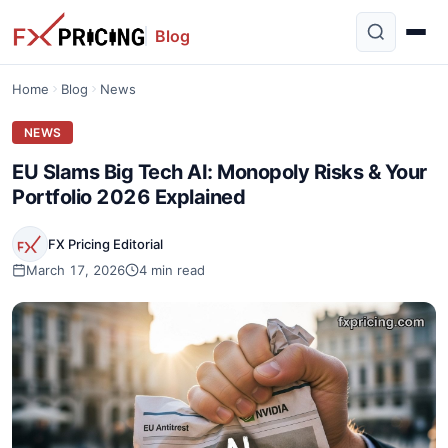
Blog
Home
Blog
News
NEWS
EU Slams Big Tech AI: Monopoly Risks & Your
Portfolio 2026 Explained
FX Pricing Editorial
March 17, 2026
4 min read