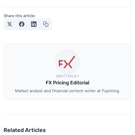
Share this article:
WRITTEN BY
FX Pricing Editorial
Market analyst and financial content writer at Fxpricing.
Related Articles