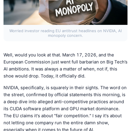
Worried investor reading EU antitrust headlines on NVIDIA, AI
monopoly concern.
Well, would you look at that. March 17, 2026, and the
European Commission just went full barbarian on Big Tech’s
AI ambitions. It was always a matter of when, not if, this
shoe would drop. Today, it officially did.
NVIDIA, specifically, is squarely in their sights. The word on
the street, confirmed by official statements this morning, is
a deep dive into alleged anti-competitive practices around
its CUDA software platform and GPU market dominance.
The EU claims it's about "fair competition." I say it's about
not letting one company run the entire damn show,
especially when it comes to the future of AI.