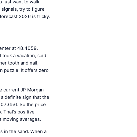
u just want to walk
signals, try to figure
forecast 2026 is tricky.
 center at 48.4059.
I took a vacation, said
her tooth and nail,
n puzzle. It offers zero
The current JP Morgan
a definite sign that the
 307.656. So the price
. That’s positive
he moving averages.
es in the sand. When a