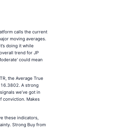
tform calls the current
s major moving averages.
t’s doing it while
overall trend for JP
'Moderate' could mean
 ATR, the Average True
t 16.3802. A strong
 signals we’ve got in
of conviction. Makes
ve these indicators,
ainty. Strong Buy from