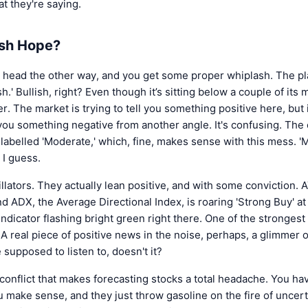
t they're saying.
ish Hope?
 head the other way, and you get some proper whiplash. The pla
h.' Bullish, right? Even though it’s sitting below a couple of it
er. The market is trying to tell you something positive here, but i
you something negative from another angle. It's confusing. The 
labelled 'Moderate,' which, fine, makes sense with this mess. 
 I guess.
llators. They actually lean positive, and with some conviction.
nd ADX, the Average Directional Index, is roaring 'Strong Buy' a
indicator flashing bright green right there. One of the strongest
 A real piece of positive news in the noise, perhaps, a glimmer 
supposed to listen to, doesn't it?
al conflict that makes forecasting stocks a total headache. You ha
 make sense, and they just throw gasoline on the fire of uncert