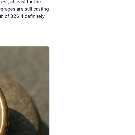
st, at least for the
erages are still casting
h of 326.4 definitely