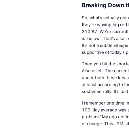
Breaking Down t
So, what’s actually goi
they're waving big red 
310.87. We're currently
is 'below'. That’s a se
It's not a subtle whispe
supportive of today's p
Then you hit the shorte
Also a sell. The curren
under both these key av
at least according to t
sustained rally. It's jus
I remember one time, no
100-day average was stu
problem.' My ego got in
of change. This JPM si