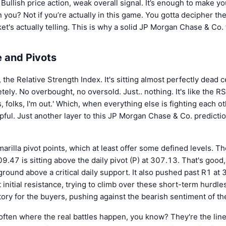
 Bullish price action, weak overall signal. It’s enough to make yo
 you? Not if you’re actually in this game. You gotta decipher the 
et's actually telling. This is why a solid JP Morgan Chase & Co. 
 and Pivots
, the Relative Strength Index. It's sitting almost perfectly dead
tely. No overbought, no oversold. Just.. nothing. It's like the RS
s, folks, I'm out.' Which, when everything else is fighting each ot
lpful. Just another layer to this JP Morgan Chase & Co. predictio
rilla pivot points, which at least offer some defined levels. 
9.47 is sitting above the daily pivot (P) at 307.13. That's good, 
round above a critical daily support. It also pushed past R1 at
 initial resistance, trying to climb over these short-term hurdles
ory for the buyers, pushing against the bearish sentiment of t
 often where the real battles happen, you know? They're the lin