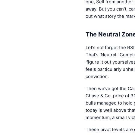
one, Sell from another.
away. But you can't, can
out what story the mark
The Neutral Zone
Let's not forget the RSI
That's 'Neutral.' Comple
'figure it out yourselve
feels particularly unhe
conviction.
Then we've got the Cama
Chase & Co. price of 30
bulls managed to hold g
today is well above that
momentum, a small vict
These pivot levels are