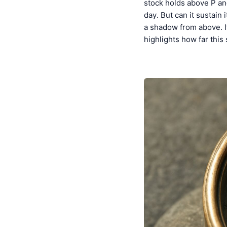
stock holds above P and
day. But can it sustain
a shadow from above. I
highlights how far this