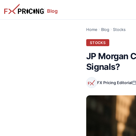
Blog
Home
Blog
Stocks
STOCKS
JP Morgan C
Signals?
FX Pricing Editorial