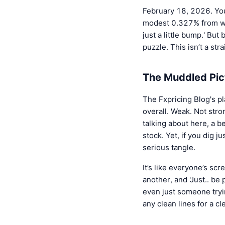
February 18, 2026. You
modest 0.327% from whe
just a little bump.' But
puzzle. This isn’t a stra
The Muddled Pic
The Fxpricing Blog's pl
overall. Weak. Not str
talking about here, a b
stock. Yet, if you dig jus
serious tangle.
It’s like everyone’s scr
another, and 'Just.. be 
even just someone tryin
any clean lines for a c