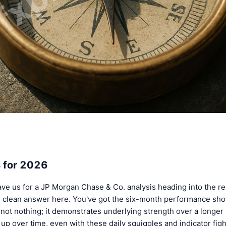
 for 2026
ve us for a JP Morgan Chase & Co. analysis heading into the res
le, clean answer here. You've got the six-month performance sh
not nothing; it demonstrates underlying strength over a longer
up over time, even with these daily squiggles and indicator fig