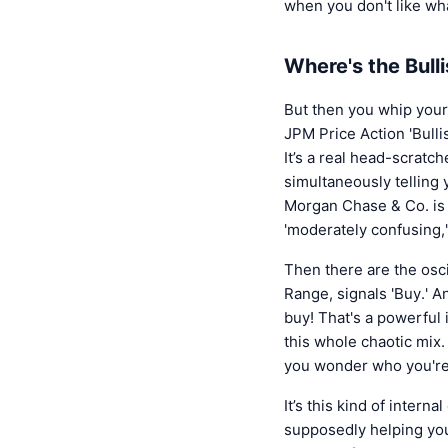
when you don't like wha
Where's the Bull
But then you whip your
JPM Price Action 'Bullis
It’s a real head-scratch
simultaneously telling 
Morgan Chase & Co. is 
'moderately confusing,'
Then there are the osci
Range, signals 'Buy.' A
buy! That's a powerful 
this whole chaotic mix.
you wonder who you're 
It’s this kind of intern
supposedly helping you