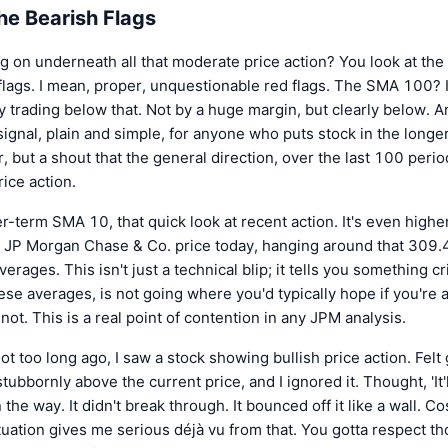
he Bearish Flags
ng on underneath all that moderate price action? You look at th
flags. I mean, proper, unquestionable red flags. The SMA 100? It'
 trading below that. Not by a huge margin, but clearly below. An
ll signal, plain and simple, for anyone who puts stock in the long
r, but a shout that the general direction, over the last 100 period
rice action.
r-term SMA 10, that quick look at recent action. It's even high
t JP Morgan Chase & Co. price today, hanging around that 309.47
erages. This isn't just a technical blip; it tells you something 
hese averages, is not going where you'd typically hope if you're a
t not. This is a real point of contention in any JPM analysis.
t too long ago, I saw a stock showing bullish price action. Felt 
bbornly above the current price, and I ignored it. Thought, 'It'
 the way. It didn't break through. It bounced off it like a wall. 
tuation gives me serious déjà vu from that. You gotta respect t