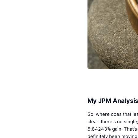
My JPM Analysis
So, where does that lea
clear: there's no sing
5.84243% gain. That's 
definitely been moving 