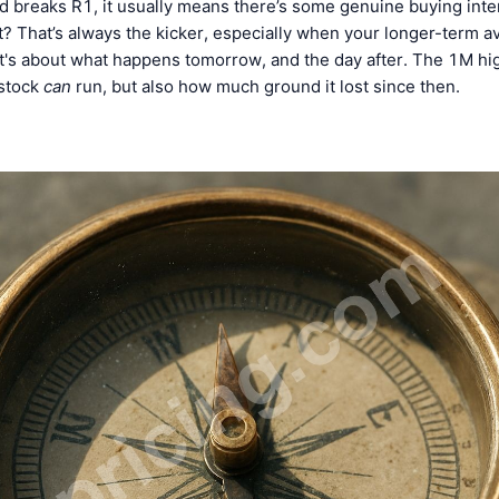
 breaks R1, it usually means there’s some genuine buying intere
 it? That’s always the kicker, especially when your longer-term av
t's about what happens tomorrow, and the day after. The 1M hig
 stock
can
run, but also how much ground it lost since then.