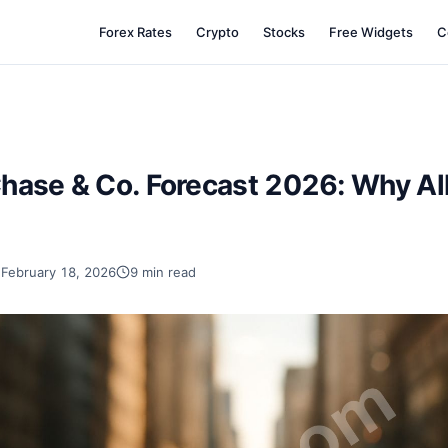
Forex Rates
Crypto
Stocks
Free Widgets
C
hase & Co. Forecast 2026: Why Al
February 18, 2026
9 min read