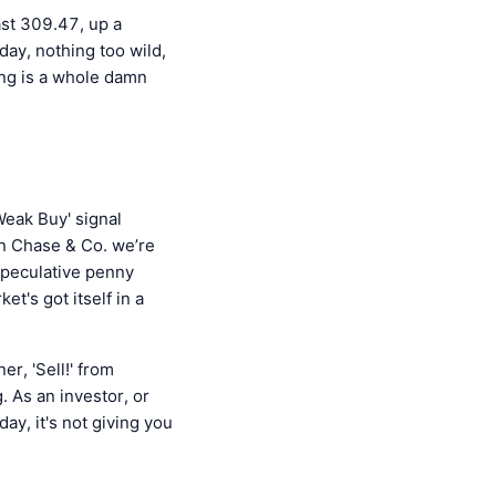
ast 309.47, up a
ay, nothing too wild,
hing is a whole damn
Weak Buy' signal
an Chase & Co. we’re
 speculative penny
ket's got itself in a
er, 'Sell!' from
. As an investor, or
ay, it's not giving you