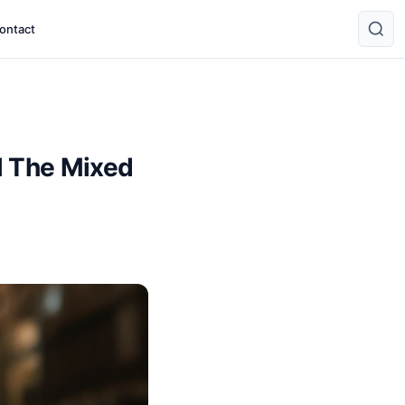
ontact
l The Mixed