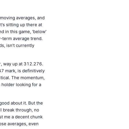
e moving averages, and
s sitting up there at
d in this game, 'below'
er-term average trend.
s, isn’t currently
er, way up at 312.276.
 mark, is definitively
critical. The momentum,
 holder looking for a
good about it. But the
ll break through, no
Cost me a decent chunk
hose averages, even