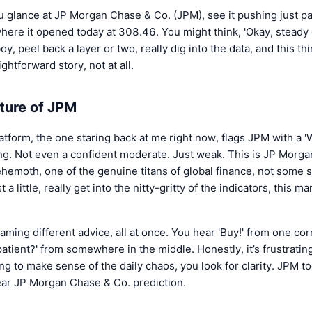
 glance at JP Morgan Chase & Co. (JPM), see it pushing just p
re it opened today at 308.46. You might think, 'Okay, steady d
 boy, peel back a layer or two, really dig into the data, and this t
ightforward story, not at all.
ture of JPM
atform, the one staring back at me right now, flags JPM with a '
ong. Not even a confident moderate. Just weak. This is JP Morg
ehemoth, one of the genuine titans of global finance, not some
t a little, really get into the nitty-gritty of the indicators, this mar
eaming different advice, all at once. You hear 'Buy!' from one corn
patient?' from somewhere in the middle. Honestly, it’s frustrating
g to make sense of the daily chaos, you look for clarity. JPM tod
lear JP Morgan Chase & Co. prediction.