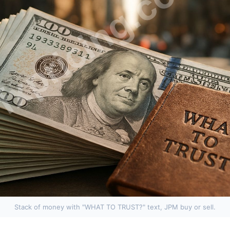
Stack of money with "WHAT TO TRUST?" text, JPM buy or sell.