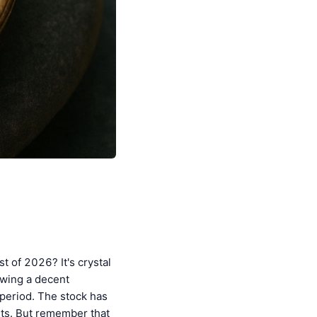
t of 2026? It's crystal
owing a decent
 period. The stock has
hts. But remember that