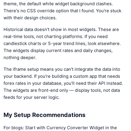
theme, the default white widget background clashes.
There's no CSS override option that I found. You're stuck
with their design choices.
Historical data doesn't show in most widgets. These are
real-time tools, not charting platforms. If you need
candlestick charts or 5-year trend lines, look elsewhere.
The widgets display current rates and daily changes,
nothing deeper.
The iframe setup means you can't integrate the data into
your backend. If you're building a custom app that needs
forex rates in your database, you'll need their API instead.
The widgets are front-end only — display tools, not data
feeds for your server logic.
My Setup Recommendations
For blogs: Start with Currency Converter Widget in the