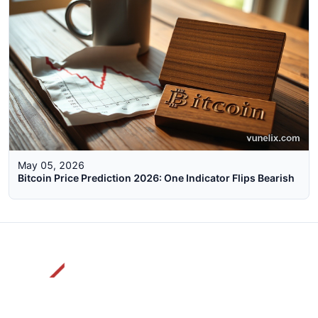
May 05, 2026
Bitcoin Price Prediction 2026: One Indicator Flips Bearish