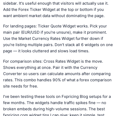
sidebar. It's useful enough that visitors will actually use it.
Add the Forex Ticker Widget at the top or bottom if you
want ambient market data without dominating the page.
For landing pages: Ticker Quote Widget works. Pick your
main pair (EUR/USD if you're unsure), make it prominent.
Use the Market Currency Rates Widget further down if
you're listing multiple pairs. Don't stack all 6 widgets on one
page — it looks cluttered and slows load times.
For comparison sites: Cross Rates Widget is the move.
Shows everything at once. Pair it with the Currency
Converter so users can calculate amounts after comparing
rates. This combo handles 90% of what a forex comparison
site needs for free.
I've been testing these tools on Fxpricing Blog setups for a
few months. The widgets handle traffic spikes fine — no
broken embeds during high-volume sessions. The best
fxpricing.com widget tips I can give: keep it simple, test