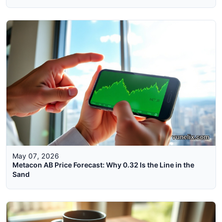
May 07, 2026
Metacon AB Price Forecast: Why 0.32 Is the Line in the
Sand