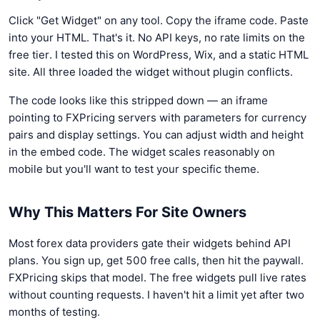
Click "Get Widget" on any tool. Copy the iframe code. Paste
into your HTML. That's it. No API keys, no rate limits on the
free tier. I tested this on WordPress, Wix, and a static HTML
site. All three loaded the widget without plugin conflicts.
The code looks like this stripped down — an iframe
pointing to FXPricing servers with parameters for currency
pairs and display settings. You can adjust width and height
in the embed code. The widget scales reasonably on
mobile but you'll want to test your specific theme.
Why This Matters For Site Owners
Most forex data providers gate their widgets behind API
plans. You sign up, get 500 free calls, then hit the paywall.
FXPricing skips that model. The free widgets pull live rates
without counting requests. I haven't hit a limit yet after two
months of testing.