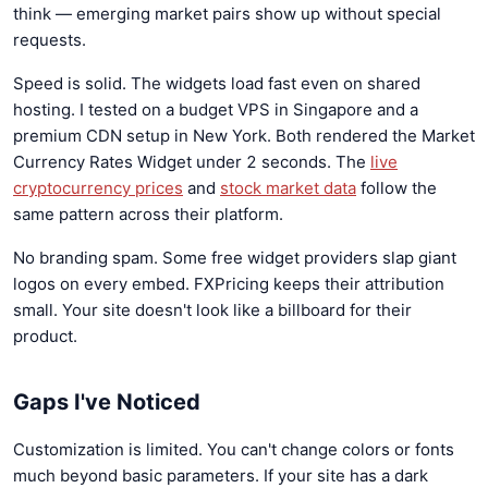
think — emerging market pairs show up without special
requests.
Speed is solid. The widgets load fast even on shared
hosting. I tested on a budget VPS in Singapore and a
premium CDN setup in New York. Both rendered the Market
Currency Rates Widget under 2 seconds. The
live
cryptocurrency prices
and
stock market data
follow the
same pattern across their platform.
No branding spam. Some free widget providers slap giant
logos on every embed. FXPricing keeps their attribution
small. Your site doesn't look like a billboard for their
product.
Gaps I've Noticed
Customization is limited. You can't change colors or fonts
much beyond basic parameters. If your site has a dark