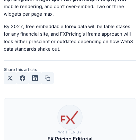
mobile rendering, and don't over-embed. Two or three
widgets per page max.
By 2027, free embeddable forex data will be table stakes
for any financial site, and FXPricing's iframe approach will
look either prescient or outdated depending on how Web3
data standards shake out.
Share this article:
WRITTEN BY
FX Pricing Editorial