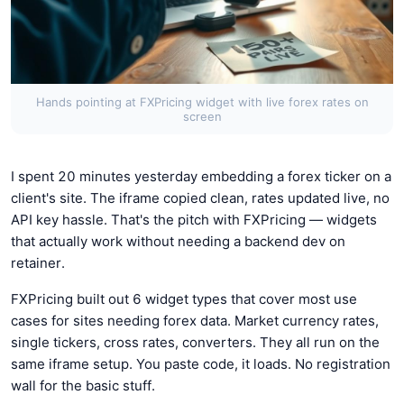
Hands pointing at FXPricing widget with live forex rates on
screen
I spent 20 minutes yesterday embedding a forex ticker on a
client's site. The iframe copied clean, rates updated live, no
API key hassle. That's the pitch with FXPricing — widgets
that actually work without needing a backend dev on
retainer.
FXPricing built out 6 widget types that cover most use
cases for sites needing forex data. Market currency rates,
single tickers, cross rates, converters. They all run on the
same iframe setup. You paste code, it loads. No registration
wall for the basic stuff.