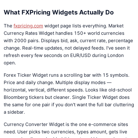
What FXPricing Widgets Actually Do
The
fxpricing.com
widget page lists everything. Market
Currency Rates Widget handles 150+ world currencies
with 2000 pairs. Displays bid, ask, current rate, percentage
change. Real-time updates, not delayed feeds. I've seen it
refresh every few seconds on EUR/USD during London
open.
Forex Ticker Widget runs a scrolling bar with 15 symbols.
Price and daily change. Multiple display modes —
horizontal, vertical, different speeds. Looks like old-school
Bloomberg tickers but cleaner. Single Ticker Widget does
the same for one pair if you don't want the full bar cluttering
a sidebar.
Currency Converter Widget is the one e-commerce sites
need. User picks two currencies, types amount, gets live