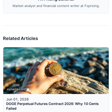
Market analyst and financial content writer at Fxpricing.
Related Articles
Jun 01, 2026
DOGE Perpetual Futures Contract 2026: Why 10 Cents
Failed