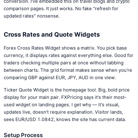
conversion. I've embedded this on travel blogs and crypto
comparison pages. It just works. No fake "refresh for
updated rates" nonsense.
Cross Rates and Quote Widgets
Forex Cross Rates Widget shows a matrix. You pick base
currency, it displays rates against everything else. Good for
traders checking multiple pairs at once without tabbing
between charts. The grid format makes sense when you're
comparing GBP against EUR, JPY, AUD in one view.
Ticker Quote Widget is the homepage tool. Big, bold price
display for your main pair. FXPricing says it's their most-
used widget on landing pages. I get why — it's visual,
updates live, doesn't require explanation. Visitor lands,
sees EUR/USD 1.0842, knows the site has current data.
Setup Process