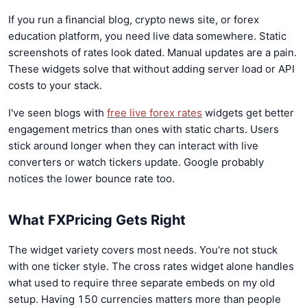
If you run a financial blog, crypto news site, or forex
education platform, you need live data somewhere. Static
screenshots of rates look dated. Manual updates are a pain.
These widgets solve that without adding server load or API
costs to your stack.
I've seen blogs with
free live forex rates
widgets get better
engagement metrics than ones with static charts. Users
stick around longer when they can interact with live
converters or watch tickers update. Google probably
notices the lower bounce rate too.
What FXPricing Gets Right
The widget variety covers most needs. You're not stuck
with one ticker style. The cross rates widget alone handles
what used to require three separate embeds on my old
setup. Having 150 currencies matters more than people