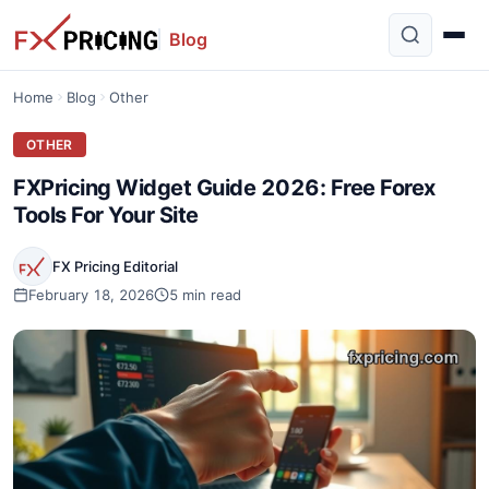
Blog
Home
Blog
Other
OTHER
FXPricing Widget Guide 2026: Free Forex
Tools For Your Site
FX Pricing Editorial
February 18, 2026
5 min read