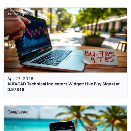
Apr 27, 2026
AUD/CAD Technical Indicators Widget: Live Buy Signal at
0.97818