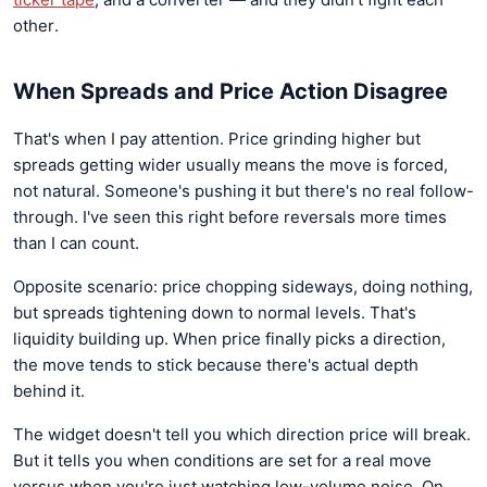
other.
When Spreads and Price Action Disagree
That's when I pay attention. Price grinding higher but
spreads getting wider usually means the move is forced,
not natural. Someone's pushing it but there's no real follow-
through. I've seen this right before reversals more times
than I can count.
Opposite scenario: price chopping sideways, doing nothing,
but spreads tightening down to normal levels. That's
liquidity building up. When price finally picks a direction,
the move tends to stick because there's actual depth
behind it.
The widget doesn't tell you which direction price will break.
But it tells you when conditions are set for a real move
versus when you're just watching low-volume noise. On