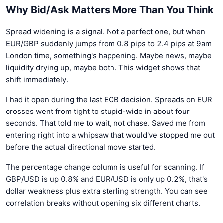
Why Bid/Ask Matters More Than You Think
Spread widening is a signal. Not a perfect one, but when
EUR/GBP suddenly jumps from 0.8 pips to 2.4 pips at 9am
London time, something's happening. Maybe news, maybe
liquidity drying up, maybe both. This widget shows that
shift immediately.
I had it open during the last ECB decision. Spreads on EUR
crosses went from tight to stupid-wide in about four
seconds. That told me to wait, not chase. Saved me from
entering right into a whipsaw that would've stopped me out
before the actual directional move started.
The percentage change column is useful for scanning. If
GBP/USD is up 0.8% and EUR/USD is only up 0.2%, that's
dollar weakness plus extra sterling strength. You can see
correlation breaks without opening six different charts.