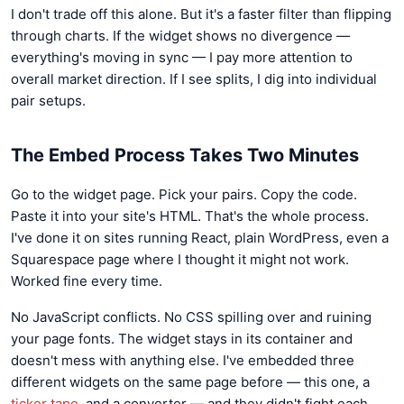
I don't trade off this alone. But it's a faster filter than flipping
through charts. If the widget shows no divergence —
everything's moving in sync — I pay more attention to
overall market direction. If I see splits, I dig into individual
pair setups.
The Embed Process Takes Two Minutes
Go to the widget page. Pick your pairs. Copy the code.
Paste it into your site's HTML. That's the whole process.
I've done it on sites running React, plain WordPress, even a
Squarespace page where I thought it might not work.
Worked fine every time.
No JavaScript conflicts. No CSS spilling over and ruining
your page fonts. The widget stays in its container and
doesn't mess with anything else. I've embedded three
different widgets on the same page before — this one, a
ticker tape
, and a converter — and they didn't fight each