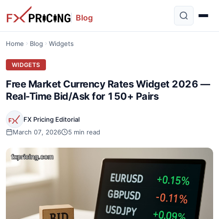
Blog
Home
Blog
Widgets
WIDGETS
Free Market Currency Rates Widget 2026 —
Real-Time Bid/Ask for 150+ Pairs
FX Pricing Editorial
March 07, 2026
5 min read