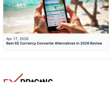
Apr 17, 2026
Best XE Currency Converter Alternatives in 2026 Review
The faster way to get live rates. Free forex, crypto, and stock
market widgets with real-time prices for your website.