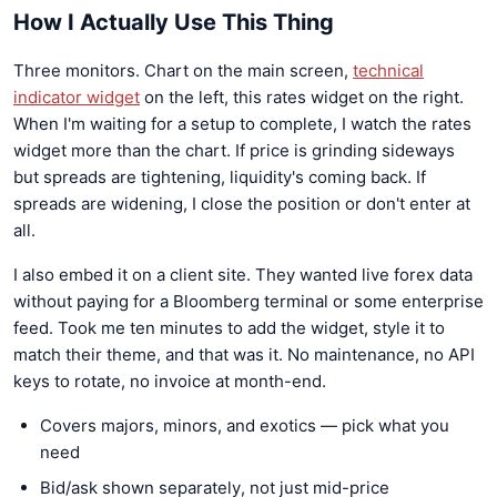
How I Actually Use This Thing
Three monitors. Chart on the main screen,
technical
indicator widget
on the left, this rates widget on the right.
When I'm waiting for a setup to complete, I watch the rates
widget more than the chart. If price is grinding sideways
but spreads are tightening, liquidity's coming back. If
spreads are widening, I close the position or don't enter at
all.
I also embed it on a client site. They wanted live forex data
without paying for a Bloomberg terminal or some enterprise
feed. Took me ten minutes to add the widget, style it to
match their theme, and that was it. No maintenance, no API
keys to rotate, no invoice at month-end.
Covers majors, minors, and exotics — pick what you
need
Bid/ask shown separately, not just mid-price