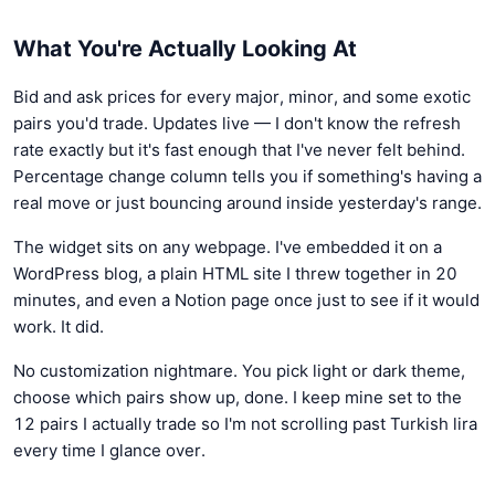
What You're Actually Looking At
Bid and ask prices for every major, minor, and some exotic
pairs you'd trade. Updates live — I don't know the refresh
rate exactly but it's fast enough that I've never felt behind.
Percentage change column tells you if something's having a
real move or just bouncing around inside yesterday's range.
The widget sits on any webpage. I've embedded it on a
WordPress blog, a plain HTML site I threw together in 20
minutes, and even a Notion page once just to see if it would
work. It did.
No customization nightmare. You pick light or dark theme,
choose which pairs show up, done. I keep mine set to the
12 pairs I actually trade so I'm not scrolling past Turkish lira
every time I glance over.