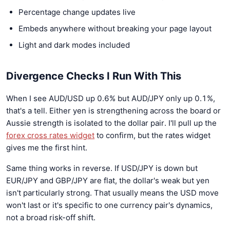
Percentage change updates live
Embeds anywhere without breaking your page layout
Light and dark modes included
Divergence Checks I Run With This
When I see AUD/USD up 0.6% but AUD/JPY only up 0.1%,
that's a tell. Either yen is strengthening across the board or
Aussie strength is isolated to the dollar pair. I'll pull up the
forex cross rates widget
to confirm, but the rates widget
gives me the first hint.
Same thing works in reverse. If USD/JPY is down but
EUR/JPY and GBP/JPY are flat, the dollar's weak but yen
isn't particularly strong. That usually means the USD move
won't last or it's specific to one currency pair's dynamics,
not a broad risk-off shift.