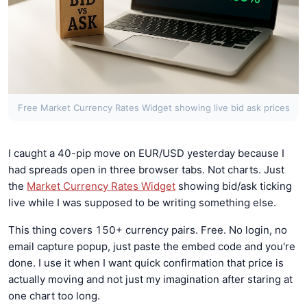
Free Market Currency Rates Widget showing live bid ask prices
I caught a 40-pip move on EUR/USD yesterday because I
had spreads open in three browser tabs. Not charts. Just
the
Market Currency Rates Widget
showing bid/ask ticking
live while I was supposed to be writing something else.
This thing covers 150+ currency pairs. Free. No login, no
email capture popup, just paste the embed code and you're
done. I use it when I want quick confirmation that price is
actually moving and not just my imagination after staring at
one chart too long.