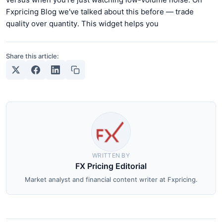
Fxpricing Blog we've talked about this before — trade
quality over quantity. This widget helps you
Share this article:
WRITTEN BY
FX Pricing Editorial
Market analyst and financial content writer at Fxpricing.