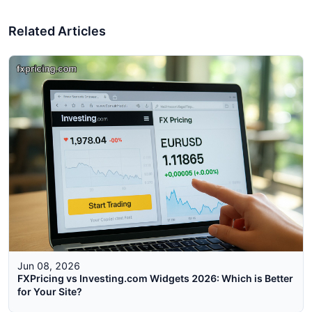
Related Articles
Jun 08, 2026
FXPricing vs Investing.com Widgets 2026: Which is Better
for Your Site?