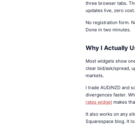
three browser tabs. Th
updates live, zero cost.
No registration form. N
Done in two minutes.
Why I Actually U
Most widgets show one pa
clear bid/ask/spread, 
markets.
I trade AUD/NZD and s
divergences faster. W
rates widget
makes that
It also works on any si
Squarespace blog. It lo