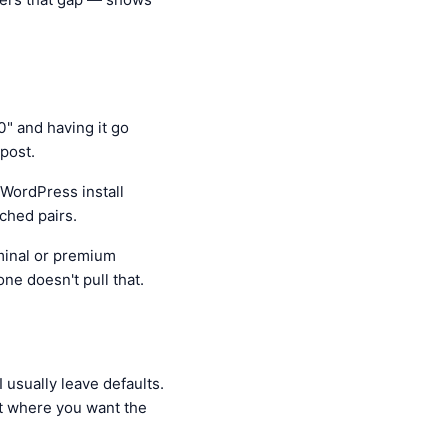
0" and having it go
post.
 WordPress install
ched pairs.
minal or premium
one doesn't pull that.
 usually leave defaults.
t where you want the