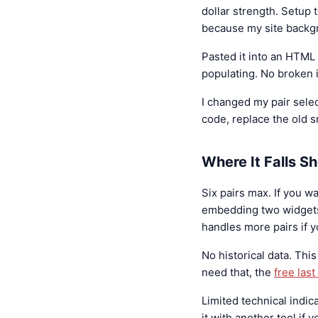
dollar strength. Setup
because my site backgr
Pasted it into an HTML
populating. No broken 
I changed my pair selec
code, replace the old s
Where It Falls Sh
Six pairs max. If you wa
embedding two widgets
handles more pairs if y
No historical data. This
need that, the
free las
Limited technical indica
it with another tool if 