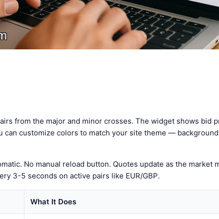
pairs from the major and minor crosses. The widget shows bid pr
u can customize colors to match your site theme — background, 
tomatic. No manual reload button. Quotes update as the market
ery 3-5 seconds on active pairs like EUR/GBP.
What It Does