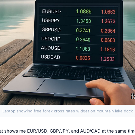
Laptop showing free forex cross rates widget on mountain lake dock
hat shows me EUR/USD, GBP/JPY, and AUD/CAD at the same tim