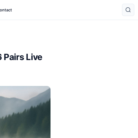
ontact
 Pairs Live