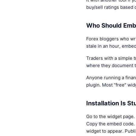
buy/sell ratings based 
Who Should Emb
Forex bloggers who writ
stale in an hour, embe
Traders with a simple t
where they document tr
Anyone running a finan
plugin. Most "free" widg
Installation Is S
Go to the widget page. 
Copy the embed code. O
widget to appear. Publi