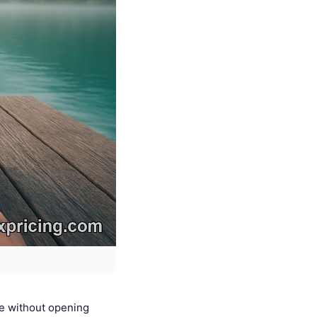
e without opening