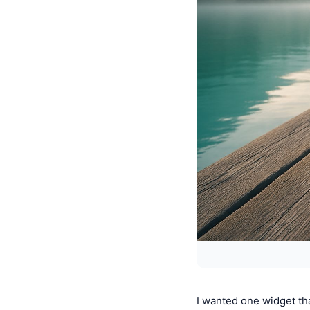
I wanted one widget t