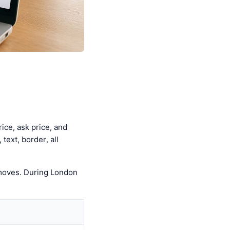
ice, ask price, and
text, border, all
 moves. During London