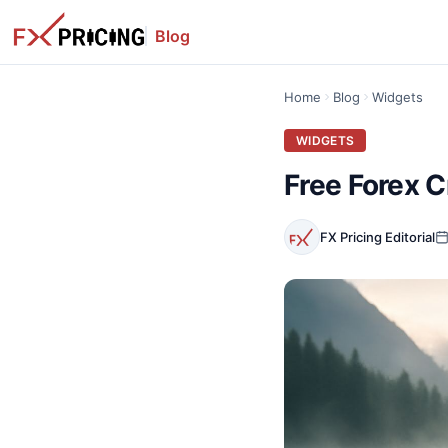
Blog
Home
Blog
Widgets
WIDGETS
Free Forex C
FX Pricing Editorial