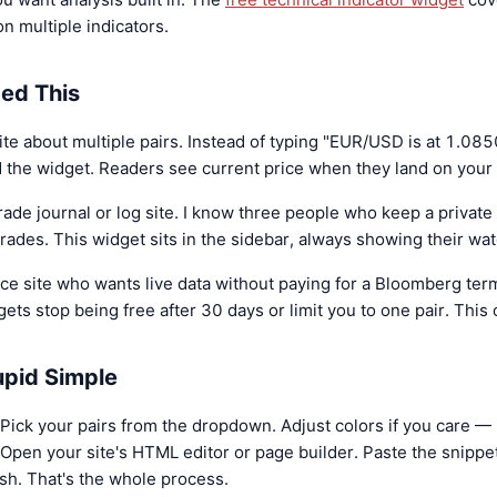
on multiple indicators.
ed This
e about multiple pairs. Instead of typing "EUR/USD is at 1.085
d the widget. Readers see current price when they land on your 
rade journal or log site. I know three people who keep a private
ades. This widget sits in the sidebar, always showing their wat
ce site who wants live data without paying for a Bloomberg ter
ets stop being free after 30 days or limit you to one pair. This 
tupid Simple
Pick your pairs from the dropdown. Adjust colors if you care — I
pen your site's HTML editor or page builder. Paste the snippe
sh. That's the whole process.