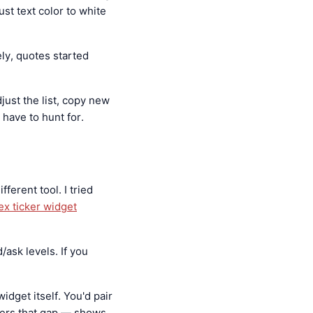
st text color to white
ly, quotes started
just the list, copy new
 have to hunt for.
ferent tool. I tried
ex ticker widget
/ask levels. If you
idget itself. You'd pair
ers that gap — shows