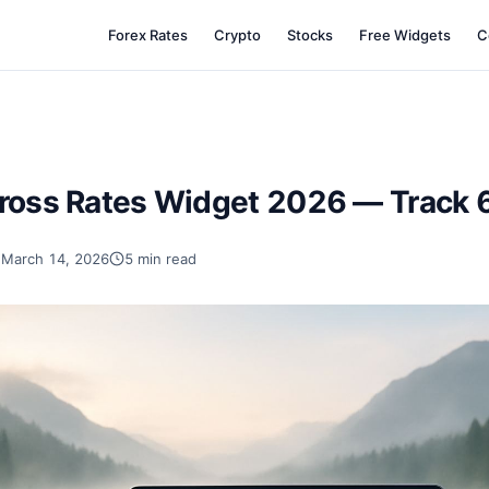
Forex Rates
Crypto
Stocks
Free Widgets
C
ross Rates Widget 2026 — Track 6
March 14, 2026
5 min read