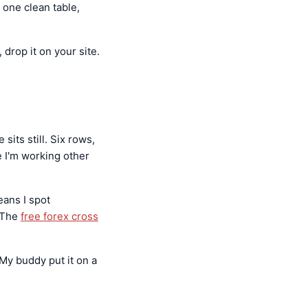
 one clean table,
drop it on your site.
sits still. Six rows,
e I'm working other
ans I spot
 The
free forex cross
 My buddy put it on a