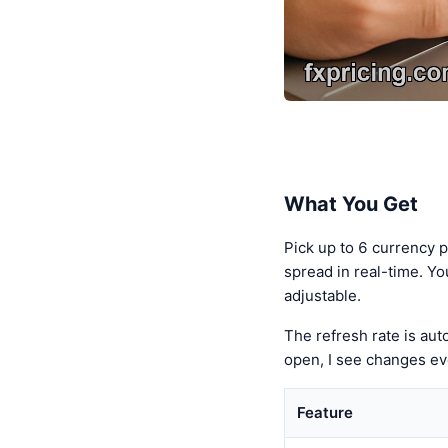
What You Get
Pick up to 6 currency 
spread in real-time. Yo
adjustable.
The refresh rate is au
open, I see changes ev
Feature