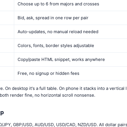
Choose up to 6 from majors and crosses
Bid, ask, spread in one row per pair
Auto-updates, no manual reload needed
Colors, fonts, border styles adjustable
Copy/paste HTML snippet, works anywhere
Free, no signup or hidden fees
. On desktop it's a full table. On phone it stacks into a vertical l
oth render fine, no horizontal scroll nonsense.
Up
/JPY, GBP/USD, AUD/USD, USD/CAD, NZD/USD. All dollar pairs