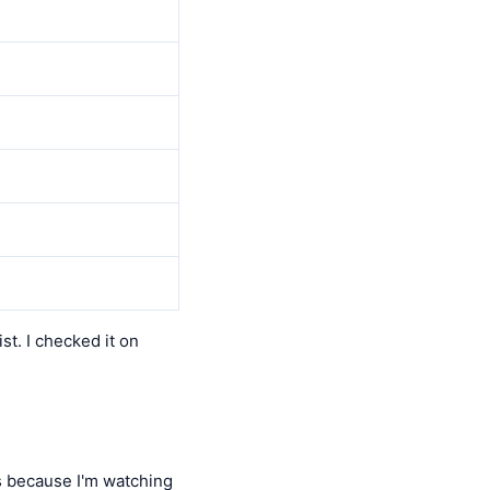
ist. I checked it on
 because I'm watching