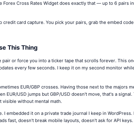
e Forex Cross Rates Widget does exactly that — up to 6 pairs in
o credit card capture. You pick your pairs, grab the embed code, 
se This Thing
ir or force you into a ticker tape that scrolls forever. This one 
updates every few seconds. I keep it on my second monitor whil
ometimes EUR/GBP crosses. Having those next to the majors me
hen EUR/USD jumps but GBP/USD doesn't move, that's a signal.
 visible without mental math.
te. I embedded it on a private trade journal I keep in WordPress.
ads fast, doesn't break mobile layouts, doesn't ask for API keys.