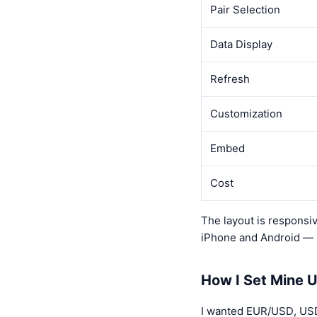
Pair Selection
Data Display
Refresh
Customization
Embed
Cost
The layout is responsive
iPhone and Android — b
How I Set Mine 
I wanted EUR/USD, USD