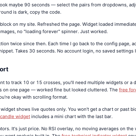
 took maybe 90 seconds — select the pairs from dropdowns, adju
ound is dark, copy the code.
 block on my site. Refreshed the page. Widget loaded immediate
images, no "loading forever" spinner. Just worked.
tion twice since then. Each time I go back to the config page, ad
nippet. Takes 30 seconds. No account login, no saved settings I
ort
nt to track 10 or 15 crosses, you'll need multiple widgets or a dif
 on one page — worked fine but looked cluttered. The
free for
ou're okay with scrolling format.
 widget shows live quotes only. You won't get a chart or past bid
t candle widget
includes a mini chart with the last bar.
tors. It's just price. No RSI overlay, no moving averages on the w
you want analysis built in. The
free technical indicator widget
cov