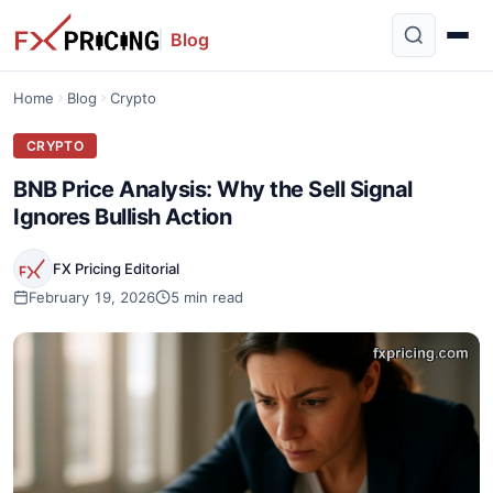
Blog
Home
Blog
Crypto
CRYPTO
BNB Price Analysis: Why the Sell Signal
Ignores Bullish Action
FX Pricing Editorial
February 19, 2026
5 min read