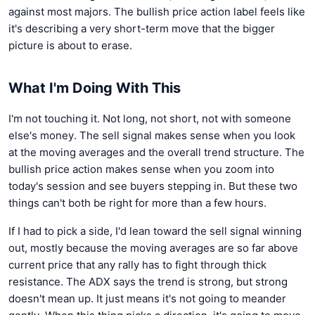
against most majors. The bullish price action label feels like
it's describing a very short-term move that the bigger
picture is about to erase.
What I'm Doing With This
I'm not touching it. Not long, not short, not with someone
else's money. The sell signal makes sense when you look
at the moving averages and the overall trend structure. The
bullish price action makes sense when you zoom into
today's session and see buyers stepping in. But these two
things can't both be right for more than a few hours.
If I had to pick a side, I'd lean toward the sell signal winning
out, mostly because the moving averages are so far above
current price that any rally has to fight through thick
resistance. The ADX says the trend is strong, but strong
doesn't mean up. It just means it's not going to meander