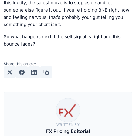
this loudly, the safest move is to step aside and let
someone else figure it out. If you're holding BNB right now
and feeling nervous, that's probably your gut telling you
something your chart isn't.
So what happens next if the sell signal is right and this
bounce fades?
Share this article:
WRITTEN BY
FX Pricing Editorial