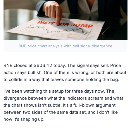
BNB price chart analysis with sell signal divergence
BNB closed at $606.12 today. The signal says sell. Price
action says bullish. One of them is wrong, or both are about
to collide in a way that leaves someone holding the bag.
I've been watching this setup for three days now. The
divergence between what the indicators scream and what
the chart shows isn't subtle. It's a full-blown argument
between two sides of the same data set, and I don't like
how it's shaping up.