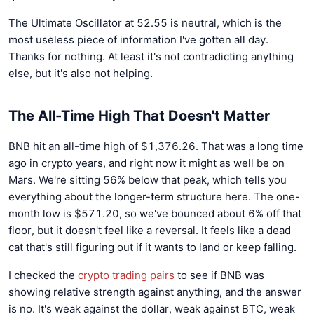
The Ultimate Oscillator at 52.55 is neutral, which is the
most useless piece of information I've gotten all day.
Thanks for nothing. At least it's not contradicting anything
else, but it's also not helping.
The All-Time High That Doesn't Matter
BNB hit an all-time high of $1,376.26. That was a long time
ago in crypto years, and right now it might as well be on
Mars. We're sitting 56% below that peak, which tells you
everything about the longer-term structure here. The one-
month low is $571.20, so we've bounced about 6% off that
floor, but it doesn't feel like a reversal. It feels like a dead
cat that's still figuring out if it wants to land or keep falling.
I checked the
crypto trading pairs
to see if BNB was
showing relative strength against anything, and the answer
is no. It's weak against the dollar, weak against BTC, weak