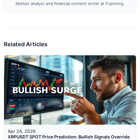
Market analyst and financial content writer at Fxpricing.
Related Articles
Apr 24, 2026
XRPUSDT SPOT Price Prediction: Bullish Signals Override