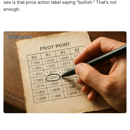
see is that price action label saying "bullish." That's not
enough.