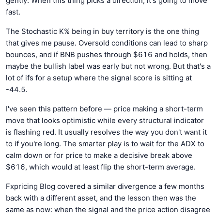
gently. When this thing picks a direction, it's going to move
fast.
The Stochastic K% being in buy territory is the one thing
that gives me pause. Oversold conditions can lead to sharp
bounces, and if BNB pushes through $616 and holds, then
maybe the bullish label was early but not wrong. But that's a
lot of ifs for a setup where the signal score is sitting at
-44.5.
I've seen this pattern before — price making a short-term
move that looks optimistic while every structural indicator
is flashing red. It usually resolves the way you don't want it
to if you're long. The smarter play is to wait for the ADX to
calm down or for price to make a decisive break above
$616, which would at least flip the short-term average.
Fxpricing Blog covered a similar divergence a few months
back with a different asset, and the lesson then was the
same as now: when the signal and the price action disagree