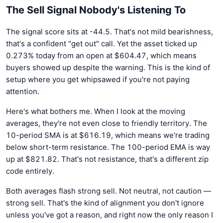
The Sell Signal Nobody's Listening To
The signal score sits at -44.5. That's not mild bearishness,
that's a confident "get out" call. Yet the asset ticked up
0.273% today from an open at $604.47, which means
buyers showed up despite the warning. This is the kind of
setup where you get whipsawed if you're not paying
attention.
Here's what bothers me. When I look at the moving
averages, they're not even close to friendly territory. The
10-period SMA is at $616.19, which means we're trading
below short-term resistance. The 100-period EMA is way
up at $821.82. That's not resistance, that's a different zip
code entirely.
Both averages flash strong sell. Not neutral, not caution —
strong sell. That's the kind of alignment you don't ignore
unless you've got a reason, and right now the only reason I