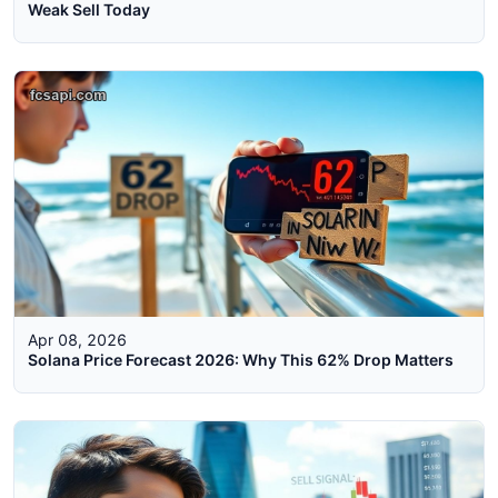
Weak Sell Today
Apr 08, 2026
Solana Price Forecast 2026: Why This 62% Drop Matters