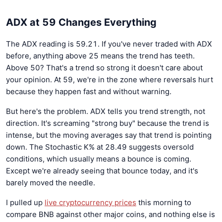
ADX at 59 Changes Everything
The ADX reading is 59.21. If you've never traded with ADX
before, anything above 25 means the trend has teeth.
Above 50? That's a trend so strong it doesn't care about
your opinion. At 59, we're in the zone where reversals hurt
because they happen fast and without warning.
But here's the problem. ADX tells you trend strength, not
direction. It's screaming "strong buy" because the trend is
intense, but the moving averages say that trend is pointing
down. The Stochastic K% at 28.49 suggests oversold
conditions, which usually means a bounce is coming.
Except we're already seeing that bounce today, and it's
barely moved the needle.
I pulled up
live cryptocurrency prices
this morning to
compare BNB against other major coins, and nothing else is