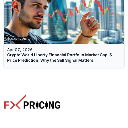
Apr 07, 2026
Crypto World Liberty Financial Portfolio Market Cap, $
Price Prediction: Why the Sell Signal Matters
The faster way to get live rates. Free forex, crypto, and stock
market widgets with real-time prices for your website.