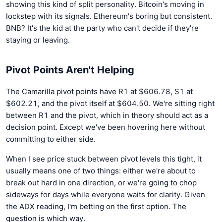
showing this kind of split personality. Bitcoin's moving in
lockstep with its signals. Ethereum's boring but consistent.
BNB? It's the kid at the party who can't decide if they're
staying or leaving.
Pivot Points Aren't Helping
The Camarilla pivot points have R1 at $606.78, S1 at
$602.21, and the pivot itself at $604.50. We're sitting right
between R1 and the pivot, which in theory should act as a
decision point. Except we've been hovering here without
committing to either side.
When I see price stuck between pivot levels this tight, it
usually means one of two things: either we're about to
break out hard in one direction, or we're going to chop
sideways for days while everyone waits for clarity. Given
the ADX reading, I'm betting on the first option. The
question is which way.