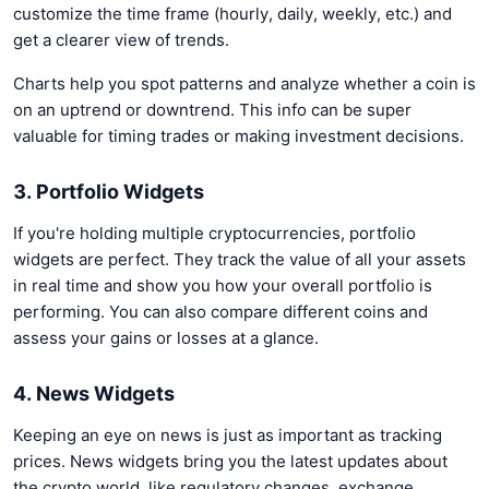
customize the time frame (hourly, daily, weekly, etc.) and
get a clearer view of trends.
Charts help you spot patterns and analyze whether a coin is
on an uptrend or downtrend. This info can be super
valuable for timing trades or making investment decisions.
3. Portfolio Widgets
If you're holding multiple cryptocurrencies, portfolio
widgets are perfect. They track the value of all your assets
in real time and show you how your overall portfolio is
performing. You can also compare different coins and
assess your gains or losses at a glance.
4. News Widgets
Keeping an eye on news is just as important as tracking
prices. News widgets bring you the latest updates about
the crypto world, like regulatory changes, exchange