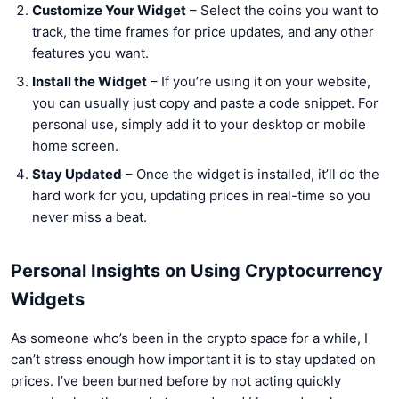
Customize Your Widget
– Select the coins you want to
track, the time frames for price updates, and any other
features you want.
Install the Widget
– If you’re using it on your website,
you can usually just copy and paste a code snippet. For
personal use, simply add it to your desktop or mobile
home screen.
Stay Updated
– Once the widget is installed, it’ll do the
hard work for you, updating prices in real-time so you
never miss a beat.
Personal Insights on Using Cryptocurrency
Widgets
As someone who’s been in the crypto space for a while, I
can’t stress enough how important it is to stay updated on
prices. I’ve been burned before by not acting quickly