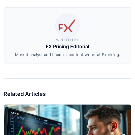
WRITTEN BY
FX Pricing Editorial
Market analyst and financial content writer at Fxpricing.
Related Articles