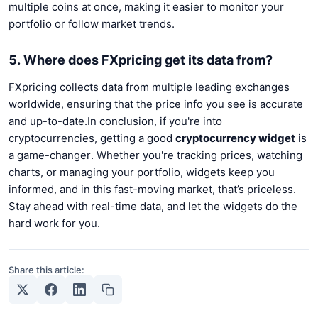
multiple coins at once, making it easier to monitor your
portfolio or follow market trends.
5. Where does FXpricing get its data from?
FXpricing collects data from multiple leading exchanges
worldwide, ensuring that the price info you see is accurate
and up-to-date.In conclusion, if you're into
cryptocurrencies, getting a good
cryptocurrency widget
is
a game-changer. Whether you're tracking prices, watching
charts, or managing your portfolio, widgets keep you
informed, and in this fast-moving market, that’s priceless.
Stay ahead with real-time data, and let the widgets do the
hard work for you.
Share this article: