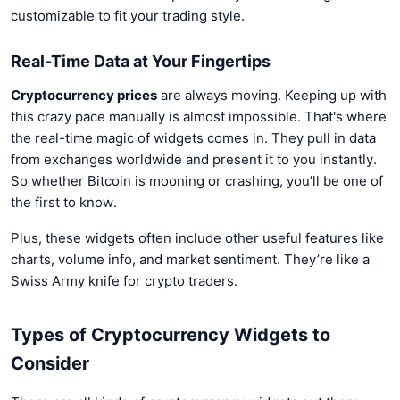
customizable to fit your trading style.
Real-Time Data at Your Fingertips
Cryptocurrency prices
are always moving. Keeping up with
this crazy pace manually is almost impossible. That's where
the real-time magic of widgets comes in. They pull in data
from exchanges worldwide and present it to you instantly.
So whether Bitcoin is mooning or crashing, you’ll be one of
the first to know.
Plus, these widgets often include other useful features like
charts, volume info, and market sentiment. They’re like a
Swiss Army knife for crypto traders.
Types of Cryptocurrency Widgets to
Consider