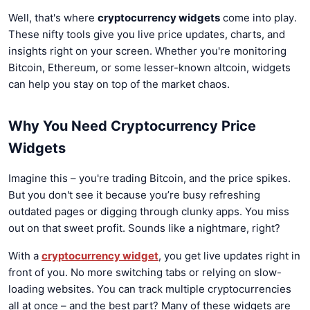
Well, that's where
cryptocurrency widgets
come into play.
These nifty tools give you live price updates, charts, and
insights right on your screen. Whether you're monitoring
Bitcoin, Ethereum, or some lesser-known altcoin, widgets
can help you stay on top of the market chaos.
Why You Need Cryptocurrency Price
Widgets
Imagine this – you're trading Bitcoin, and the price spikes.
But you don't see it because you’re busy refreshing
outdated pages or digging through clunky apps. You miss
out on that sweet profit. Sounds like a nightmare, right?
With a
cryptocurrency widget
, you get live updates right in
front of you. No more switching tabs or relying on slow-
loading websites. You can track multiple cryptocurrencies
all at once – and the best part? Many of these widgets are