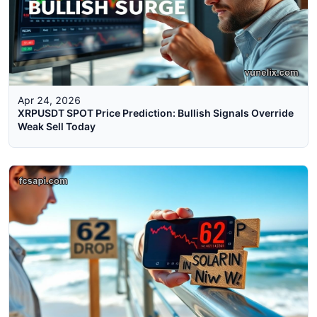
Apr 24, 2026
XRPUSDT SPOT Price Prediction: Bullish Signals Override
Weak Sell Today