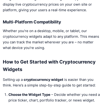
display live cryptocurrency prices on your own site or
platform, giving your users a real-time experience.
Multi-Platform Compatibility
Whether you're on a desktop, mobile, or tablet, our
cryptocurrency widgets adapt to any platform. This means
you can track the market wherever you are – no matter
what device you're using.
How to Get Started with Cryptocurrency
Widgets
Setting up a
cryptocurrency widget
is easier than you
think. Here’s a simple step-by-step guide to get started:
Choose the Widget Type
– Decide whether you need a
price ticker, chart, portfolio tracker, or news widget.