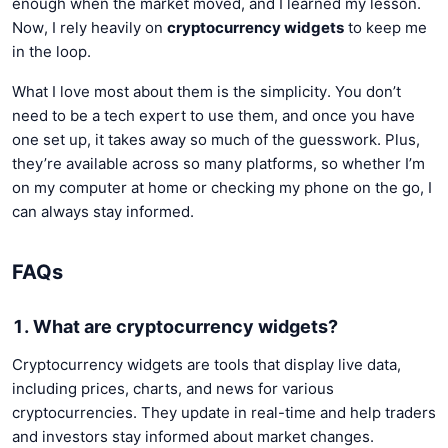
enough when the market moved, and I learned my lesson.
Now, I rely heavily on
cryptocurrency widgets
to keep me
in the loop.
What I love most about them is the simplicity. You don’t
need to be a tech expert to use them, and once you have
one set up, it takes away so much of the guesswork. Plus,
they’re available across so many platforms, so whether I’m
on my computer at home or checking my phone on the go, I
can always stay informed.
FAQs
1. What are cryptocurrency widgets?
Cryptocurrency widgets are tools that display live data,
including prices, charts, and news for various
cryptocurrencies. They update in real-time and help traders
and investors stay informed about market changes.