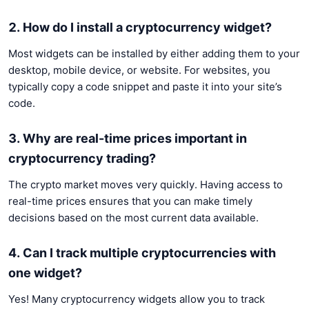
2. How do I install a cryptocurrency widget?
Most widgets can be installed by either adding them to your
desktop, mobile device, or website. For websites, you
typically copy a code snippet and paste it into your site’s
code.
3. Why are real-time prices important in
cryptocurrency trading?
The crypto market moves very quickly. Having access to
real-time prices ensures that you can make timely
decisions based on the most current data available.
4. Can I track multiple cryptocurrencies with
one widget?
Yes! Many cryptocurrency widgets allow you to track