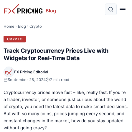
Blog
Home
Blog
Crypto
CRYPTO
Track Cryptocurrency Prices Live with
Widgets for Real-Time Data
FX Pricing Editorial
September 28, 2024
7 min read
Cryptocurrency prices move fast – like, really fast. If you're
a trader, investor, or someone just curious about the world
of crypto, you need the latest data to make smart decisions.
But with so many coins, prices jumping every second, and
constant changes in the market, how do you stay updated
without going crazy?