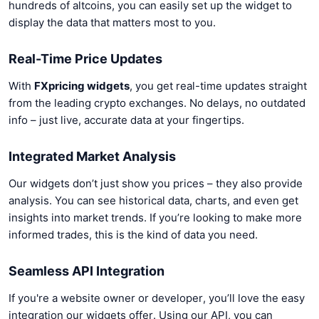
hundreds of altcoins, you can easily set up the widget to
display the data that matters most to you.
Real-Time Price Updates
With
FXpricing widgets
, you get real-time updates straight
from the leading crypto exchanges. No delays, no outdated
info – just live, accurate data at your fingertips.
Integrated Market Analysis
Our widgets don’t just show you prices – they also provide
analysis. You can see historical data, charts, and even get
insights into market trends. If you’re looking to make more
informed trades, this is the kind of data you need.
Seamless API Integration
If you're a website owner or developer, you’ll love the easy
integration our widgets offer. Using our API, you can