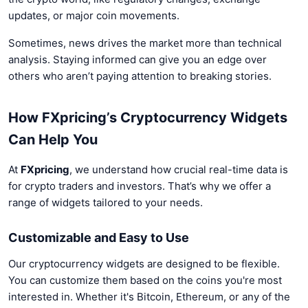
updates, or major coin movements.
Sometimes, news drives the market more than technical
analysis. Staying informed can give you an edge over
others who aren’t paying attention to breaking stories.
How FXpricing’s Cryptocurrency Widgets
Can Help You
At
FXpricing
, we understand how crucial real-time data is
for crypto traders and investors. That’s why we offer a
range of widgets tailored to your needs.
Customizable and Easy to Use
Our cryptocurrency widgets are designed to be flexible.
You can customize them based on the coins you're most
interested in. Whether it's Bitcoin, Ethereum, or any of the