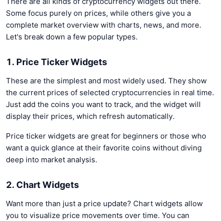
There are all kinds of cryptocurrency widgets out there.
Some focus purely on prices, while others give you a
complete market overview with charts, news, and more.
Let's break down a few popular types.
1. Price Ticker Widgets
These are the simplest and most widely used. They show
the current prices of selected cryptocurrencies in real time.
Just add the coins you want to track, and the widget will
display their prices, which refresh automatically.
Price ticker widgets are great for beginners or those who
want a quick glance at their favorite coins without diving
deep into market analysis.
2. Chart Widgets
Want more than just a price update? Chart widgets allow
you to visualize price movements over time. You can