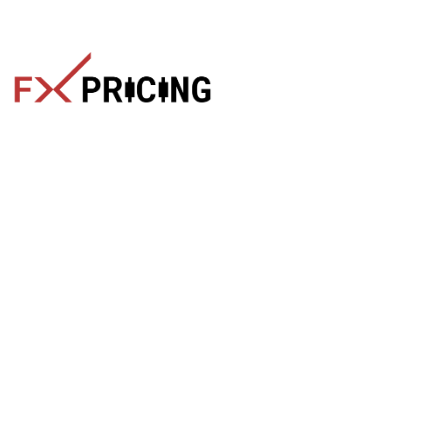
The faster way to get live rates. Free forex, crypto, and stock
market widgets with real-time prices for your website.
Categories
Live Rates
Forex
All Markets Live Price
Crypto
Forex Rates
Stocks
Cryptocurrencies
Market Analysis
Crypto Pairs
Trading Tips
Stock Equities
News
Widgets