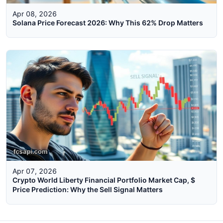
Apr 08, 2026
Solana Price Forecast 2026: Why This 62% Drop Matters
Apr 07, 2026
Crypto World Liberty Financial Portfolio Market Cap, $
Price Prediction: Why the Sell Signal Matters