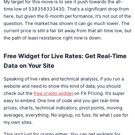
My target for this move is to see it push towards the all-
time low of 538358333430. That's a significant drop from
here, but given the 6-month performance, it's not out of the
question. The market has shown it can go much lower. The
current price is still a fair bit away from that all-time low, but
the path of least resistance right now is down.
Free Widget for Live Rates: Get Real-Time
Data on Your Site
Speaking of live rates and technical analysis, if you run a
website and need to show this kind of data, you should
check out the
free crypto widget
on FX Pricing. It's super
easy to embed. One line of code and you get real-time
prices, charts, technical indicators, pivot points, moving
averages, everything. No signup, no fuss. Its what I use for
my own sites.
This isn't just for crypto either. You can get widgets for