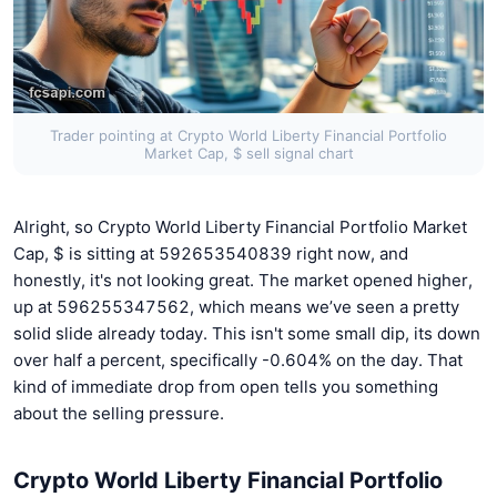
Trader pointing at Crypto World Liberty Financial Portfolio
Market Cap, $ sell signal chart
Alright, so Crypto World Liberty Financial Portfolio Market
Cap, $ is sitting at 592653540839 right now, and
honestly, it's not looking great. The market opened higher,
up at 596255347562, which means we’ve seen a pretty
solid slide already today. This isn't some small dip, its down
over half a percent, specifically -0.604% on the day. That
kind of immediate drop from open tells you something
about the selling pressure.
Crypto World Liberty Financial Portfolio