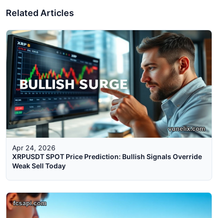
Related Articles
Apr 24, 2026
XRPUSDT SPOT Price Prediction: Bullish Signals Override
Weak Sell Today