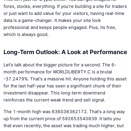
forex, stocks, everything. If you're building a site for traders
or just want to add value for your visitors, having real-time
data is a game-changer. It makes your site look
professional and keeps people engaged. Plus, its free,
which is always good.
Long-Term Outlook: A Look at Performance
Let's talk about the bigger picture for a second. The 6-
month performance for WORLDLIBERTY.C is a brutal
-37.2479%. That's a massive hit. Anyone holding this asset
for the last half-year has seen a significant chunk of their
investment disappear. This long-term downtrend
reinforces the current weak trend and sell signal.
The 1-month high was 636036362172. That's a long way
up from the current price of 592653540839. It tells you
that even recently, the asset was trading much higher, but