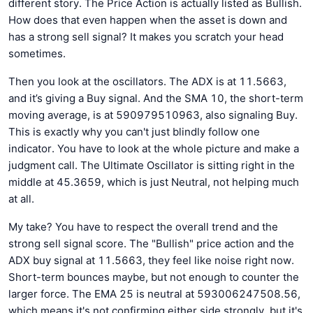
different story. The Price Action is actually listed as Bullish.
How does that even happen when the asset is down and
has a strong sell signal? It makes you scratch your head
sometimes.
Then you look at the oscillators. The ADX is at 11.5663,
and it’s giving a Buy signal. And the SMA 10, the short-term
moving average, is at 590979510963, also signaling Buy.
This is exactly why you can't just blindly follow one
indicator. You have to look at the whole picture and make a
judgment call. The Ultimate Oscillator is sitting right in the
middle at 45.3659, which is just Neutral, not helping much
at all.
My take? You have to respect the overall trend and the
strong sell signal score. The "Bullish" price action and the
ADX buy signal at 11.5663, they feel like noise right now.
Short-term bounces maybe, but not enough to counter the
larger force. The EMA 25 is neutral at 593006247508.56,
which means it's not confirming either side strongly, but it's