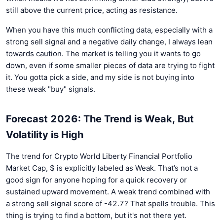
still above the current price, acting as resistance.
When you have this much conflicting data, especially with a
strong sell signal and a negative daily change, I always lean
towards caution. The market is telling you it wants to go
down, even if some smaller pieces of data are trying to fight
it. You gotta pick a side, and my side is not buying into
these weak "buy" signals.
Forecast 2026: The Trend is Weak, But
Volatility is High
The trend for Crypto World Liberty Financial Portfolio
Market Cap, $ is explicitly labeled as Weak. That’s not a
good sign for anyone hoping for a quick recovery or
sustained upward movement. A weak trend combined with
a strong sell signal score of -42.7? That spells trouble. This
thing is trying to find a bottom, but it's not there yet.