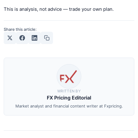
This is analysis, not advice — trade your own plan.
Share this article:
WRITTEN BY
FX Pricing Editorial
Market analyst and financial content writer at Fxpricing.