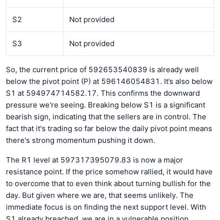
S2
Not provided
S3
Not provided
So, the current price of 592653540839 is already well
below the pivot point (P) at 596146054831. It’s also below
S1 at 594974714582.17. This confirms the downward
pressure we're seeing. Breaking below S1 is a significant
bearish sign, indicating that the sellers are in control. The
fact that it's trading so far below the daily pivot point means
there's strong momentum pushing it down.
The R1 level at 597317395079.83 is now a major
resistance point. If the price somehow rallied, it would have
to overcome that to even think about turning bullish for the
day. But given where we are, that seems unlikely. The
immediate focus is on finding the next support level. With
S1 already breached, we are in a vulnerable position.