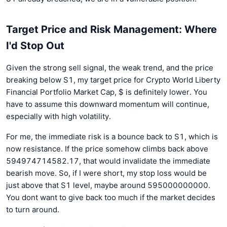
Target Price and Risk Management: Where
I'd Stop Out
Given the strong sell signal, the weak trend, and the price
breaking below S1, my target price for Crypto World Liberty
Financial Portfolio Market Cap, $ is definitely lower. You
have to assume this downward momentum will continue,
especially with high volatility.
For me, the immediate risk is a bounce back to S1, which is
now resistance. If the price somehow climbs back above
594974714582.17, that would invalidate the immediate
bearish move. So, if I were short, my stop loss would be
just above that S1 level, maybe around 595000000000.
You dont want to give back too much if the market decides
to turn around.