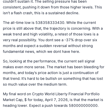
couldn't sustain it. The selling pressure has been
consistent, pushing it down from those higher levels. This
isn't a flash crash, this is a sustained decline.
The all-time low is 538358333430. While the current
price is still above that, the trajectory is concerning. With a
weak trend and high volatility, a retest of those lows is a
very real possibility. You dont see a -37% drop over six
months and expect a sudden reversal without strong
fundamental news, which we dont have here.
So, looking at the performance, the current sell signal
makes even more sense. The market has been bleeding for
months, and today's price action is just a continuation of
that trend. It's hard to be bullish on something that has lost
so much value over the medium term.
My final word on Crypto World Liberty Financial Portfolio
Market Cap, $ for today, April 7, 2026, is that the market is
heading lower. Expect a push towards 580000000000.