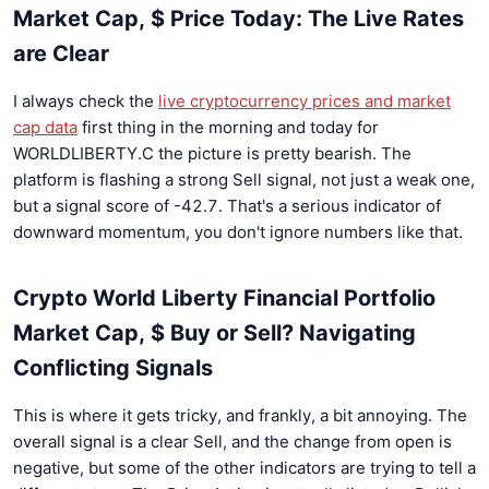
Market Cap, $ Price Today: The Live Rates
are Clear
I always check the
live cryptocurrency prices and market
cap data
first thing in the morning and today for
WORLDLIBERTY.C the picture is pretty bearish. The
platform is flashing a strong Sell signal, not just a weak one,
but a signal score of -42.7. That's a serious indicator of
downward momentum, you don't ignore numbers like that.
Crypto World Liberty Financial Portfolio
Market Cap, $ Buy or Sell? Navigating
Conflicting Signals
This is where it gets tricky, and frankly, a bit annoying. The
overall signal is a clear Sell, and the change from open is
negative, but some of the other indicators are trying to tell a