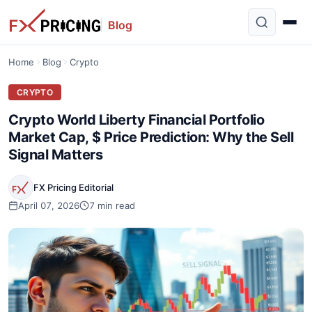
Blog
Home
Blog
Crypto
CRYPTO
Crypto World Liberty Financial Portfolio
Market Cap, $ Price Prediction: Why the Sell
Signal Matters
FX Pricing Editorial
April 07, 2026
7 min read