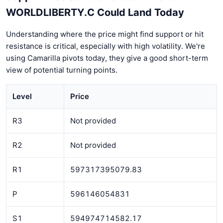
WORLDLIBERTY.C Could Land Today
Understanding where the price might find support or hit
resistance is critical, especially with high volatility. We're
using Camarilla pivots today, they give a good short-term
view of potential turning points.
Level
Price
R3
Not provided
R2
Not provided
R1
597317395079.83
P
596146054831
S1
594974714582.17