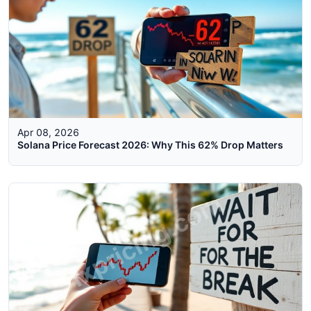
Apr 08, 2026
Solana Price Forecast 2026: Why This 62% Drop Matters