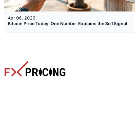
Apr 06, 2026
Bitcoin Price Today: One Number Explains the Sell Signal
The faster way to get live rates. Free forex, crypto, and stock
market widgets with real-time prices for your website.
Categories
Live Rates
Forex
All Markets Live Price
Crypto
Forex Rates
Stocks
Cryptocurrencies