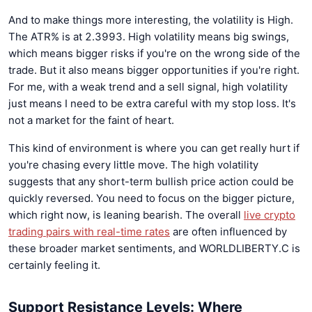
And to make things more interesting, the volatility is High.
The ATR% is at 2.3993. High volatility means big swings,
which means bigger risks if you're on the wrong side of the
trade. But it also means bigger opportunities if you're right.
For me, with a weak trend and a sell signal, high volatility
just means I need to be extra careful with my stop loss. It's
not a market for the faint of heart.
This kind of environment is where you can get really hurt if
you're chasing every little move. The high volatility
suggests that any short-term bullish price action could be
quickly reversed. You need to focus on the bigger picture,
which right now, is leaning bearish. The overall
live crypto
trading pairs with real-time rates
are often influenced by
these broader market sentiments, and WORLDLIBERTY.C is
certainly feeling it.
Support Resistance Levels: Where