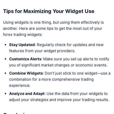
Tips for Maximizing Your Widget Use
Using widgets is one thing, but using them effectively is
another. Here are some tips to get the most out of your
forex trading widgets:
Stay Updated
: Regularly check for updates and new
features from your widget providers.
Customize Alerts
: Make sure you set up alerts to notify
you of significant market changes or economic events.
Combine Widgets
: Don’t just stick to one widget—use a
combination for a more comprehensive trading
experience.
Analyze and Adapt
: Use the data from your widgets to
adjust your strategies and improve your trading results.