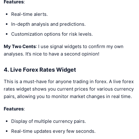
Features
:
Real-time alerts.
In-depth analysis and predictions.
Customization options for risk levels.
My Two Cents
: I use signal widgets to confirm my own
analyses. It’s nice to have a second opinion!
4. Live Forex Rates Widget
This is a must-have for anyone trading in forex. A live forex
rates widget shows you current prices for various currency
pairs, allowing you to monitor market changes in real time.
Features
:
Display of multiple currency pairs.
Real-time updates every few seconds.