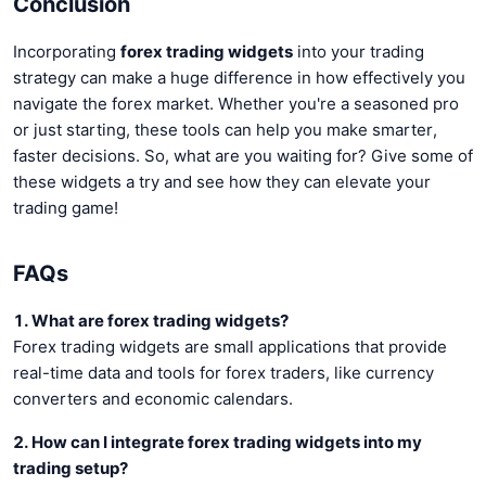
Conclusion
Incorporating
forex trading widgets
into your trading
strategy can make a huge difference in how effectively you
navigate the forex market. Whether you're a seasoned pro
or just starting, these tools can help you make smarter,
faster decisions. So, what are you waiting for? Give some of
these widgets a try and see how they can elevate your
trading game!
FAQs
1. What are forex trading widgets?
Forex trading widgets are small applications that provide
real-time data and tools for forex traders, like currency
converters and economic calendars.
2. How can I integrate forex trading widgets into my
trading setup?