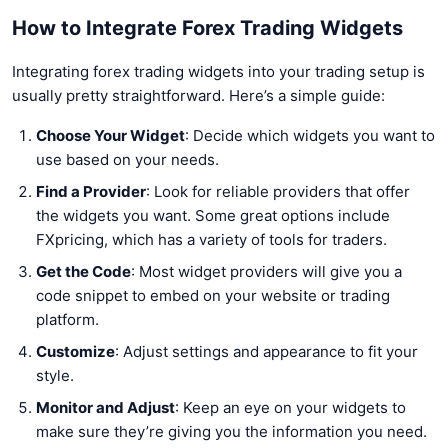
How to Integrate Forex Trading Widgets
Integrating forex trading widgets into your trading setup is
usually pretty straightforward. Here’s a simple guide:
Choose Your Widget
: Decide which widgets you want to
use based on your needs.
Find a Provider
: Look for reliable providers that offer
the widgets you want. Some great options include
FXpricing, which has a variety of tools for traders.
Get the Code
: Most widget providers will give you a
code snippet to embed on your website or trading
platform.
Customize
: Adjust settings and appearance to fit your
style.
Monitor and Adjust
: Keep an eye on your widgets to
make sure they’re giving you the information you need.