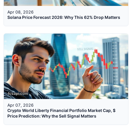
Apr 08, 2026
Solana Price Forecast 2026: Why This 62% Drop Matters
Apr 07, 2026
Crypto World Liberty Financial Portfolio Market Cap, $
Price Prediction: Why the Sell Signal Matters