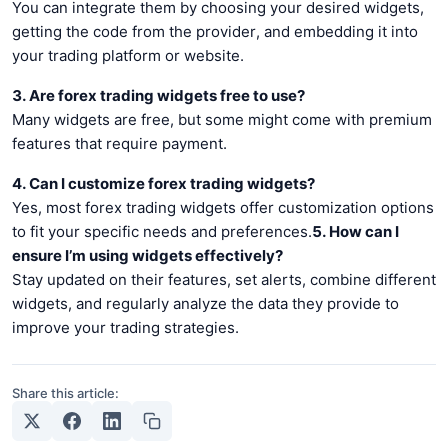
You can integrate them by choosing your desired widgets,
getting the code from the provider, and embedding it into
your trading platform or website.
3. Are forex trading widgets free to use?
Many widgets are free, but some might come with premium
features that require payment.
4. Can I customize forex trading widgets?
Yes, most forex trading widgets offer customization options
to fit your specific needs and preferences.
5. How can I
ensure I’m using widgets effectively?
Stay updated on their features, set alerts, combine different
widgets, and regularly analyze the data they provide to
improve your trading strategies.
Share this article: