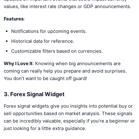
values, like interest rate changes or GDP announcements.
Features
:
Notifications for upcoming events.
Historical data for reference.
Customizable filters based on currencies.
Why I Love It
: Knowing when big announcements are
coming can really help you prepare and avoid surprises.
You don’t want to be caught off guard!
3. Forex Signal Widget
Forex signal widgets give you insights into potential buy or
sell opportunities based on market analysis. These signals
can be incredibly valuable, especially if you’re a beginner or
just looking for a little extra guidance.