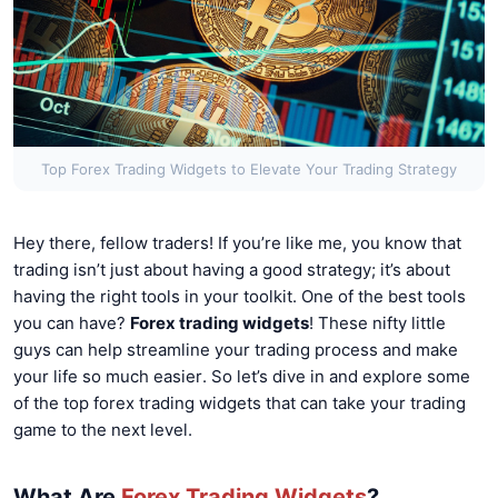
Top Forex Trading Widgets to Elevate Your Trading Strategy
Hey there, fellow traders! If you’re like me, you know that
trading isn’t just about having a good strategy; it’s about
having the right tools in your toolkit. One of the best tools
you can have?
Forex trading widgets
! These nifty little
guys can help streamline your trading process and make
your life so much easier. So let’s dive in and explore some
of the top forex trading widgets that can take your trading
game to the next level.
What Are
Forex Trading Widgets
?