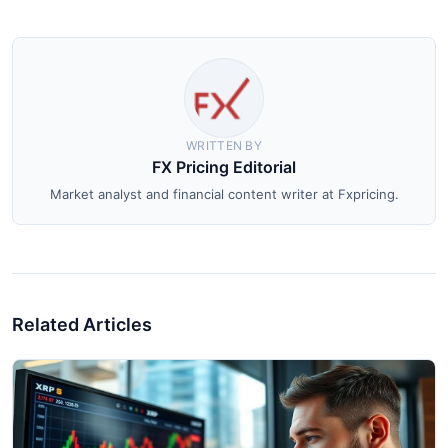
WRITTEN BY
FX Pricing Editorial
Market analyst and financial content writer at Fxpricing.
Related Articles