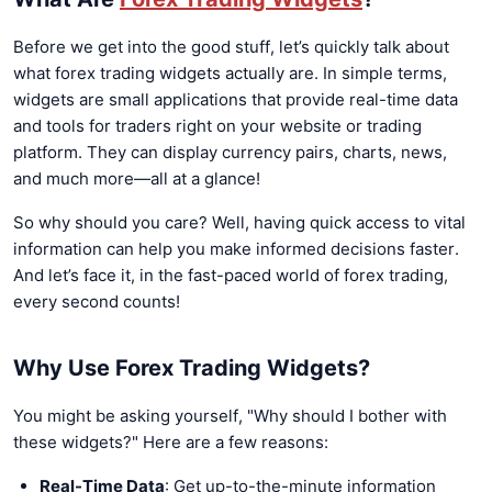
Before we get into the good stuff, let’s quickly talk about
what forex trading widgets actually are. In simple terms,
widgets are small applications that provide real-time data
and tools for traders right on your website or trading
platform. They can display currency pairs, charts, news,
and much more—all at a glance!
So why should you care? Well, having quick access to vital
information can help you make informed decisions faster.
And let’s face it, in the fast-paced world of forex trading,
every second counts!
Why Use Forex Trading Widgets?
You might be asking yourself, "Why should I bother with
these widgets?" Here are a few reasons:
Real-Time Data
: Get up-to-the-minute information