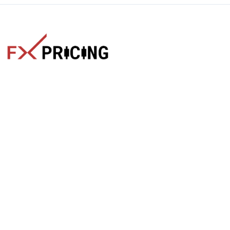
The faster way to get live rates. Free forex, crypto, and stock
market widgets with real-time prices for your website.
Categories
Live Rates
Forex
All Markets Live Price
Crypto
Forex Rates
Stocks
Cryptocurrencies
Market Analysis
Crypto Pairs
Trading Tips
Stock Equities
News
Widgets