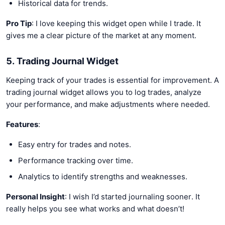
Historical data for trends.
Pro Tip
: I love keeping this widget open while I trade. It
gives me a clear picture of the market at any moment.
5. Trading Journal Widget
Keeping track of your trades is essential for improvement. A
trading journal widget allows you to log trades, analyze
your performance, and make adjustments where needed.
Features
:
Easy entry for trades and notes.
Performance tracking over time.
Analytics to identify strengths and weaknesses.
Personal Insight
: I wish I’d started journaling sooner. It
really helps you see what works and what doesn’t!