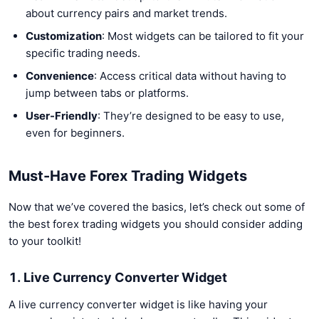
about currency pairs and market trends.
Customization
: Most widgets can be tailored to fit your
specific trading needs.
Convenience
: Access critical data without having to
jump between tabs or platforms.
User-Friendly
: They’re designed to be easy to use,
even for beginners.
Must-Have Forex Trading Widgets
Now that we’ve covered the basics, let’s check out some of
the best forex trading widgets you should consider adding
to your toolkit!
1. Live Currency Converter Widget
A live currency converter widget is like having your