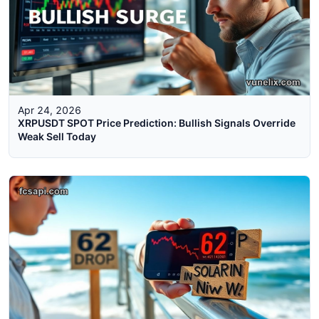
Apr 24, 2026
XRPUSDT SPOT Price Prediction: Bullish Signals Override
Weak Sell Today