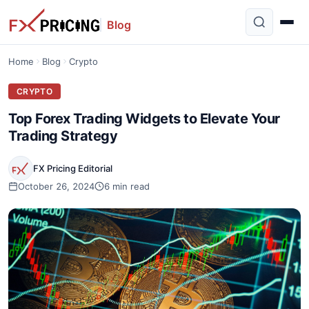
Blog
Home
Blog
Crypto
CRYPTO
Top Forex Trading Widgets to Elevate Your
Trading Strategy
FX Pricing Editorial
October 26, 2024
6 min read