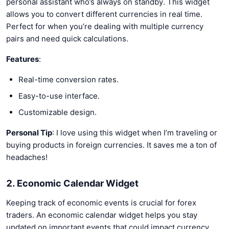
personal assistant who’s always on standby. This widget
allows you to convert different currencies in real time.
Perfect for when you’re dealing with multiple currency
pairs and need quick calculations.
Features
:
Real-time conversion rates.
Easy-to-use interface.
Customizable design.
Personal Tip
: I love using this widget when I’m traveling or
buying products in foreign currencies. It saves me a ton of
headaches!
2. Economic Calendar Widget
Keeping track of economic events is crucial for forex
traders. An economic calendar widget helps you stay
updated on important events that could impact currency