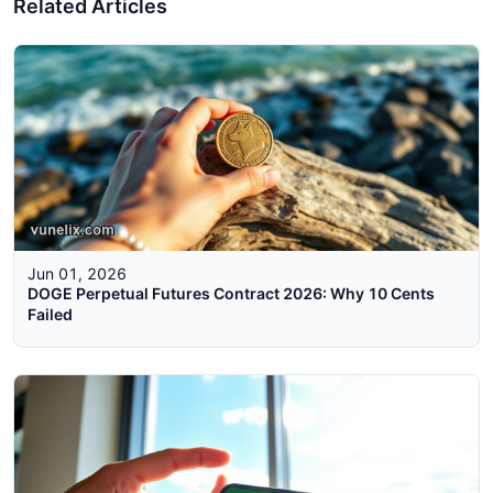
Related Articles
Jun 01, 2026
DOGE Perpetual Futures Contract 2026: Why 10 Cents
Failed