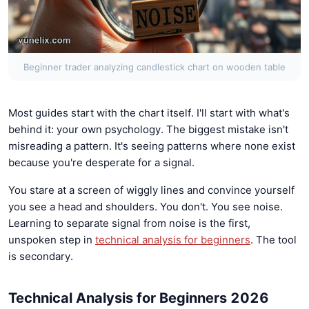
Beginner trader analyzing candlestick chart on wooden table
Most guides start with the chart itself. I'll start with what's
behind it: your own psychology. The biggest mistake isn't
misreading a pattern. It's seeing patterns where none exist
because you're desperate for a signal.
You stare at a screen of wiggly lines and convince yourself
you see a head and shoulders. You don't. You see noise.
Learning to separate signal from noise is the first,
unspoken step in
technical analysis for beginners
. The tool
is secondary.
Technical Analysis for Beginners 2026