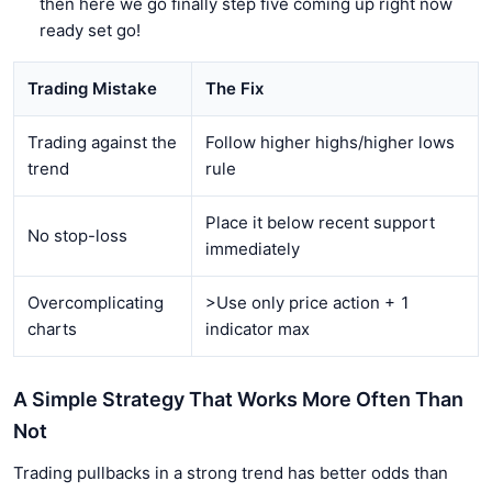
then here we go finally step five coming up right now
ready set go!
Trading Mistake
The Fix
Trading against the
Follow higher highs/higher lows
trend
rule
Place it below recent support
No stop-loss
immediately
Overcomplicating
>Use only price action + 1
charts
indicator max
A Simple Strategy That Works More Often Than
Not
Trading pullbacks in a strong trend has better odds than