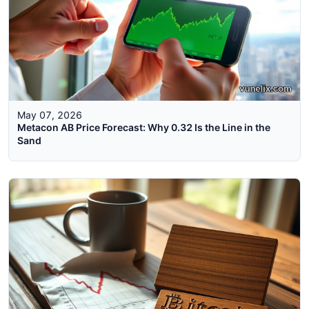
May 07, 2026
Metacon AB Price Forecast: Why 0.32 Is the Line in the
Sand