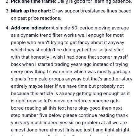
Pick one time frame:
Daily is good for learning patience.
Mark up the chart:
Draw support/resistance lines based
on past price reactions.
Add one indicator:
A simple 50-period moving average
as a dynamic trend filter works well enough for most
people who aren't trying to get fancy about it anyway
which they shouldn't be doing yet either so just stick
with that honestly I wish I had done that sooner myself
back when I started trading years ago instead of trying
every new thing I saw online which was mostly garbage
signals from paid groups anyway but that's another story
entirely maybe later if we have time but probably not
because this article is already getting long enough as it
is right now so let's move on before someone gets
bored reading all this text here okay good then next
step number five below please continue reading thank
you very much indeed yes sir no problem at all we are
almost done here almost finished just hang tight alright