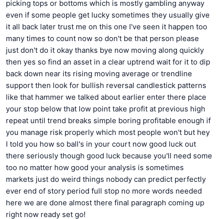
picking tops or bottoms which is mostly gambling anyway
even if some people get lucky sometimes they usually give
it all back later trust me on this one I've seen it happen too
many times to count now so don't be that person please
just don't do it okay thanks bye now moving along quickly
then yes so find an asset in a clear uptrend wait for it to dip
back down near its rising moving average or trendline
support then look for bullish reversal candlestick patterns
like that hammer we talked about earlier enter there place
your stop below that low point take profit at previous high
repeat until trend breaks simple boring profitable enough if
you manage risk properly which most people won't but hey
I told you how so ball's in your court now good luck out
there seriously though good luck because you'll need some
too no matter how good your analysis is sometimes
markets just do weird things nobody can predict perfectly
ever end of story period full stop no more words needed
here we are done almost there final paragraph coming up
right now ready set go!