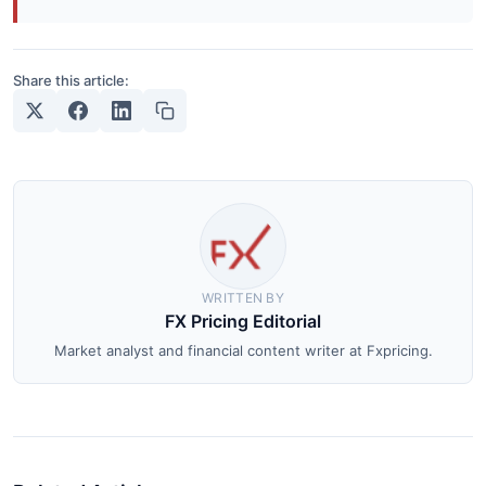
Share this article:
WRITTEN BY
FX Pricing Editorial
Market analyst and financial content writer at Fxpricing.