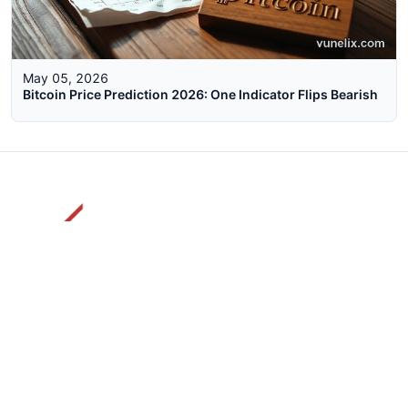
May 05, 2026
Bitcoin Price Prediction 2026: One Indicator Flips Bearish
The faster way to get live rates. Free forex, crypto, and stock
market widgets with real-time prices for your website.
Categories
Live Rates
Forex
All Markets Live Price