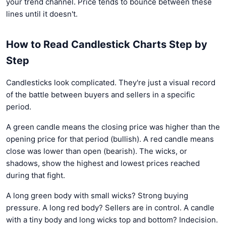
your trend channel. Price tends to bounce between these
lines until it doesn't.
How to Read Candlestick Charts Step by
Step
Candlesticks look complicated. They're just a visual record
of the battle between buyers and sellers in a specific
period.
A green candle means the closing price was higher than the
opening price for that period (bullish). A red candle means
close was lower than open (bearish). The wicks, or
shadows, show the highest and lowest prices reached
during that fight.
A long green body with small wicks? Strong buying
pressure. A long red body? Sellers are in control. A candle
with a tiny body and long wicks top and bottom? Indecision.