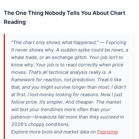
The One Thing Nobody Tells You About Chart
Reading
"The chart only shows what happened." — Fxpricing
It never shows why. A sudden spike could be news, a
whale trade, or an exchange glitch. Your job isn’t to
know why. Your job is to react correctly when price
moves. That’s all technical analysis really is. A
framework for reaction, not prediction. Treat it like
that, and you might survive longer than most. I didn’t
at first. I lost money looking for reasons. Now I just
follow price. It’s simpler. And cheaper. The market
will test your trendlines more often than your
patience—breakouts fail more than they succeed in
2026's choppy conditions.
Explore more tools and market data on
Fxpricing
.