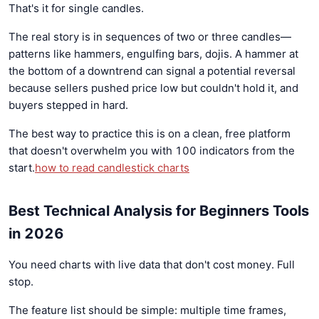
That's it for single candles.
The real story is in sequences of two or three candles—
patterns like hammers, engulfing bars, dojis. A hammer at
the bottom of a downtrend can signal a potential reversal
because sellers pushed price low but couldn't hold it, and
buyers stepped in hard.
The best way to practice this is on a clean, free platform
that doesn't overwhelm you with 100 indicators from the
start.
how to read candlestick charts
Best Technical Analysis for Beginners Tools
in 2026
You need charts with live data that don't cost money. Full
stop.
The feature list should be simple: multiple time frames,