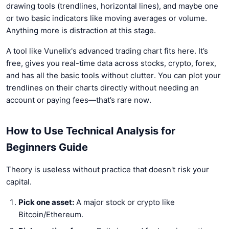
drawing tools (trendlines, horizontal lines), and maybe one
or two basic indicators like moving averages or volume.
Anything more is distraction at this stage.
A tool like Vunelix's advanced trading chart fits here. It’s
free, gives you real-time data across stocks, crypto, forex,
and has all the basic tools without clutter. You can plot your
trendlines on their charts directly without needing an
account or paying fees—that’s rare now.
How to Use Technical Analysis for
Beginners Guide
Theory is useless without practice that doesn't risk your
capital.
Pick one asset:
A major stock or crypto like
Bitcoin/Ethereum.