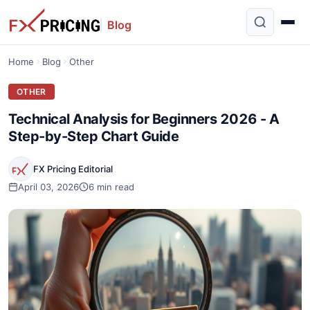
Blog
Home
Blog
Other
OTHER
Technical Analysis for Beginners 2026 - A
Step-by-Step Chart Guide
FX Pricing Editorial
April 03, 2026
6 min read