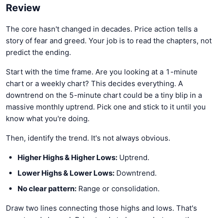
Review
The core hasn't changed in decades. Price action tells a
story of fear and greed. Your job is to read the chapters, not
predict the ending.
Start with the time frame. Are you looking at a 1-minute
chart or a weekly chart? This decides everything. A
downtrend on the 5-minute chart could be a tiny blip in a
massive monthly uptrend. Pick one and stick to it until you
know what you're doing.
Then, identify the trend. It's not always obvious.
Higher Highs & Higher Lows:
Uptrend.
Lower Highs & Lower Lows:
Downtrend.
No clear pattern:
Range or consolidation.
Draw two lines connecting those highs and lows. That's