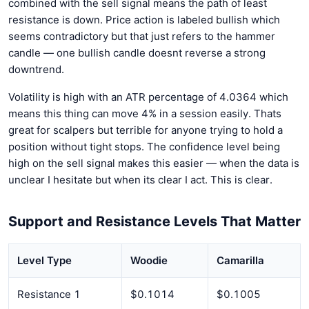
combined with the sell signal means the path of least
resistance is down. Price action is labeled bullish which
seems contradictory but that just refers to the hammer
candle — one bullish candle doesnt reverse a strong
downtrend.
Volatility is high with an ATR percentage of 4.0364 which
means this thing can move 4% in a session easily. Thats
great for scalpers but terrible for anyone trying to hold a
position without tight stops. The confidence level being
high on the sell signal makes this easier — when the data is
unclear I hesitate but when its clear I act. This is clear.
Support and Resistance Levels That Matter
Level Type
Woodie
Camarilla
Resistance 1
$0.1014
$0.1005