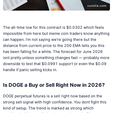
The all-time low for this contract is $0.0302 which feels
impossible from here but meme coin traders know anything
can happen. I'm not saying we're going there but the
distance from current price to the 200 EMA tells you this
has been falling for a while. The forecast for June 2026
isnt pretty unless something changes fast — probably more
downside to test that $0.0991 support or even the $0.09
handle if panic selling kicks in.
Is DOGE a Buy or Sell Right Now in 2026?
DOGE perpetual futures is a sell right now based on the
strong sell signal with high confidence. You dont fight this
kind of setup. The trend is marked as strong which