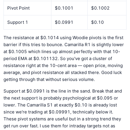
Pivot Point
$0.1001
$0.1002
Support 1
$0.0991
$0.10
The resistance at $0.1014 using Woodie pivots is the first
barrier if this tries to bounce. Camarilla R1 is slightly lower
at $0.1005 which lines up almost perfectly with that 10-
period EMA at $0.101132. So you've got a cluster of
resistance right at the 10-cent area — open price, moving
average, and pivot resistance all stacked there. Good luck
getting through that without serious volume.
Support at $0.0991 is the line in the sand. Break that and
the next support is probably psychological at $0.095 or
lower. The Camarilla S1 at exactly $0.10 is already lost
since we're trading at $0.09991, technically below it.
These pivot systems are useful but in a strong trend they
get run over fast. I use them for intraday targets not as