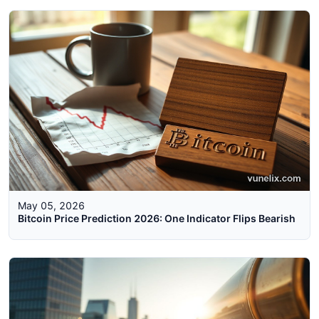
May 05, 2026
Bitcoin Price Prediction 2026: One Indicator Flips Bearish