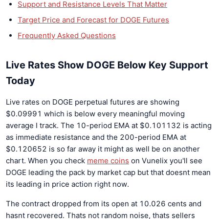
Support and Resistance Levels That Matter
Target Price and Forecast for DOGE Futures
Frequently Asked Questions
Live Rates Show DOGE Below Key Support
Today
Live rates on DOGE perpetual futures are showing
$0.09991 which is below every meaningful moving
average I track. The 10-period EMA at $0.101132 is acting
as immediate resistance and the 200-period EMA at
$0.120652 is so far away it might as well be on another
chart. When you check
meme coins
on Vunelix you'll see
DOGE leading the pack by market cap but that doesnt mean
its leading in price action right now.
The contract dropped from its open at 10.026 cents and
hasnt recovered. Thats not random noise, thats sellers