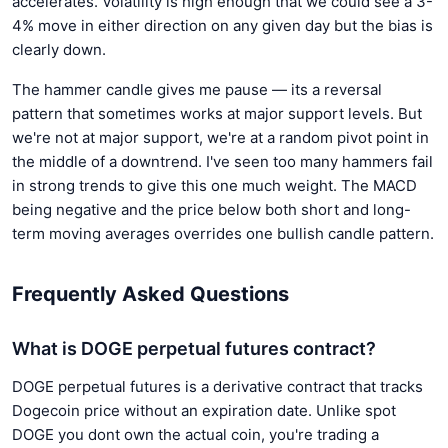
accelerates. Volatility is high enough that we could see a 3-
4% move in either direction on any given day but the bias is
clearly down.
The hammer candle gives me pause — its a reversal
pattern that sometimes works at major support levels. But
we're not at major support, we're at a random pivot point in
the middle of a downtrend. I've seen too many hammers fail
in strong trends to give this one much weight. The MACD
being negative and the price below both short and long-
term moving averages overrides one bullish candle pattern.
Frequently Asked Questions
What is DOGE perpetual futures contract?
DOGE perpetual futures is a derivative contract that tracks
Dogecoin price without an expiration date. Unlike spot
DOGE you dont own the actual coin, you're trading a