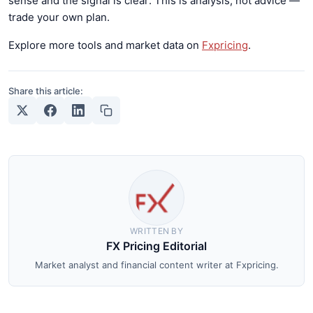
sense and the signal is clear. This is analysis, not advice —
trade your own plan.
Explore more tools and market data on
Fxpricing
.
Share this article:
WRITTEN BY
FX Pricing Editorial
Market analyst and financial content writer at Fxpricing.