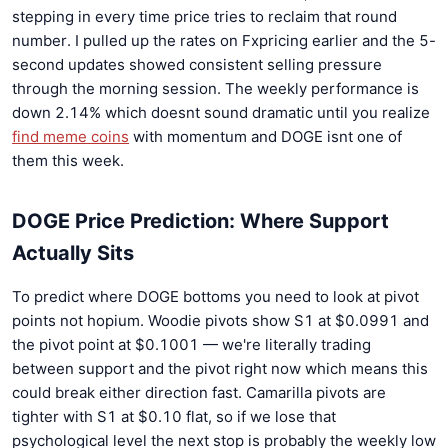
stepping in every time price tries to reclaim that round
number. I pulled up the rates on Fxpricing earlier and the 5-
second updates showed consistent selling pressure
through the morning session. The weekly performance is
down 2.14% which doesnt sound dramatic until you realize
find meme coins
with momentum and DOGE isnt one of
them this week.
DOGE Price Prediction: Where Support
Actually Sits
To predict where DOGE bottoms you need to look at pivot
points not hopium. Woodie pivots show S1 at $0.0991 and
the pivot point at $0.1001 — we're literally trading
between support and the pivot right now which means this
could break either direction fast. Camarilla pivots are
tighter with S1 at $0.10 flat, so if we lose that
psychological level the next stop is probably the weekly low