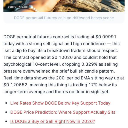
DOGE perpetual futures coin on driftwood beach scene
DOGE perpetual futures contract is trading at $0.09991
today with a strong sell signal and high confidence — this
isnt a dip to buy, its a breakdown traders should respect.
The contract opened at $0.10026 and couldnt hold that
psychological 10-cent level, dropping 0.329% as selling
pressure overwhelmed the brief bullish candle pattern.
Real-time data shows the 200-period EMA sitting way up at
$0.120652, meaning this thing is trading 17% below its
longer-term average and theres no floor in sight yet.
Live Rates Show DOGE Below Key Support Today
DOGE Price Prediction: Where Support Actually Sits
Is DOGE a Buy or Sell Right Now in 2026?