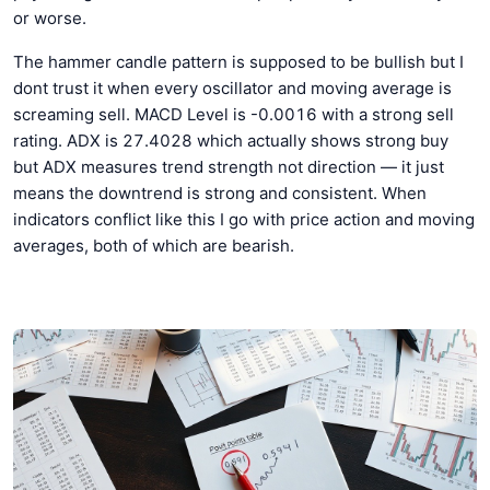
or worse.
The hammer candle pattern is supposed to be bullish but I
dont trust it when every oscillator and moving average is
screaming sell. MACD Level is -0.0016 with a strong sell
rating. ADX is 27.4028 which actually shows strong buy
but ADX measures trend strength not direction — it just
means the downtrend is strong and consistent. When
indicators conflict like this I go with price action and moving
averages, both of which are bearish.