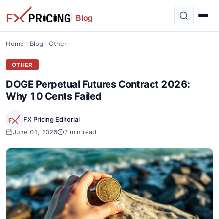
Blog
Home
Blog
Other
OTHER
DOGE Perpetual Futures Contract 2026:
Why 10 Cents Failed
FX Pricing Editorial
June 01, 2026
7 min read