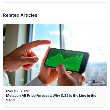
Related Articles
May 07, 2026
Metacon AB Price Forecast: Why 0.32 Is the Line in the
Sand