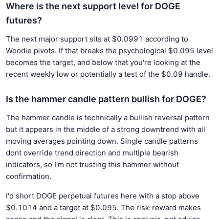
Where is the next support level for DOGE
futures?
The next major support sits at $0.0991 according to
Woodie pivots. If that breaks the psychological $0.095 level
becomes the target, and below that you're looking at the
recent weekly low or potentially a test of the $0.09 handle.
Is the hammer candle pattern bullish for DOGE?
The hammer candle is technically a bullish reversal pattern
but it appears in the middle of a strong downtrend with all
moving averages pointing down. Single candle patterns
dont override trend direction and multiple bearish
indicators, so I'm not trusting this hammer without
confirmation.
I'd short DOGE perpetual futures here with a stop above
$0.1014 and a target at $0.095. The risk-reward makes