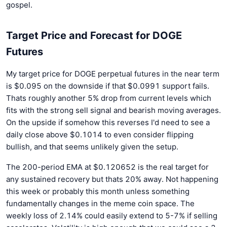
gospel.
Target Price and Forecast for DOGE
Futures
My target price for DOGE perpetual futures in the near term
is $0.095 on the downside if that $0.0991 support fails.
Thats roughly another 5% drop from current levels which
fits with the strong sell signal and bearish moving averages.
On the upside if somehow this reverses I'd need to see a
daily close above $0.1014 to even consider flipping
bullish, and that seems unlikely given the setup.
The 200-period EMA at $0.120652 is the real target for
any sustained recovery but thats 20% away. Not happening
this week or probably this month unless something
fundamentally changes in the meme coin space. The
weekly loss of 2.14% could easily extend to 5-7% if selling