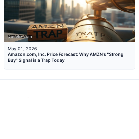
May 01, 2026
Amazon.com, Inc. Price Forecast: Why AMZN's "Strong
Buy" Signal is a Trap Today
The faster way to get live rates. Free forex, crypto, and stock
market widgets with real-time prices for your website.