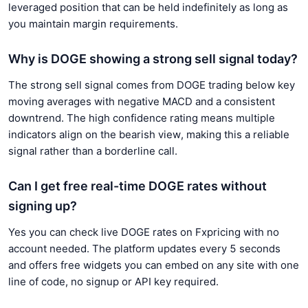
leveraged position that can be held indefinitely as long as
you maintain margin requirements.
Why is DOGE showing a strong sell signal today?
The strong sell signal comes from DOGE trading below key
moving averages with negative MACD and a consistent
downtrend. The high confidence rating means multiple
indicators align on the bearish view, making this a reliable
signal rather than a borderline call.
Can I get free real-time DOGE rates without
signing up?
Yes you can check live DOGE rates on Fxpricing with no
account needed. The platform updates every 5 seconds
and offers free widgets you can embed on any site with one
line of code, no signup or API key required.