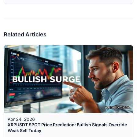
Related Articles
Apr 24, 2026
XRPUSDT SPOT Price Prediction: Bullish Signals Override
Weak Sell Today