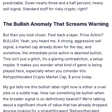
predictable. Down nearly three and a half percent, heavy
sell signal. Standard stuff for risky crypto, right?
The Bullish Anomaly That Screams Warning
But then you look closer. Peel back a layer. Price Action?
BULLISH. Yeah, you heard me. A strong, aggressive sell
signal, a market cap already down for the day, and
somehow, the immediate price action is deemed bullish.
This isn't just a glitch, it's a glaring contradiction, a setup
maybe. It makes you wonder what kind of game is being
played here, especially when you consider this
Rehypothecated Crypto Market Cap, $ price today.
My gut tells me this bullish label right now is either a cruel
joke or a subtle trap. How can something be bullish when
the broader signal is so definitively bearish? We're talking
about a significant chunk of value that has already dropped.
Anyone looking for a straightforward "Rehypothecated