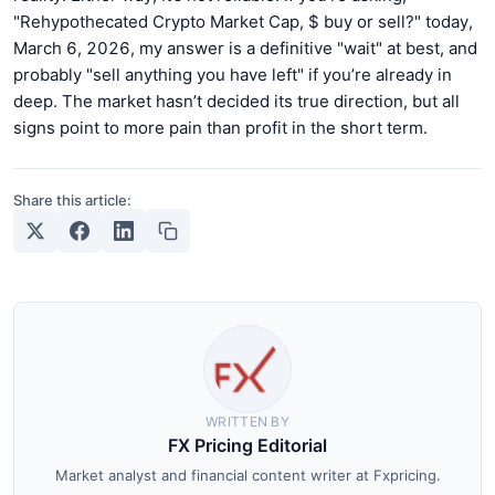
"Rehypothecated Crypto Market Cap, $ buy or sell?" today,
March 6, 2026, my answer is a definitive "wait" at best, and
probably "sell anything you have left" if you’re already in
deep. The market hasn’t decided its true direction, but all
signs point to more pain than profit in the short term.
Share this article:
WRITTEN BY
FX Pricing Editorial
Market analyst and financial content writer at Fxpricing.