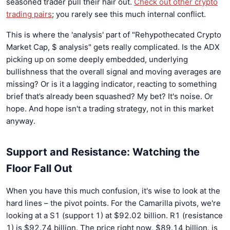
seasoned trader pull their hair out.
Check out other crypto
trading pairs
; you rarely see this much internal conflict.
This is where the 'analysis' part of "Rehypothecated Crypto
Market Cap, $ analysis" gets really complicated. Is the ADX
picking up on some deeply embedded, underlying
bullishness that the overall signal and moving averages are
missing? Or is it a lagging indicator, reacting to something
brief that’s already been squashed? My bet? It's noise. Or
hope. And hope isn't a trading strategy, not in this market
anyway.
Support and Resistance: Watching the
Floor Fall Out
When you have this much confusion, it's wise to look at the
hard lines – the pivot points. For the Camarilla pivots, we're
looking at a S1 (support 1) at $92.02 billion. R1 (resistance
1) is $92.74 billion. The price right now, $89.14 billion, is