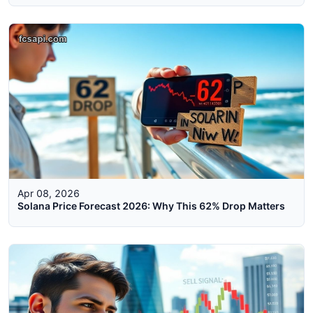
Apr 08, 2026
Solana Price Forecast 2026: Why This 62% Drop Matters