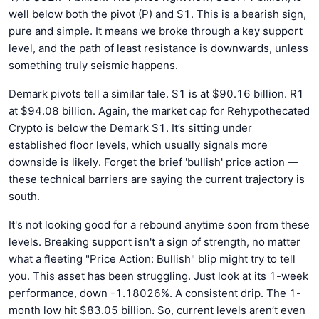
well below both the pivot (P) and S1. This is a bearish sign,
pure and simple. It means we broke through a key support
level, and the path of least resistance is downwards, unless
something truly seismic happens.
Demark pivots tell a similar tale. S1 is at $90.16 billion. R1
at $94.08 billion. Again, the market cap for Rehypothecated
Crypto is below the Demark S1. It’s sitting under
established floor levels, which usually signals more
downside is likely. Forget the brief 'bullish' price action —
these technical barriers are saying the current trajectory is
south.
It's not looking good for a rebound anytime soon from these
levels. Breaking support isn't a sign of strength, no matter
what a fleeting "Price Action: Bullish" blip might try to tell
you. This asset has been struggling. Just look at its 1-week
performance, down -1.18026%. A consistent drip. The 1-
month low hit $83.05 billion. So, current levels aren’t even