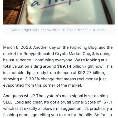
Worn ledger with handwritten "Is This a Trap?" in blue ink.
March 6, 2026. Another day on the Fxpricing Blog, and the
market for Rehypothecated Crypto Market Cap, $ is doing
its usual dance – confusing everyone. We're looking at a
total valuation sitting around $89.14 billion right now. This
is a notable dip already from its open at $92.27 billion,
showing a -3.393% change that means real money just
evaporated from this corner of the market.
And guess what? The system's main signal is screaming
SELL. Loud and clear. It’s got a brutal Signal Score of -57.1,
which isn't exactly a lukewarm suggestion; it's practically a
flashing neon sign telling you to run for the hills. So far, so