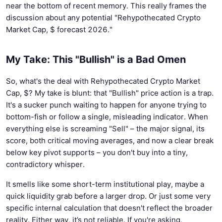
near the bottom of recent memory. This really frames the
discussion about any potential "Rehypothecated Crypto
Market Cap, $ forecast 2026."
My Take: This "Bullish" is a Bad Omen
So, what's the deal with Rehypothecated Crypto Market
Cap, $? My take is blunt: that "Bullish" price action is a trap.
It's a sucker punch waiting to happen for anyone trying to
bottom-fish or follow a single, misleading indicator. When
everything else is screaming "Sell" – the major signal, its
score, both critical moving averages, and now a clear break
below key pivot supports – you don't buy into a tiny,
contradictory whisper.
It smells like some short-term institutional play, maybe a
quick liquidity grab before a larger drop. Or just some very
specific internal calculation that doesn't reflect the broader
reality. Either way, it’s not reliable. If you're asking,