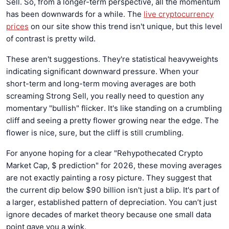
Sell. So, from a longer-term perspective, all the momentum
has been downwards for a while. The
live cryptocurrency
prices
on our site show this trend isn't unique, but this level
of contrast is pretty wild.
These aren't suggestions. They're statistical heavyweights
indicating significant downward pressure. When your
short-term and long-term moving averages are both
screaming Strong Sell, you really need to question any
momentary "bullish" flicker. It's like standing on a crumbling
cliff and seeing a pretty flower growing near the edge. The
flower is nice, sure, but the cliff is still crumbling.
For anyone hoping for a clear "Rehypothecated Crypto
Market Cap, $ prediction" for 2026, these moving averages
are not exactly painting a rosy picture. They suggest that
the current dip below $90 billion isn't just a blip. It's part of
a larger, established pattern of depreciation. You can’t just
ignore decades of market theory because one small data
point gave you a wink.