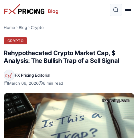
Blog
Home
Blog
Crypto
CRYPTO
Rehypothecated Crypto Market Cap, $
Analysis: The Bullish Trap of a Sell Signal
FX Pricing Editorial
March 06, 2026
6 min read