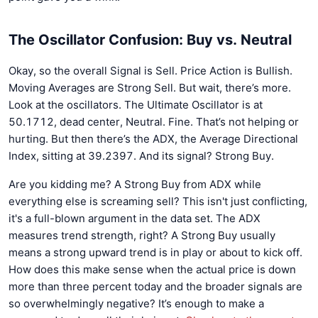
The Oscillator Confusion: Buy vs. Neutral
Okay, so the overall Signal is Sell. Price Action is Bullish.
Moving Averages are Strong Sell. But wait, there’s more.
Look at the oscillators. The Ultimate Oscillator is at
50.1712, dead center, Neutral. Fine. That’s not helping or
hurting. But then there’s the ADX, the Average Directional
Index, sitting at 39.2397. And its signal? Strong Buy.
Are you kidding me? A Strong Buy from ADX while
everything else is screaming sell? This isn't just conflicting,
it's a full-blown argument in the data set. The ADX
measures trend strength, right? A Strong Buy usually
means a strong upward trend is in play or about to kick off.
How does this make sense when the actual price is down
more than three percent today and the broader signals are
so overwhelmingly negative? It’s enough to make a