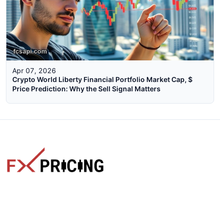
Apr 07, 2026
Crypto World Liberty Financial Portfolio Market Cap, $
Price Prediction: Why the Sell Signal Matters
The faster way to get live rates. Free forex, crypto, and stock
market widgets with real-time prices for your website.