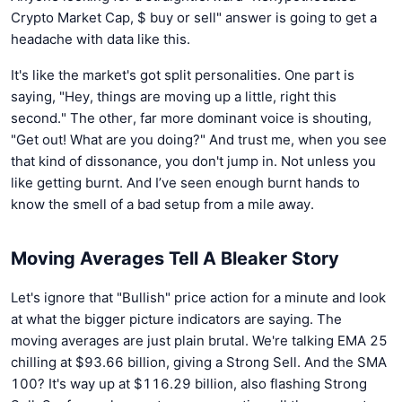
Crypto Market Cap, $ buy or sell" answer is going to get a
headache with data like this.
It's like the market's got split personalities. One part is
saying, "Hey, things are moving up a little, right this
second." The other, far more dominant voice is shouting,
"Get out! What are you doing?" And trust me, when you see
that kind of dissonance, you don't jump in. Not unless you
like getting burnt. And I’ve seen enough burnt hands to
know the smell of a bad setup from a mile away.
Moving Averages Tell A Bleaker Story
Let's ignore that "Bullish" price action for a minute and look
at what the bigger picture indicators are saying. The
moving averages are just plain brutal. We're talking EMA 25
chilling at $93.66 billion, giving a Strong Sell. And the SMA
100? It's way up at $116.29 billion, also flashing Strong