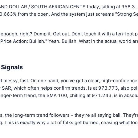
ND DOLLAR / SOUTH AFRICAN CENTS today, sitting at 958.3. I
0.663% from the open. And the system just screams "Strong Sell
nough, right? Dump it. Get out. Don't touch it with a ten-foot 
 "Price Action: Bullish." Yeah. Bullish. What in the actual world 
 Signals
t messy, fast. On one hand, you’ve got a clear, high-confidence 
AR, which often helps confirm trends, is at 973.773, also point
longer-term trend, the SMA 100, chilling at 971.243, is in abso
the long-term trend followers – they’re all saying bail. They're
. This is exactly why a lot of folks get burned, chasing what loo