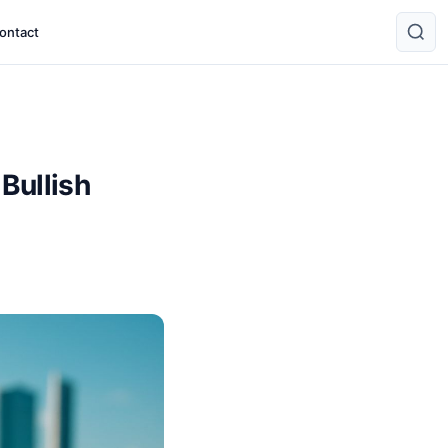
ontact
Bullish