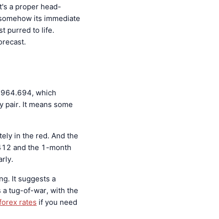
 It's a proper head-
t somehow its immediate
t purred to life.
recast.
t 964.694, which
y pair. It means some
ely in the red. And the
.412 and the 1-month
rly.
ing. It suggests a
s a tug-of-war, with the
forex rates
if you need