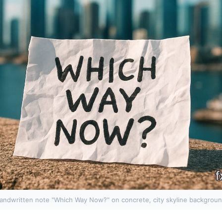
andwritten note "Which Way Now?" on concrete, city skyline backgroun