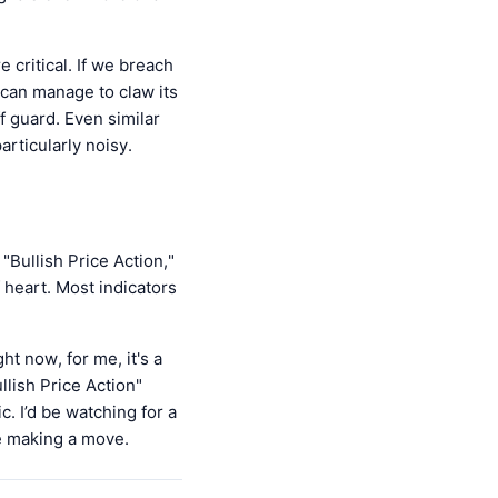
ritical. If we breach
n can manage to claw its
f guard. Even similar
rticularly noisy.
"Bullish Price Action,"
of heart. Most indicators
 now, for me, it's a
llish Price Action"
. I’d be watching for a
re making a move.