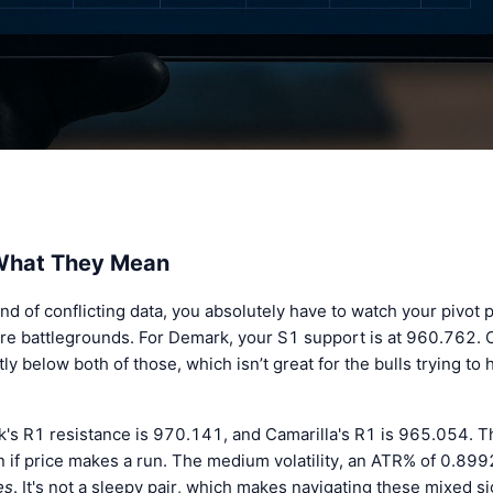
 What They Mean
nd of conflicting data, you absolutely have to watch your pivot p
e battlegrounds. For Demark, your S1 support is at 960.762. Ca
 below both of those, which isn’t great for the bulls trying to h
rk's R1 resistance is 970.141, and Camarilla's R1 is 965.054. 
p in if price makes a run. The medium volatility, an ATR% of 0.8
es
. It's not a sleepy pair, which makes navigating these mixed s