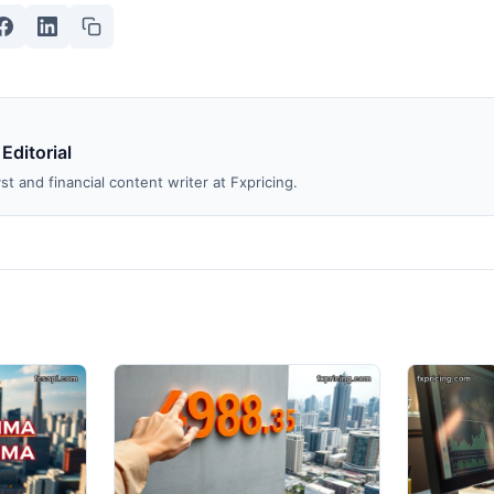
 Editorial
st and financial content writer at Fxpricing.