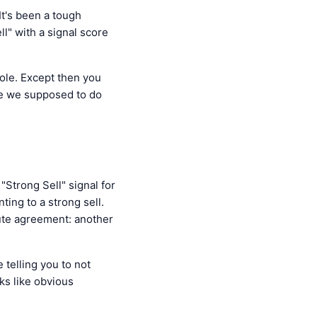
t's been a tough
" with a signal score
pole. Except then you
are we supposed to do
"Strong Sell" signal for
ing to a strong sell.
lute agreement: another
 telling you to not
ks like obvious