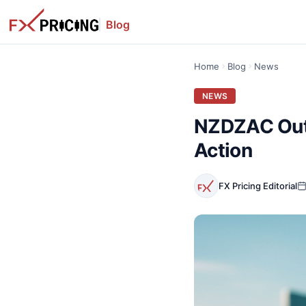
Blog
Home
Blog
News
NEWS
NZDZAC Outl
Action
FX Pricing Editorial