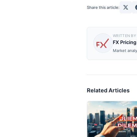
Share this article:
WRITTEN BY
FX Pricing
Market analy
Related Articles