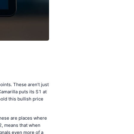
oints. These aren’t just
marilla puts its S1 at
old this bullish price
These are places where
992, means that when
ignals even more of a