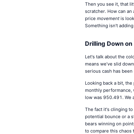
Then you see it, that lit
scratcher. How can an 
price
movement
is look
Something isn't addi
Drilling Down on
Let's talk about the c
means we’ve slid down a
serious cash has been e
Looking back a bit, the
monthly performance, 
low was 950.491. We ar
The fact it's clinging t
potential bounce or a st
bears winning on points
to compare this chaos t