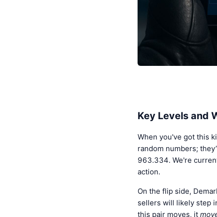
Key Levels and
When you've got this ki
random numbers; they’r
963.334. We're currently
action.
On the flip side, Dema
sellers will likely ste
this pair moves, it
mov