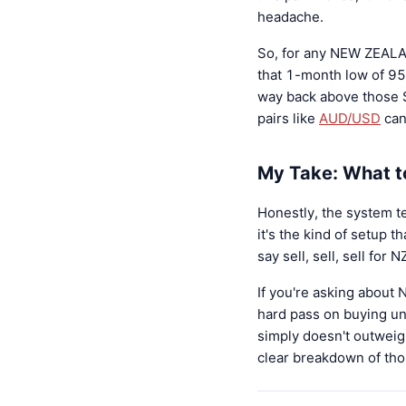
headache.
So, for any NEW ZEALA
that 1-month low of 950
way back above those S
pairs like
AUD/USD
can
My Take: What 
Honestly, the system te
it's the kind of setup t
say sell, sell, sell fo
If you're asking abou
hard pass on buying unt
simply doesn't outweig
clear breakdown of thos