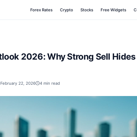
Forex Rates
Crypto
Stocks
Free Widgets
C
ook 2026: Why Strong Sell Hides 
February 22, 2026
4 min read