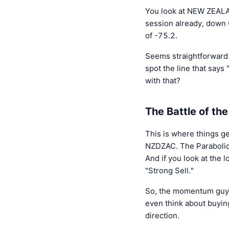
You look at NEW ZEALA
session already, down 
of -75.2.
Seems straightforward e
spot the line that says
with that?
The Battle of the
This is where things ge
NZDZAC. The Parabolic S
And if you look at the 
"Strong Sell."
So, the momentum guys, 
even think about buying
direction.