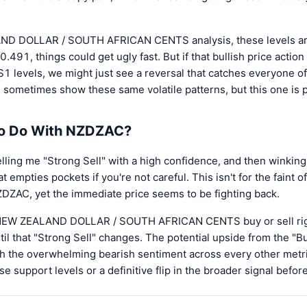
ND DOLLAR / SOUTH AFRICAN CENTS analysis, these levels are c
.491, things could get ugly fast. But if that bullish price actio
1 levels, we might just see a reversal that catches everyone of
 sometimes show these same volatile patterns, but this one is pa
to Do With NZDZAC?
lling me "Strong Sell" with a high confidence, and then winking 
hat empties pockets if you're not careful. This isn't for the faint 
r NZDZAC, yet the immediate price seems to be fighting back.
t NEW ZEALAND DOLLAR / SOUTH AFRICAN CENTS buy or sell right
il that "Strong Sell" changes. The potential upside from the "Bu
h the overwhelming bearish sentiment across every other metric
e support levels or a definitive flip in the broader signal befo