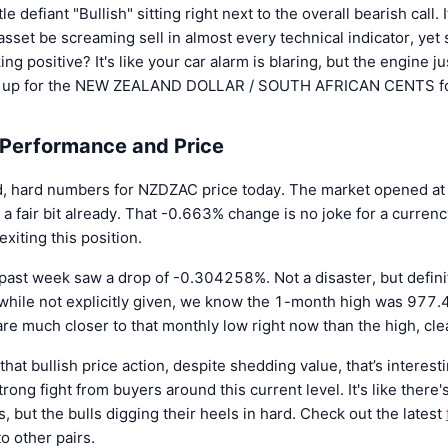
tle defiant "Bullish" sitting right next to the overall bearish call.
asset be screaming sell in almost every technical indicator, ye
ing positive? It's like your car alarm is blaring, but the engine jus
ng up for the NEW ZEALAND DOLLAR / SOUTH AFRICAN CENTS fo
 Performance and Price
old, hard numbers for NZDZAC price today. The market opened a
 fair bit already. That -0.663% change is no joke for a currenc
xiting this position.
 past week saw a drop of -0.304258%. Not a disaster, but definit
while not explicitly given, we know the 1-month high was 977
e much closer to that monthly low right now than the high, clea
o that bullish price action, despite shedding value, that’s interest
rong fight from buyers around this current level. It's like there'
, but the bulls digging their heels in hard. Check out the latest
o other pairs.