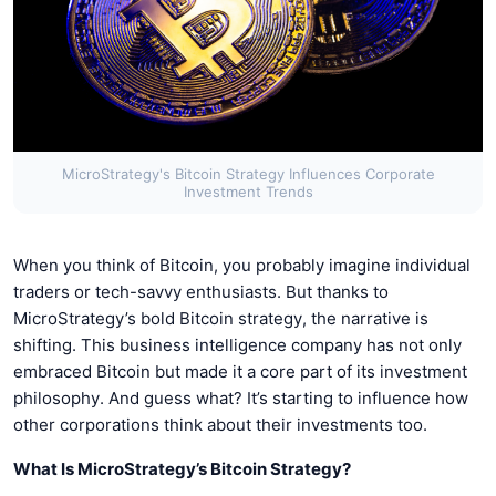
MicroStrategy's Bitcoin Strategy Influences Corporate
Investment Trends
When you think of Bitcoin, you probably imagine individual
traders or tech-savvy enthusiasts. But thanks to
MicroStrategy’s bold Bitcoin strategy, the narrative is
shifting. This business intelligence company has not only
embraced Bitcoin but made it a core part of its investment
philosophy. And guess what? It’s starting to influence how
other corporations think about their investments too.
What Is MicroStrategy’s Bitcoin Strategy?