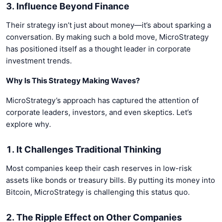
3. Influence Beyond Finance
Their strategy isn’t just about money—it’s about sparking a
conversation. By making such a bold move, MicroStrategy
has positioned itself as a thought leader in corporate
investment trends.
Why Is This Strategy Making Waves?
MicroStrategy’s approach has captured the attention of
corporate leaders, investors, and even skeptics. Let’s
explore why.
1. It Challenges Traditional Thinking
Most companies keep their cash reserves in low-risk
assets like bonds or treasury bills. By putting its money into
Bitcoin, MicroStrategy is challenging this status quo.
2. The Ripple Effect on Other Companies