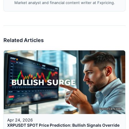
Market analyst and financial content writer at Fxpricing.
Related Articles
Apr 24, 2026
XRPUSDT SPOT Price Prediction: Bullish Signals Override