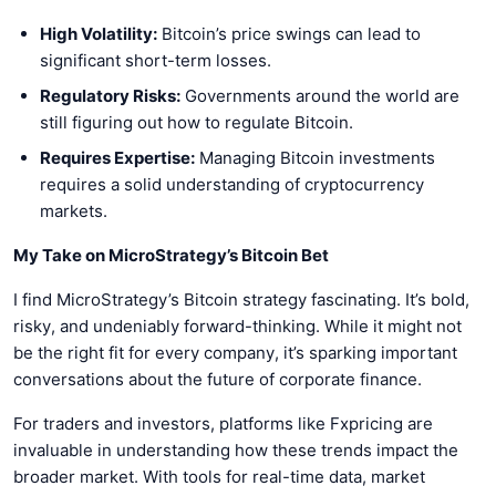
High Volatility:
Bitcoin’s price swings can lead to
significant short-term losses.
Regulatory Risks:
Governments around the world are
still figuring out how to regulate Bitcoin.
Requires Expertise:
Managing Bitcoin investments
requires a solid understanding of cryptocurrency
markets.
My Take on MicroStrategy’s Bitcoin Bet
I find MicroStrategy’s Bitcoin strategy fascinating. It’s bold,
risky, and undeniably forward-thinking. While it might not
be the right fit for every company, it’s sparking important
conversations about the future of corporate finance.
For traders and investors, platforms like Fxpricing are
invaluable in understanding how these trends impact the
broader market. With tools for real-time data, market