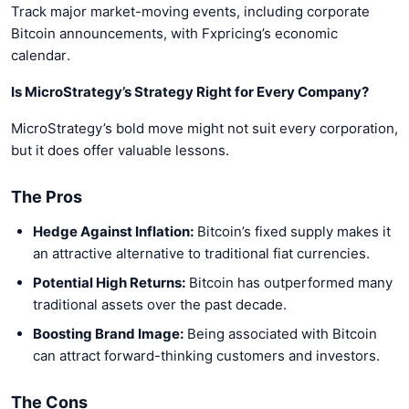
Track major market-moving events, including corporate
Bitcoin announcements, with Fxpricing’s economic
calendar.
Is MicroStrategy’s Strategy Right for Every Company?
MicroStrategy’s bold move might not suit every corporation,
but it does offer valuable lessons.
The Pros
Hedge Against Inflation:
Bitcoin’s fixed supply makes it
an attractive alternative to traditional fiat currencies.
Potential High Returns:
Bitcoin has outperformed many
traditional assets over the past decade.
Boosting Brand Image:
Being associated with Bitcoin
can attract forward-thinking customers and investors.
The Cons