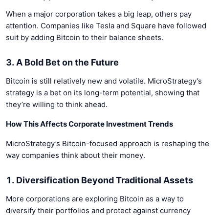
When a major corporation takes a big leap, others pay
attention. Companies like Tesla and Square have followed
suit by adding Bitcoin to their balance sheets.
3. A Bold Bet on the Future
Bitcoin is still relatively new and volatile. MicroStrategy’s
strategy is a bet on its long-term potential, showing that
they’re willing to think ahead.
How This Affects Corporate Investment Trends
MicroStrategy’s Bitcoin-focused approach is reshaping the
way companies think about their money.
1. Diversification Beyond Traditional Assets
More corporations are exploring Bitcoin as a way to
diversify their portfolios and protect against currency