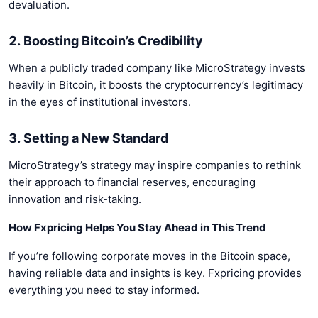
devaluation.
2. Boosting Bitcoin’s Credibility
When a publicly traded company like MicroStrategy invests
heavily in Bitcoin, it boosts the cryptocurrency’s legitimacy
in the eyes of institutional investors.
3. Setting a New Standard
MicroStrategy’s strategy may inspire companies to rethink
their approach to financial reserves, encouraging
innovation and risk-taking.
How Fxpricing Helps You Stay Ahead in This Trend
If you’re following corporate moves in the Bitcoin space,
having reliable data and insights is key. Fxpricing provides
everything you need to stay informed.