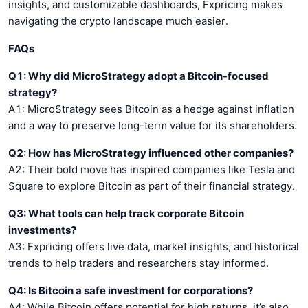
insights, and customizable dashboards, Fxpricing makes
navigating the crypto landscape much easier.
FAQs
Q1: Why did MicroStrategy adopt a Bitcoin-focused
strategy?
A1: MicroStrategy sees Bitcoin as a hedge against inflation
and a way to preserve long-term value for its shareholders.
Q2: How has MicroStrategy influenced other companies?
A2: Their bold move has inspired companies like Tesla and
Square to explore Bitcoin as part of their financial strategy.
Q3: What tools can help track corporate Bitcoin
investments?
A3: Fxpricing offers live data, market insights, and historical
trends to help traders and researchers stay informed.
Q4: Is Bitcoin a safe investment for corporations?
A4: While Bitcoin offers potential for high returns, it’s also