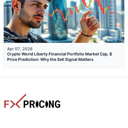
Apr 07, 2026
Crypto World Liberty Financial Portfolio Market Cap, $
Price Prediction: Why the Sell Signal Matters
The faster way to get live rates. Free forex, crypto, and stock
market widgets with real-time prices for your website.