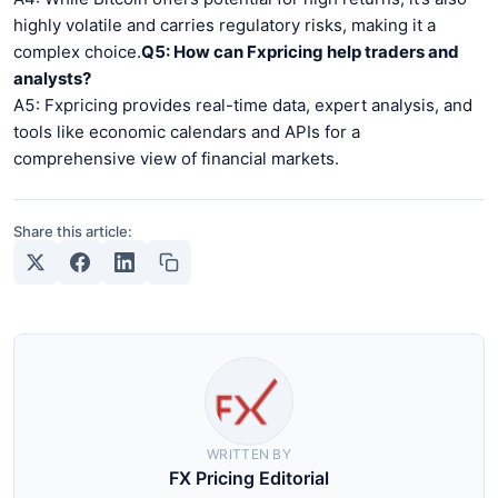
highly volatile and carries regulatory risks, making it a
complex choice.
Q5: How can Fxpricing help traders and
analysts?
A5: Fxpricing provides real-time data, expert analysis, and
tools like economic calendars and APIs for a
comprehensive view of financial markets.
Share this article:
WRITTEN BY
FX Pricing Editorial