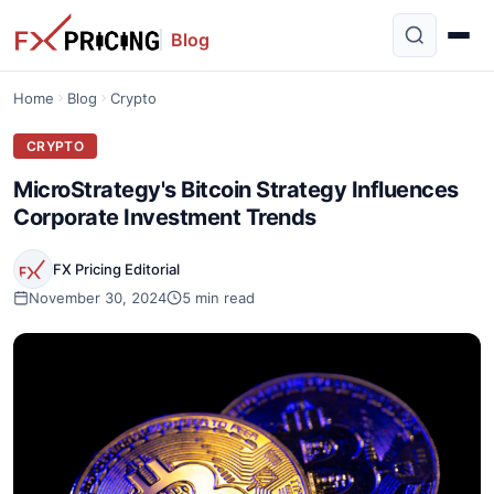
Blog
Home
Blog
Crypto
CRYPTO
MicroStrategy's Bitcoin Strategy Influences
Corporate Investment Trends
FX Pricing Editorial
November 30, 2024
5 min read