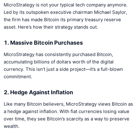
MicroStrategy is not your typical tech company anymore.
Led by its outspoken executive chairman Michael Saylor,
the firm has made Bitcoin its primary treasury reserve
asset. Here’s how their strategy stands out.
1. Massive Bitcoin Purchases
MicroStrategy has consistently purchased Bitcoin,
accumulating billions of dollars worth of the digital
currency. This isn’t just a side project—it’s a full-blown
commitment.
2. Hedge Against Inflation
Like many Bitcoin believers, MicroStrategy views Bitcoin as
a hedge against inflation. With fiat currencies losing value
over time, they see Bitcoin’s scarcity as a way to preserve
wealth.