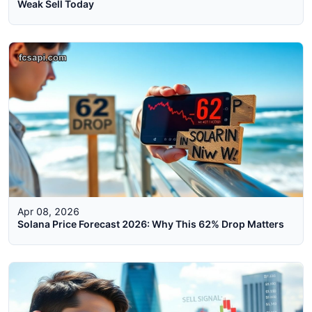
Weak Sell Today
Apr 08, 2026
Solana Price Forecast 2026: Why This 62% Drop Matters