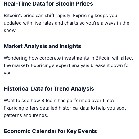
Real-Time Data for Bitcoin Prices
Bitcoin’s price can shift rapidly. Fxpricing keeps you
updated with live rates and charts so you’re always in the
know.
Market Analysis and Insights
Wondering how corporate investments in Bitcoin will affect
the market? Fxpricing’s expert analysis breaks it down for
you.
Historical Data for Trend Analysis
Want to see how Bitcoin has performed over time?
Fxpricing offers detailed historical data to help you spot
patterns and trends.
Economic Calendar for Key Events