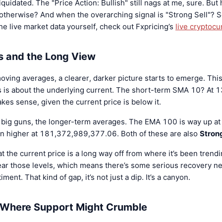
iquidated. The "Price Action: Bullish" still nags at me, sure. But 
therwise? And when the overarching signal is "Strong Sell"? So
he live market data yourself, check out Fxpricing’s
live cryptocu
 and the Long View
ving averages, a clearer, darker picture starts to emerge. This 
his is about the underlying current. The short-term SMA 10? At
akes sense, given the current price is below it.
e big guns, the longer-term averages. The EMA 100 is way up 
 higher at 181,372,989,377.06. Both of these are also
Strong
hat the current price is a long way off from where it’s been trend
ar those levels, which means there’s some serious recovery ne
ment. That kind of gap, it’s not just a dip. It’s a canyon.
d Where Support Might Crumble