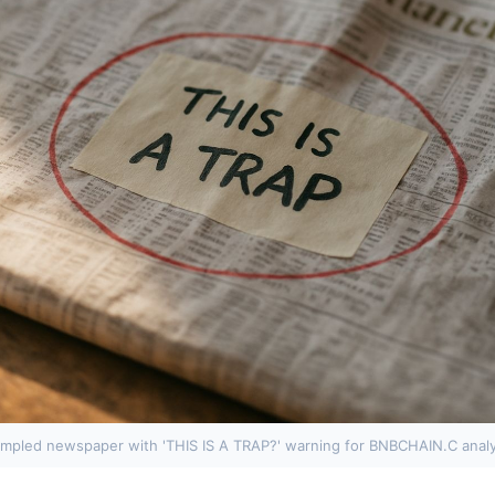
mpled newspaper with 'THIS IS A TRAP?' warning for BNBCHAIN.C analy