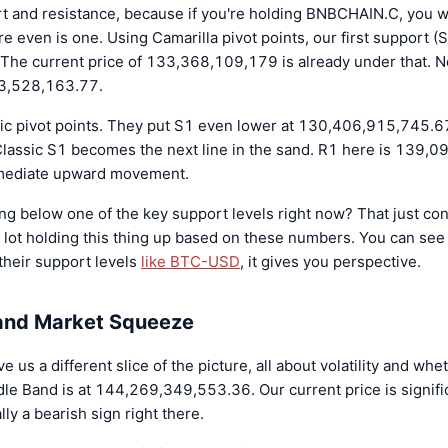
pport and resistance, because if you're holding BNBCHAIN.C, you
ere even is one. Using Camarilla pivot points, our first support (S
e current price of 133,368,109,179 is already under that. Not
33,528,163.77.
ic pivot points. They put S1 even lower at 130,406,915,745.67
 Classic S1 becomes the next line in the sand. R1 here is 139,
mmediate upward movement.
ting below one of the key support levels right now? That just c
a lot holding this thing up based on these numbers. You can see
 their support levels
like BTC-USD
, it gives you perspective.
 and Market Squeeze
 us a different slice of the picture, all about volatility and whe
dle Band is at 144,269,349,553.36. Our current price is signifi
lly a bearish sign right there.