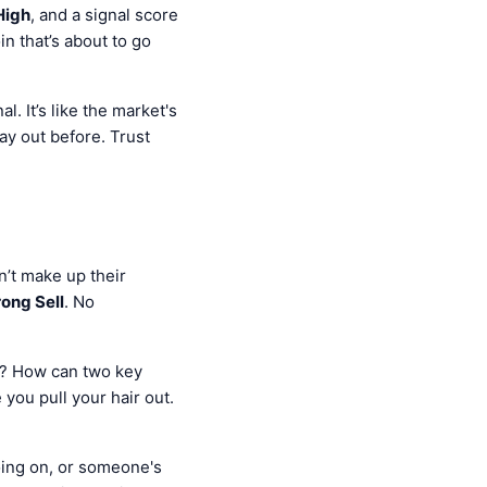
High
, and a signal score
in that’s about to go
l. It’s like the market's
lay out before. Trust
an’t make up their
rong Sell
. No
y? How can two key
you pull your hair out.
oing on, or someone's