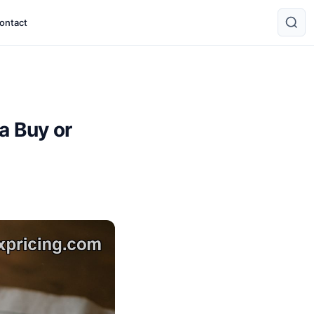
ontact
a Buy or