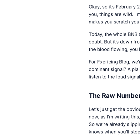
Okay, so it’s February 
you, things are wild. I
makes you scratch your
Today, the whole BNB 
doubt. But it’s down f
the blood flowing, you
For Fxpricing Blog, we’r
dominant signal? A pl
listen to the loud signal
The Raw Numbers
Let's just get the obv
now, as I'm writing thi
So we’re already slipping
knows when you’ll sto