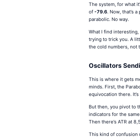
The system, for what it’
of
-79.6
. Now, that’s a
parabolic. No way.
What I find interesting,
trying to trick you. A 
the cold numbers, not 
Oscillators Send
This is where it gets me
minds. First, the Parab
equivocation there. It’
But then, you pivot to 
indicators for the same
Then there’s ATR at 8,5
This kind of confusion