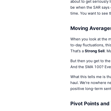
about to get seriously l
be when the SAR says o
time. You want to see t
Moving Averages
When you look at the mo
to-day fluctuations, t
That’s a
Strong Sell
. M
But then you get to th
And the SMA 100? Even
What this tells me is t
haul. We're nowhere ne
positive long-term senti
Pivot Points an