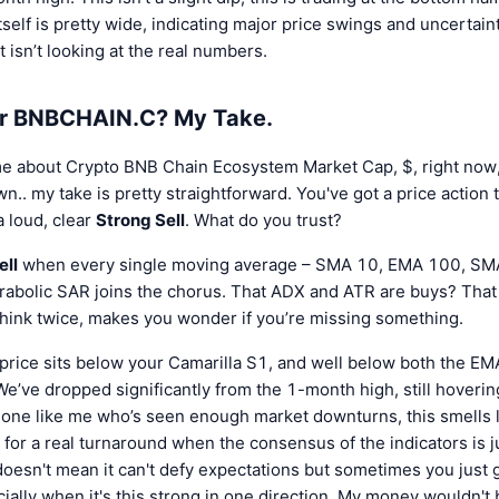
tself is pretty wide, indicating major price swings and uncerta
st isn’t looking at the real numbers.
or BNBCHAIN.C? My Take.
 me about Crypto BNB Chain Ecosystem Market Cap, $, right now, 
.. my take is pretty straightforward. You've got a price action t
 a loud, clear
Strong Sell
. What do you trust?
ell
when every single moving average – SMA 10, EMA 100, SMA
rabolic SAR joins the chorus. That ADX and ATR are buys? That 
hink twice, makes you wonder if you’re missing something.
price sits below your Camarilla S1, and well below both the 
 We’ve dropped significantly from the 1-month high, still hoverin
ne like me who’s seen enough market downturns, this smells l
e for a real turnaround when the consensus of the indicators is
It doesn't mean it can't defy expectations but sometimes you just g
ially when it's this strong in one direction. My money wouldn't b