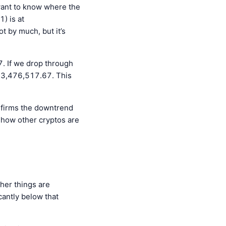
 want to know where the
1) is at
 by much, but it’s
. If we drop through
093,476,517.67. This
onfirms the downtrend
 how other cryptos are
ther things are
cantly below that