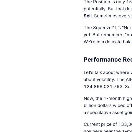
The Position is only 15
potentially. But that d
Sell
. Sometimes oversol
The Squeeze? It’s "Norm
yet. But remember, "no
We’re in a delicate bal
Performance Reca
Let's talk about where 
about volatility. The
124,868,021,793. So we 
Now, the 1-month high
billion dollars wiped of
a speculative asset goi
Current price of 133,3
nowhere near the 1-month