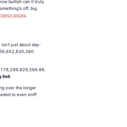
how bullish can it truly
mething's off, big
rrency prices
.
isn't just about day-
 136,652,830,380.
at 178,299,928,586.86.
 Sell
.
ing over the longer
eded to even sniff