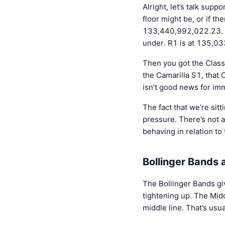
Alright, let’s talk su
floor might be, or if th
133,440,992,022.23. Th
under. R1 is at 135,0
Then you got the Class
the Camarilla S1, that
isn’t good news for i
The fact that we’re sit
pressure. There’s not 
behaving in relation to
Bollinger Bands
The Bollinger Bands give
tightening up. The Mid
middle line. That’s usua