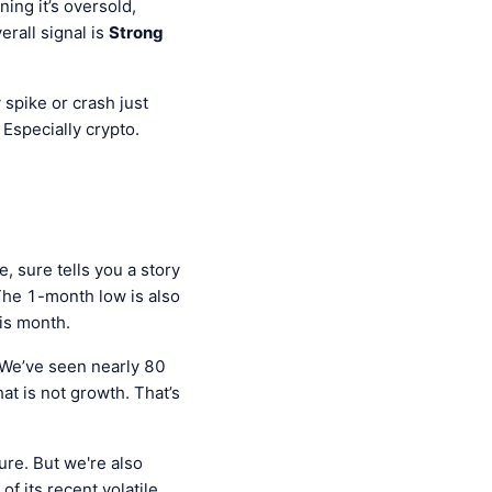
ing it’s oversold,
rall signal is
Strong
 spike or crash just
Especially crypto.
, sure tells you a story
he 1-month low is also
is month.
We’ve seen nearly 80
hat is not growth. That’s
ure. But we're also
of its recent volatile