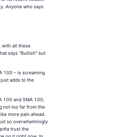
inty. Anyone who says
with all these
hat says "Bullish" but
 100 – is screaming
just adds to the
EMA 100 and SMA 100,
g not too far from the
ike more pain ahead.
 just so overwhelmingly
otta trust the
e on it right now. In