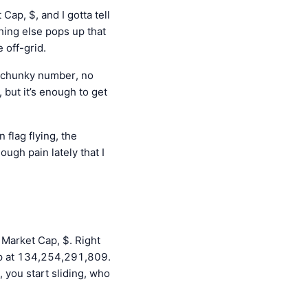
ap, $, and I gotta tell
hing else pops up that
 off-grid.
a chunky number, no
, but it’s enough to get
 flag flying, the
ough pain lately that I
 Market Cap, $. Right
 up at 134,254,291,809.
t, you start sliding, who