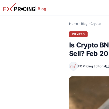
Blog
Home
Blog
Crypto
CRYPTO
Is Crypto B
Sell? Feb 2
FX Pricing Editorial