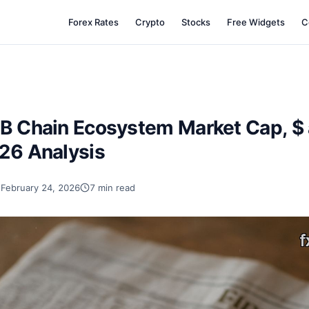
Forex Rates
Crypto
Stocks
Free Widgets
C
NB Chain Ecosystem Market Cap, $ 
026 Analysis
February 24, 2026
7 min read