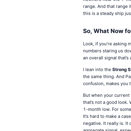
range. And that range i
this is a steady ship ju
So, What Now f
Look, if you’re asking
numbers staring us down
an overall signal that’s
I lean into the
Strong S
the same thing. And Pa
confusion, makes you t
But when your current 
that’s not a good look.
1-month low. For someo
It’s hard to make a cas
negative. It really is. 
aggregate signal, espec