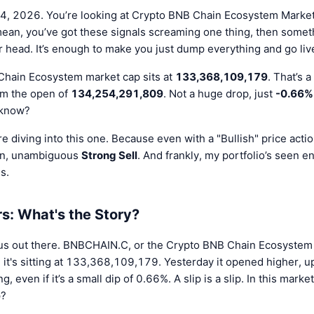
24, 2026. You’re looking at Crypto BNB Chain Ecosystem Market C
 mean, you’ve got these signals screaming one thing, then somet
 head. It’s enough to make you just dump everything and go live
Chain Ecosystem market cap sits at
133,368,109,179
. That’s 
rom the open of
134,254,291,809
. Not a huge drop, just
-0.66%
 know?
e diving into this one. Because even with a "Bullish" price action
ain, unambiguous
Strong Sell
. And frankly, my portfolio’s seen en
s.
: What's the Story?
ious out there. BNBCHAIN.C, or the Crypto BNB Chain Ecosystem
s, it's sitting at 133,368,109,179. Yesterday it opened higher,
, even if it’s a small dip of 0.66%. A slip is a slip. In this marke
p?