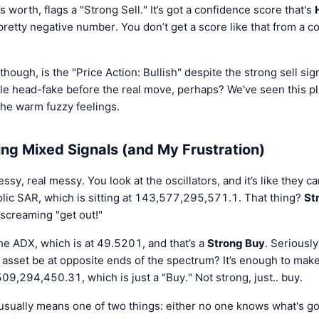
s worth, flags a "Strong Sell." It’s got a confidence score that's
 pretty negative number. You don’t get a score like that from a co
 though, is the "Price Action: Bullish" despite the strong sell signa
little head-fake before the real move, perhaps? We've seen this p
the warm fuzzy feelings.
ing Mixed Signals (and My Frustration)
ssy, real messy. You look at the oscillators, and it’s like they c
olic SAR, which is sitting at 143,577,295,571.1. That thing?
St
s screaming "get out!"
the ADX, which is at 49.5201, and that’s a
Strong Buy
. Seriousl
 asset be at opposite ends of the spectrum? It’s enough to make 
09,294,450.31, which is just a "Buy." Not strong, just.. buy.
 usually means one of two things: either no one knows what's g