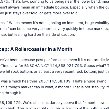
.57%. That’s low, pointing to us being near the lower band, mean
oesn’t always mean an immediate bounce. Especially when the ove
d just stays oversold, or gets more oversold.
al." Which means it's not signaling an imminent, huge volatility
rmal" can become very abnormal very quickly in these markets. 
ance, but leaning hard on the side of caution.
p: A Rollercoaster in a Month
we've been, because past performance, even if it's not predictive
 All-Time Low for BNBCHAIN.C? 124,868,021,793. Guess what? T
hit rock bottom, or at least a very recent rock bottom, just th
 was a much healthier 205,114,538,109. That’s a huge swing. 
f this thing's market cap in what, a month? That is not stability, t
ng through it.
68,109,179. We're still considerably above that 1-month low, s
 high. This isn’t a slight dip; this is trading at the bottom half 