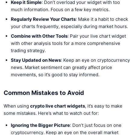
Keep it Simple
: Don’t overload your widget with too
much information. Focus on a few key metrics.
Regularly Review Your Charts
: Make it a habit to check
your charts frequently, especially during market hours.
Combine with Other Tools
: Pair your live chart widget
with other analysis tools for a more comprehensive
trading strategy.
Stay Updated on News
: Keep an eye on cryptocurrency
news. Market sentiment can greatly affect price
movements, so it’s good to stay informed.
Common Mistakes to Avoid
When using
crypto live chart widgets
, it’s easy to make
some mistakes. Here’s what to watch out for:
Ignoring the Bigger Picture
: Don’t just focus on one
cryptocurrency. Keep an eye on the overall market