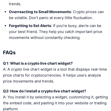
trends.
Overreacting to Small Movements
: Crypto prices can
be volatile. Don’t panic at every little fluctuation.
Forgetting to Set Alerts
: If you’re busy, alerts can be
your best friend. They help you catch important price
movements without constantly checking.
FAQs
Q1: What is a crypto live chart widget?
A: A crypto live chart widget is a tool that displays real-time
price charts for cryptocurrencies. It helps users analyze
price movements and trends.
Q2: How do I install a crypto live chart widget?
A: You install it by selecting a widget, customizing it, getting
the embed code, and pasting it into your website or trading
platform.