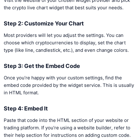
Visit the website of your chosen widget provider and pick
the crypto live chart widget that best suits your needs.
Step 2: Customize Your Chart
Most providers will let you adjust the settings. You can
choose which cryptocurrencies to display, set the chart
type (like line, candlestick, etc.), and even change colors.
Step 3: Get the Embed Code
Once you’re happy with your custom settings, find the
embed code provided by the widget service. This is usually
in HTML format.
Step 4: Embed It
Paste that code into the HTML section of your website or
trading platform. If you’re using a website builder, refer to
their help section for instructions on adding custom code.