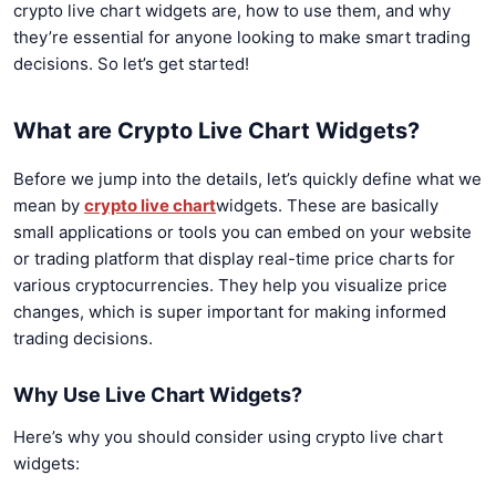
crypto live chart widgets are, how to use them, and why
they’re essential for anyone looking to make smart trading
decisions. So let’s get started!
What are Crypto Live Chart Widgets?
Before we jump into the details, let’s quickly define what we
mean by
crypto live chart
widgets. These are basically
small applications or tools you can embed on your website
or trading platform that display real-time price charts for
various cryptocurrencies. They help you visualize price
changes, which is super important for making informed
trading decisions.
Why Use Live Chart Widgets?
Here’s why you should consider using crypto live chart
widgets: