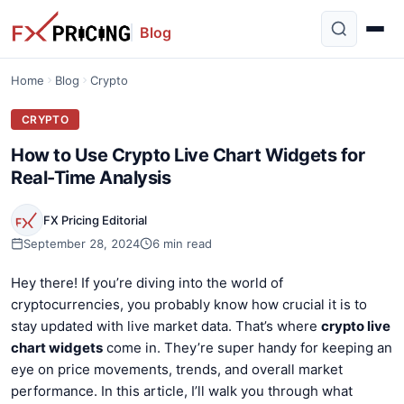
Blog
Home
Blog
Crypto
CRYPTO
How to Use Crypto Live Chart Widgets for
Real-Time Analysis
FX Pricing Editorial
September 28, 2024
6 min read
Hey there! If you’re diving into the world of
cryptocurrencies, you probably know how crucial it is to
stay updated with live market data. That’s where
crypto live
chart widgets
come in. They’re super handy for keeping an
eye on price movements, trends, and overall market
performance. In this article, I’ll walk you through what