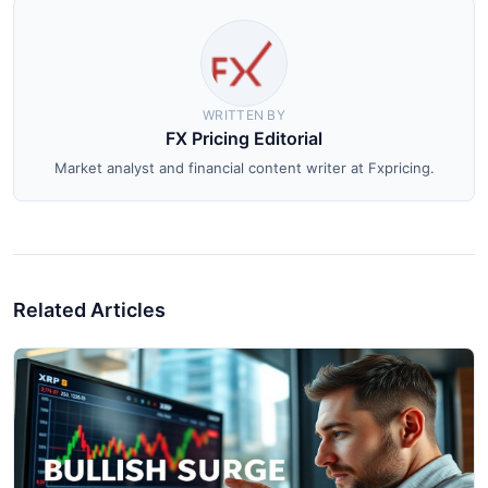
WRITTEN BY
FX Pricing Editorial
Market analyst and financial content writer at Fxpricing.
Related Articles