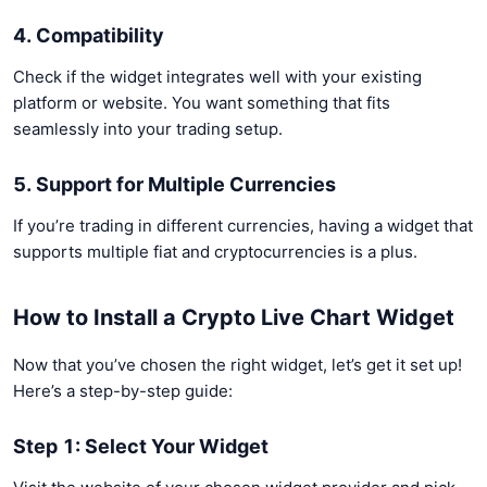
4. Compatibility
Check if the widget integrates well with your existing
platform or website. You want something that fits
seamlessly into your trading setup.
5. Support for Multiple Currencies
If you’re trading in different currencies, having a widget that
supports multiple fiat and cryptocurrencies is a plus.
How to Install a Crypto Live Chart Widget
Now that you’ve chosen the right widget, let’s get it set up!
Here’s a step-by-step guide:
Step 1: Select Your Widget