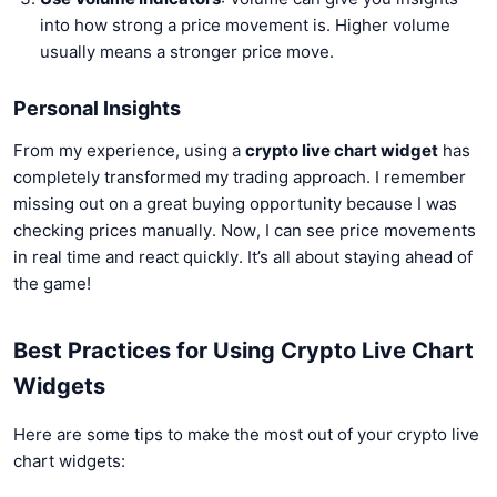
into how strong a price movement is. Higher volume
usually means a stronger price move.
Personal Insights
From my experience, using a
crypto live chart widget
has
completely transformed my trading approach. I remember
missing out on a great buying opportunity because I was
checking prices manually. Now, I can see price movements
in real time and react quickly. It’s all about staying ahead of
the game!
Best Practices for Using Crypto Live Chart
Widgets
Here are some tips to make the most out of your crypto live
chart widgets: