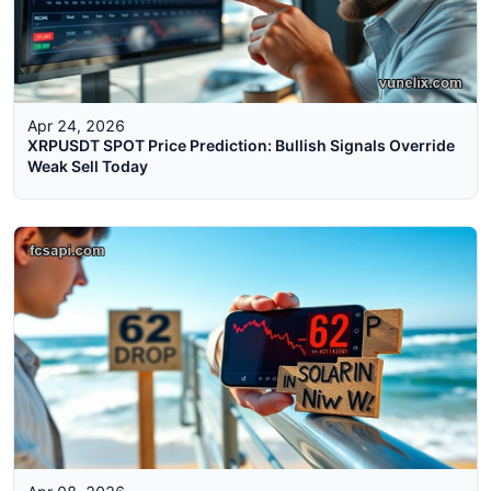
Apr 24, 2026
XRPUSDT SPOT Price Prediction: Bullish Signals Override
Weak Sell Today