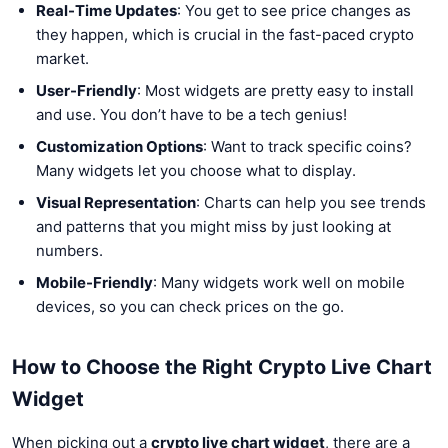
Real-Time Updates
: You get to see price changes as
they happen, which is crucial in the fast-paced crypto
market.
User-Friendly
: Most widgets are pretty easy to install
and use. You don’t have to be a tech genius!
Customization Options
: Want to track specific coins?
Many widgets let you choose what to display.
Visual Representation
: Charts can help you see trends
and patterns that you might miss by just looking at
numbers.
Mobile-Friendly
: Many widgets work well on mobile
devices, so you can check prices on the go.
How to Choose the Right Crypto Live Chart
Widget
When picking out a
crypto live chart widget
, there are a