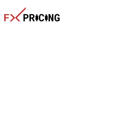
The faster way to get live rates. Free forex, crypto, and stock
market widgets with real-time prices for your website.
Categories
Live Rates
Forex
All Markets Live Price
Crypto
Forex Rates
Stocks
Cryptocurrencies
Market Analysis
Crypto Pairs
Trading Tips
Stock Equities
News
Widgets
Products
Quick Links