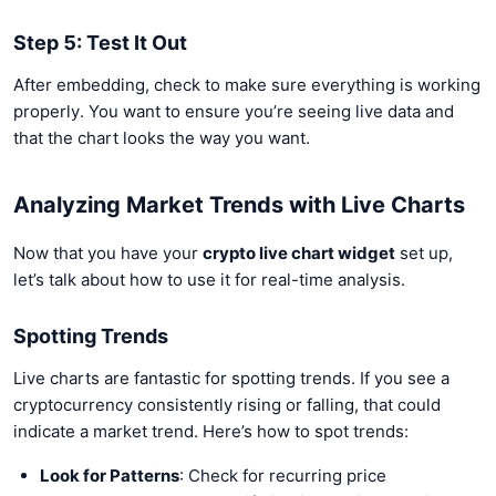
Step 5: Test It Out
After embedding, check to make sure everything is working
properly. You want to ensure you’re seeing live data and
that the chart looks the way you want.
Analyzing Market Trends with Live Charts
Now that you have your
crypto live chart widget
set up,
let’s talk about how to use it for real-time analysis.
Spotting Trends
Live charts are fantastic for spotting trends. If you see a
cryptocurrency consistently rising or falling, that could
indicate a market trend. Here’s how to spot trends:
Look for Patterns
: Check for recurring price