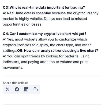
Q3: Why is real-time data important for trading?
A: Real-time data is essential because the cryptocurrency
market is highly volatile. Delays can lead to missed
opportunities or losses.
Q4: Can I customize my crypto live chart widget?
A: Yes, most widgets allow you to customize which
cryptocurrencies to display, the chart type, and other
settings.
Q5: How can I analyze trends using a live chart?
A: You can spot trends by looking for patterns, using
indicators, and paying attention to volume and price
movements.
Share this article: