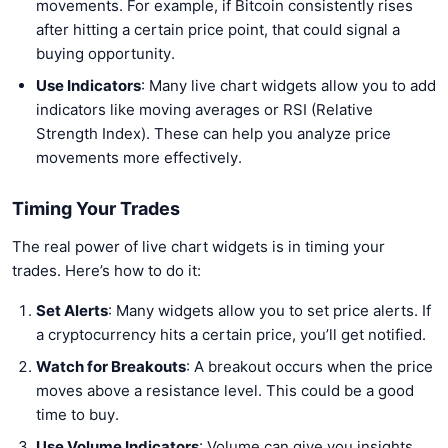
movements. For example, if Bitcoin consistently rises
after hitting a certain price point, that could signal a
buying opportunity.
Use Indicators
: Many live chart widgets allow you to add
indicators like moving averages or RSI (Relative
Strength Index). These can help you analyze price
movements more effectively.
Timing Your Trades
The real power of live chart widgets is in timing your
trades. Here’s how to do it:
Set Alerts
: Many widgets allow you to set price alerts. If
a cryptocurrency hits a certain price, you’ll get notified.
Watch for Breakouts
: A breakout occurs when the price
moves above a resistance level. This could be a good
time to buy.
Use Volume Indicators
: Volume can give you insights