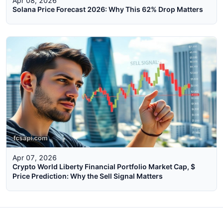
Apr 08, 2026
Solana Price Forecast 2026: Why This 62% Drop Matters
Apr 07, 2026
Crypto World Liberty Financial Portfolio Market Cap, $
Price Prediction: Why the Sell Signal Matters