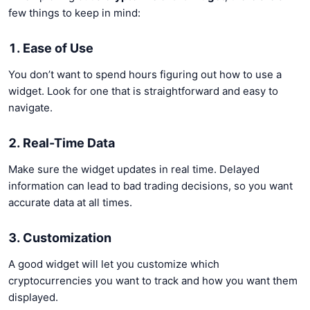
few things to keep in mind:
1. Ease of Use
You don’t want to spend hours figuring out how to use a
widget. Look for one that is straightforward and easy to
navigate.
2. Real-Time Data
Make sure the widget updates in real time. Delayed
information can lead to bad trading decisions, so you want
accurate data at all times.
3. Customization
A good widget will let you customize which
cryptocurrencies you want to track and how you want them
displayed.