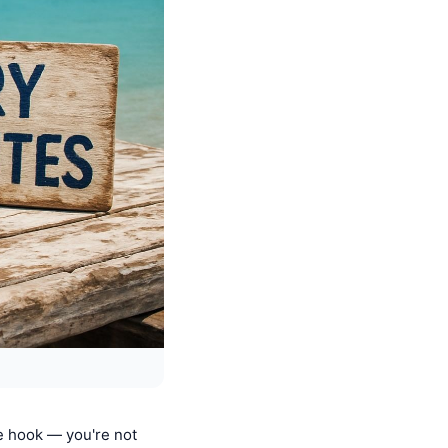
he hook — you're not