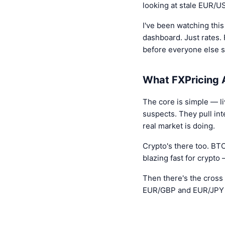
looking at stale EUR/
I've been watching this
dashboard. Just rates. 
before everyone else s
What FXPricing A
The core is simple — l
suspects. They pull in
real market is doing.
Crypto's there too. B
blazing fast for crypto
Then there's the cross 
EUR/GBP and EUR/JPY ma