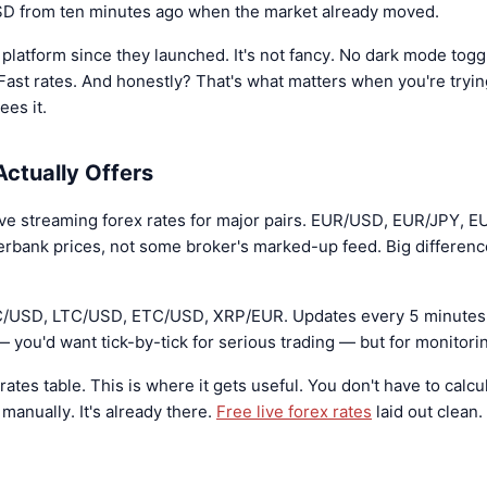
USD from ten minutes ago when the market already moved.
 platform since they launched. It's not fancy. No dark mode togg
Fast rates. And honestly? That's what matters when you're tryi
ees it.
ctually Offers
ive streaming forex rates for major pairs. EUR/USD, EUR/JPY, E
terbank prices, not some broker's marked-up feed. Big differen
TC/USD, LTC/USD, ETC/USD, XRP/EUR. Updates every 5 minutes 
 — you'd want tick-by-tick for serious trading — but for monitorin
rates table. This is where it gets useful. You don't have to cal
nually. It's already there.
Free live forex rates
laid out clean.