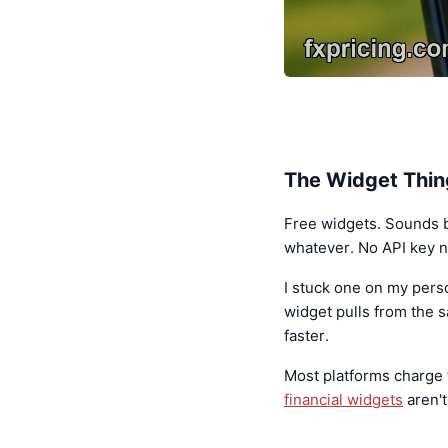
The Widget Thin
Free widgets. Sounds bo
whatever. No API key n
I stuck one on my pers
widget pulls from the 
faster.
Most platforms charge
financial widgets
aren't