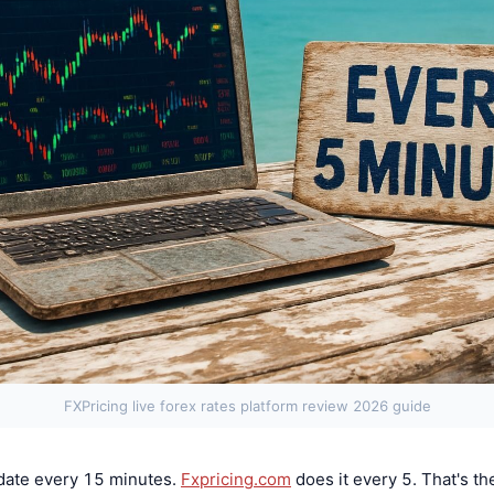
FXPricing live forex rates platform review 2026 guide
date every 15 minutes.
Fxpricing.com
does it every 5. That's t