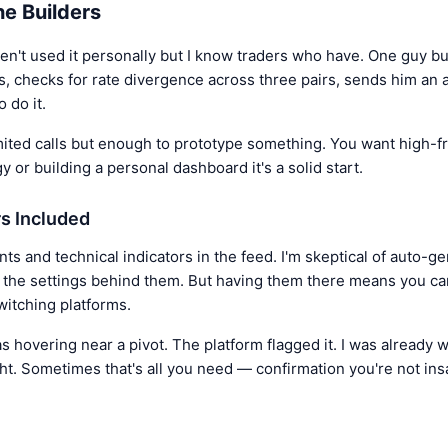
he Builders
ven't used it personally but I know traders who have. One guy bu
, checks for rate divergence across three pairs, sends him an al
 do it.
imited calls but enough to prototype something. You want high-f
gy or building a personal dashboard it's a solid start.
rs Included
ts and technical indicators in the feed. I'm skeptical of auto-g
s the settings behind them. But having them there means you c
witching platforms.
overing near a pivot. The platform flagged it. I was already w
ht. Sometimes that's all you need — confirmation you're not ins