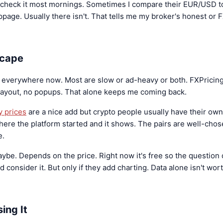
I check it most mornings. Sometimes I compare their EUR/USD t
lippage. Usually there isn't. That tells me my broker's honest or F
scape
e everywhere now. Most are slow or ad-heavy or both. FXPricing 
layout, no popups. That alone keeps me coming back.
y prices
are a nice add but crypto people usually have their own 
where the platform started and it shows. The pairs are well-chose
e.
aybe. Depends on the price. Right now it's free so the question d
consider it. But only if they add charting. Data alone isn't wo
ing It