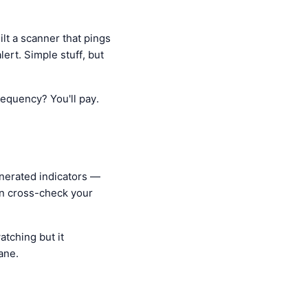
ilt a scanner that pings
ert. Simple stuff, but
requency? You'll pay.
enerated indicators —
an cross-check your
atching but it
ane.