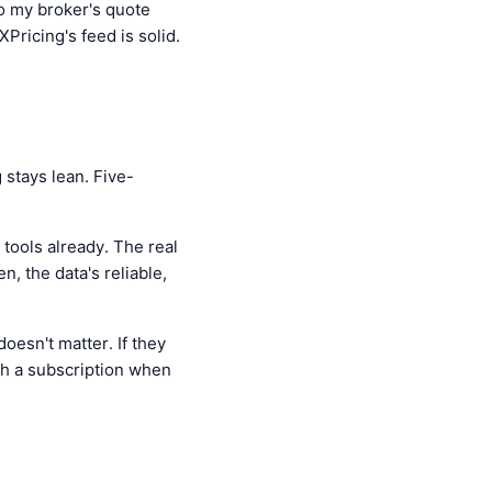
o my broker's quote
XPricing's feed is solid.
stays lean. Five-
tools already. The real
n, the data's reliable,
oesn't matter. If they
rth a subscription when