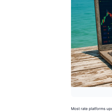
Most rate platforms up