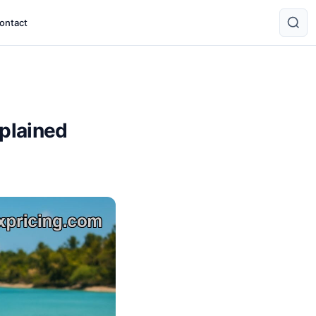
ontact
xplained