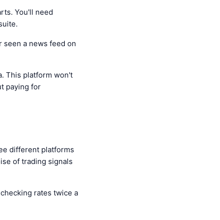
rts. You'll need
suite.
ver seen a news feed on
a. This platform won't
ut paying for
ee different platforms
ise of trading signals
s checking rates twice a