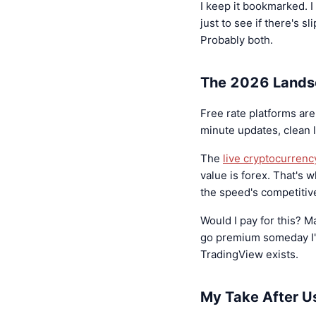
I keep it bookmarked. 
just to see if there's s
Probably both.
The 2026 Land
Free rate platforms ar
minute updates, clean 
The
live cryptocurrenc
value is forex. That's 
the speed's competitiv
Would I pay for this? M
go premium someday I'd 
TradingView exists.
My Take After Us