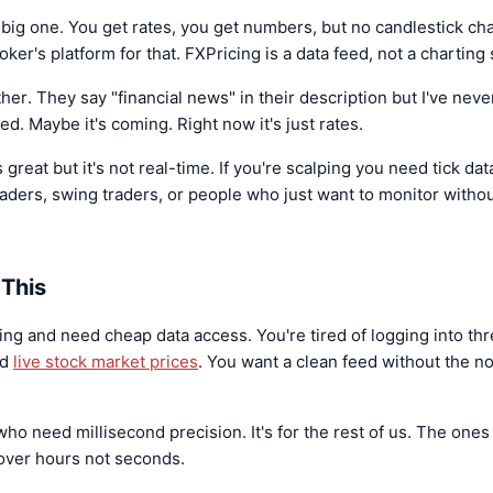
 big one. You get rates, you get numbers, but no candlestick cha
er's platform for that. FXPricing is a data feed, not a charting 
her. They say "financial news" in their description but I've ne
ied. Maybe it's coming. Right now it's just rates.
great but it's not real-time. If you're scalping you need tick dat
n traders, swing traders, or people who just want to monitor witho
This
ng and need cheap data access. You're tired of logging into thr
nd
live stock market prices
. You want a clean feed without the no
 who need millisecond precision. It's for the rest of us. The one
over hours not seconds.