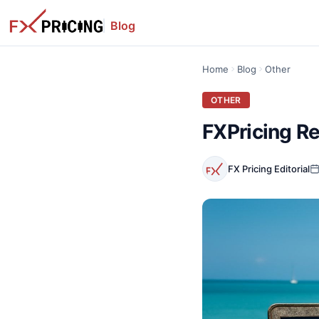
Blog
Home
Blog
Other
OTHER
FXPricing Re
FX Pricing Editorial