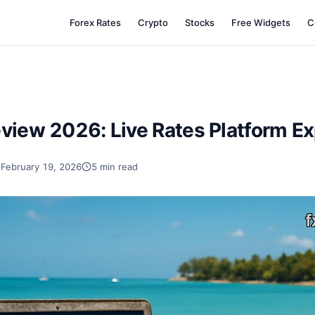
Forex Rates
Crypto
Stocks
Free Widgets
C
view 2026: Live Rates Platform E
February 19, 2026
5 min read