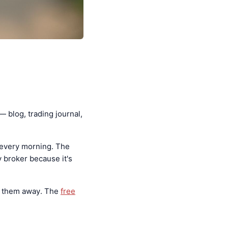
— blog, trading journal,
 every morning. The
 broker because it's
s them away. The
free