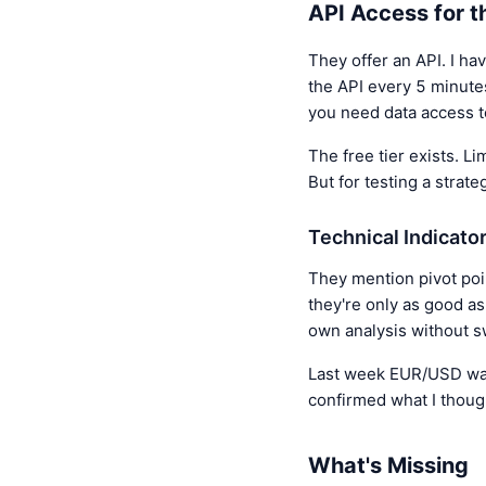
API Access for t
They offer an API. I ha
the API every 5 minutes
you need data access to
The free tier exists. L
But for testing a strate
Technical Indicato
They mention pivot poin
they're only as good a
own analysis without s
Last week EUR/USD was h
confirmed what I thoug
What's Missing