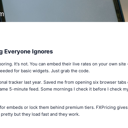
g Everyone Ignores
ring. It's not. You can embed their live rates on your own site 
eeded for basic widgets. Just grab the code.
onal tracker last year. Saved me from opening six browser tabs
same 5-minute feed. Some mornings I check it before I check my
 for embeds or lock them behind premium tiers. FXPricing give
 pretty but they load fast and they work.