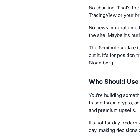
No charting. That's the
TradingView or your brok
No news integration eit
the site. Maybe it's bur
The 5-minute update is 
cut it. It's for positio
Bloomberg.
Who Should Use 
You're building somethi
to see forex, crypto, a
and premium upsells.
It's not for day traders
day, making decisions 