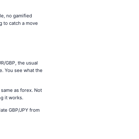
le, no gamified
ng to catch a move
UR/GBP, the usual
ce. You see what the
same as forex. Not
g it works.
culate GBP/JPY from