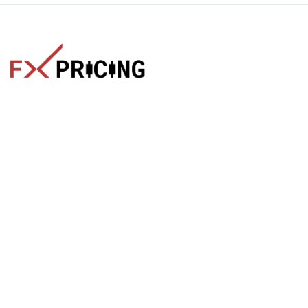
The faster way to get live rates. Free forex, crypto, and stock
market widgets with real-time prices for your website.
Categories
Live Rates
Forex
All Markets Live Price
Crypto
Forex Rates
Stocks
Cryptocurrencies
Market Analysis
Crypto Pairs
Trading Tips
Stock Equities
News
Widgets