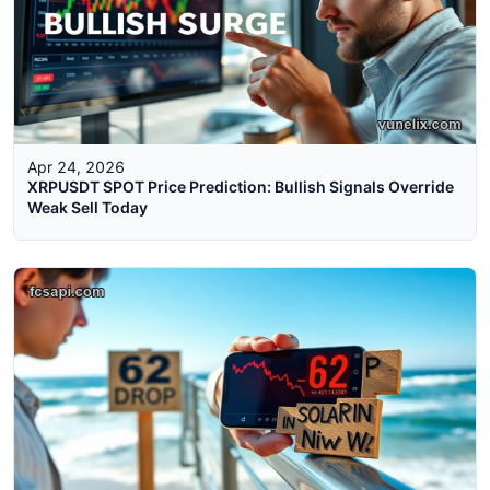
Apr 24, 2026
XRPUSDT SPOT Price Prediction: Bullish Signals Override
Weak Sell Today