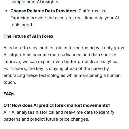
complement AI insights.
Choose Reliable Data Providers:
Platforms like
Fxpricing provide the accurate, real-time data your AI
tools need.
The Future of AI in Forex
AI is here to stay, and its role in forex trading will only grow.
As algorithms become more advanced and data sources
improve, we can expect even better predictive analytics.
For traders, the key is staying ahead of the curve by
embracing these technologies while maintaining a human
touch.
FAQs
Q1: How does AI predict forex market movements?
A1: AI analyzes historical and real-time data to identify
patterns and predict future price changes.