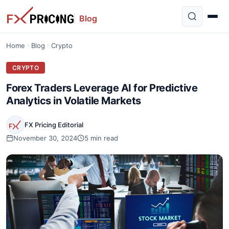
Blog
Home
Blog
Crypto
CRYPTO
Forex Traders Leverage AI for Predictive
Analytics in Volatile Markets
FX Pricing Editorial
November 30, 2024
5 min read