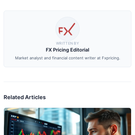
WRITTEN BY
FX Pricing Editorial
Market analyst and financial content writer at Fxpricing.
Related Articles