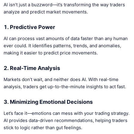
AI isn’t just a buzzword—it’s transforming the way traders
analyze and predict market movements.
1. Predictive Power
AI can process vast amounts of data faster than any human
ever could. It identifies patterns, trends, and anomalies,
making it easier to predict price movements.
2. Real-Time Analysis
Markets don’t wait, and neither does AI. With real-time
analysis, traders get up-to-the-minute insights to act fast.
3. Minimizing Emotional Decisions
Let’s face it—emotions can mess with your trading strategy.
AI provides data-driven recommendations, helping traders
stick to logic rather than gut feelings.