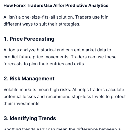
How Forex Traders Use AI for Predictive Analytics
AI isn’t a one-size-fits-all solution. Traders use it in
different ways to suit their strategies.
1. Price Forecasting
AI tools analyze historical and current market data to
predict future price movements. Traders can use these
forecasts to plan their entries and exits.
2. Risk Management
Volatile markets mean high risks. AI helps traders calculate
potential losses and recommend stop-loss levels to protect
their investments.
3. Identifying Trends
Spotting trends early can mean the difference between a