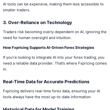
AI tools can be expensive, making them less accessible to
smaller traders.
3. Over-Reliance on Technology
Traders risk becoming overly dependent on AI, ignoring the
need for human oversight and intuition.
How Fxpricing Supports AI-Driven Forex Strategies
If you’re looking to integrate AI into your forex trading, you
need a reliable data provider. That’s where Fxpricing comes
in.
Real-Time Data for Accurate Predictions
Fxpricing delivers real-time forex data, ensuring your AI
tools always have the most up-to-date information.
Historical Data for Model Training