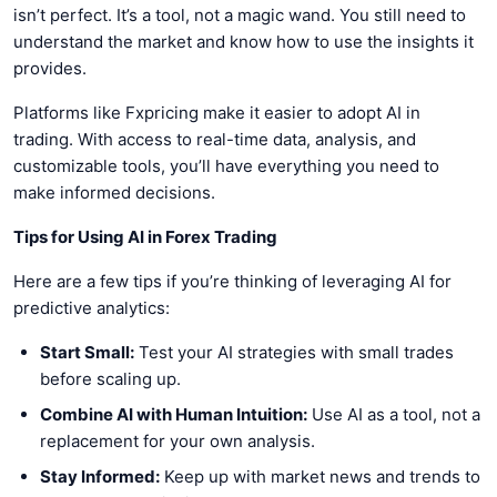
isn’t perfect. It’s a tool, not a magic wand. You still need to
understand the market and know how to use the insights it
provides.
Platforms like Fxpricing make it easier to adopt AI in
trading. With access to real-time data, analysis, and
customizable tools, you’ll have everything you need to
make informed decisions.
Tips for Using AI in Forex Trading
Here are a few tips if you’re thinking of leveraging AI for
predictive analytics:
Start Small:
Test your AI strategies with small trades
before scaling up.
Combine AI with Human Intuition:
Use AI as a tool, not a
replacement for your own analysis.
Stay Informed:
Keep up with market news and trends to