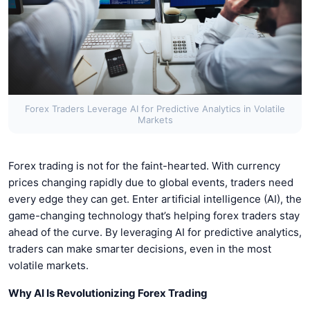
Forex Traders Leverage AI for Predictive Analytics in Volatile
Markets
Forex trading is not for the faint-hearted. With currency
prices changing rapidly due to global events, traders need
every edge they can get. Enter artificial intelligence (AI), the
game-changing technology that’s helping forex traders stay
ahead of the curve. By leveraging AI for predictive analytics,
traders can make smarter decisions, even in the most
volatile markets.
Why AI Is Revolutionizing Forex Trading