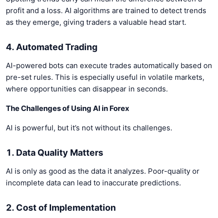
profit and a loss. AI algorithms are trained to detect trends
as they emerge, giving traders a valuable head start.
4. Automated Trading
AI-powered bots can execute trades automatically based on
pre-set rules. This is especially useful in volatile markets,
where opportunities can disappear in seconds.
The Challenges of Using AI in Forex
AI is powerful, but it’s not without its challenges.
1. Data Quality Matters
AI is only as good as the data it analyzes. Poor-quality or
incomplete data can lead to inaccurate predictions.
2. Cost of Implementation