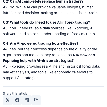
Q2: Can AI completely replace human traders?
A2: No. While AI can provide valuable insights, human
intuition and decision-making are still essential in trading.
Q3: What tools do I need to use AI in forex trading?
A3: You’ll need reliable data sources like Fxpricing, AI
software, and a strong understanding of forex markets.
Q4: Are AI-powered trading bots effective?
A4: Yes, but their success depends on the quality of the
algorithms and the data they’re based on.
Q5: How can
Fxpricing help with AI-driven strategies?
A5: Fxpricing provides real-time and historical forex data,
market analysis, and tools like economic calendars to
support AI strategies.
Share this article: