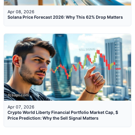
Apr 08, 2026
Solana Price Forecast 2026: Why This 62% Drop Matters
Apr 07, 2026
Crypto World Liberty Financial Portfolio Market Cap, $
Price Prediction: Why the Sell Signal Matters