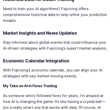
Need to train your AI algorithms? Fxpricing offers
comprehensive historical data to help refine your predictive
models.
Market Insights and News Updates
Stay informed about global events that could influence your
AI-driven strategies with Fxpricing’s expert market analysis.
Economic Calendar Integration
With Fxpricing’s economic calendar, you can align your AI
strategies with key market-moving events.
My Take on AI in Forex Trading
As someone who’s followed forex for years, I’m amazed at
how AI is changing the game. It’s like having a crystal ball—
but a really smart one that works with data. Of course, AI