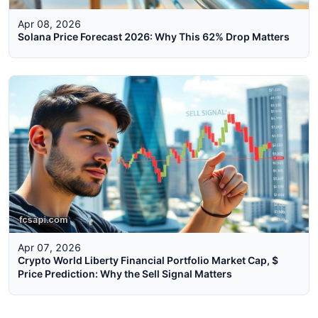
Apr 08, 2026
Solana Price Forecast 2026: Why This 62% Drop Matters
Apr 07, 2026
Crypto World Liberty Financial Portfolio Market Cap, $
Price Prediction: Why the Sell Signal Matters