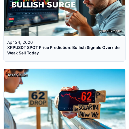
Apr 24, 2026
XRPUSDT SPOT Price Prediction: Bullish Signals Override
Weak Sell Today