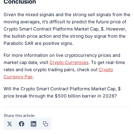
Conclusion
Given the mixed signals and the strong sell signals from the
moving averages, it's difficult to predict the future price of
Crypto Smart Contract Platforms Market Cap, $. However,
the bullish price action and the strong buy signal from the
Parabolic SAR are positive signs.
For more information on live cryptocurrency prices and
market cap data, visit
Crypto Currencies
. To get real-time
rates and live crypto trading pairs, check out
Crypto
Currency Pair
.
Will the Crypto Smart Contract Platforms Market Cap, $
price break through the $500 billion barrier in 2026?
Share this article: