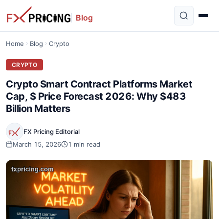
Blog
Home
Blog
Crypto
CRYPTO
Crypto Smart Contract Platforms Market
Cap, $ Price Forecast 2026: Why $483
Billion Matters
FX Pricing Editorial
March 15, 2026
1 min read