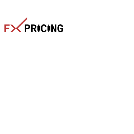
The faster way to get live rates. Free forex, crypto, and stock
market widgets with real-time prices for your website.
Categories
Live Rates
Forex
All Markets Live Price
Crypto
Forex Rates
Stocks
Cryptocurrencies
Market Analysis
Crypto Pairs
Trading Tips
Stock Equities
News
Widgets