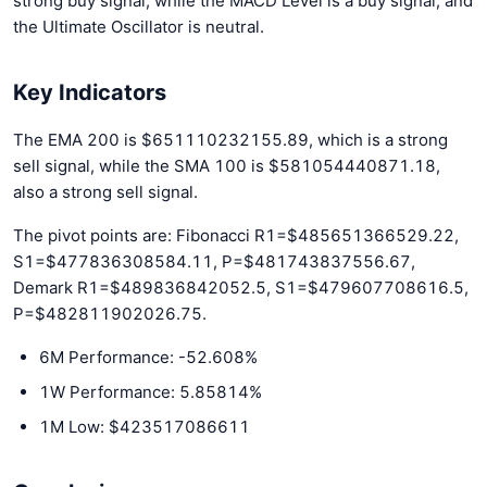
strong buy signal, while the MACD Level is a buy signal, and
the Ultimate Oscillator is neutral.
Key Indicators
The EMA 200 is $651110232155.89, which is a strong
sell signal, while the SMA 100 is $581054440871.18,
also a strong sell signal.
The pivot points are: Fibonacci R1=$485651366529.22,
S1=$477836308584.11, P=$481743837556.67,
Demark R1=$489836842052.5, S1=$479607708616.5,
P=$482811902026.75.
6M Performance: -52.608%
1W Performance: 5.85814%
1M Low: $423517086611