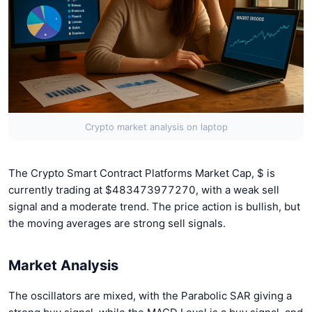
Crypto market analysis on laptop
The Crypto Smart Contract Platforms Market Cap, $ is
currently trading at $483473977270, with a weak sell
signal and a moderate trend. The price action is bullish, but
the moving averages are strong sell signals.
Market Analysis
The oscillators are mixed, with the Parabolic SAR giving a