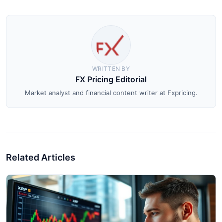
WRITTEN BY
FX Pricing Editorial
Market analyst and financial content writer at Fxpricing.
Related Articles