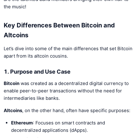
the music!
Key Differences Between Bitcoin and
Altcoins
Let’s dive into some of the main differences that set Bitcoin
apart from its altcoin cousins.
1. Purpose and Use Case
Bitcoin
was created as a decentralized digital currency to
enable peer-to-peer transactions without the need for
intermediaries like banks.
Altcoins
, on the other hand, often have specific purposes:
Ethereum
: Focuses on smart contracts and
decentralized applications (dApps).