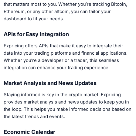
that matters most to you. Whether you’re tracking Bitcoin,
Ethereum, or any other altcoin, you can tailor your
dashboard to fit your needs.
APIs for Easy Integration
Fxpricing offers APIs that make it easy to integrate their
data into your trading platforms and financial applications.
Whether you’re a developer or a trader, this seamless
integration can enhance your trading experience.
Market Analysis and News Updates
Staying informed is key in the crypto market. Fxpricing
provides market analysis and news updates to keep you in
the loop. This helps you make informed decisions based on
the latest trends and events.
Economic Calendar