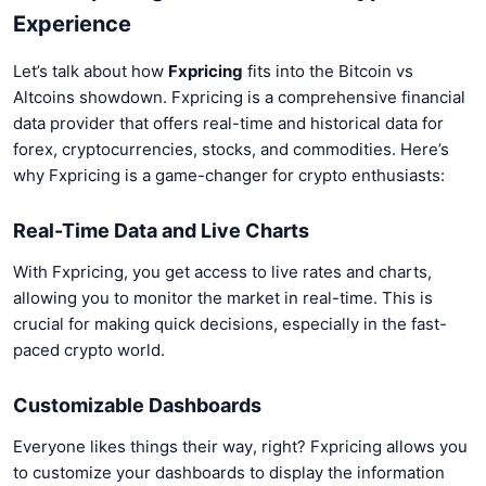
Experience
Let’s talk about how
Fxpricing
fits into the Bitcoin vs
Altcoins showdown. Fxpricing is a comprehensive financial
data provider that offers real-time and historical data for
forex, cryptocurrencies, stocks, and commodities. Here’s
why Fxpricing is a game-changer for crypto enthusiasts:
Real-Time Data and Live Charts
With Fxpricing, you get access to live rates and charts,
allowing you to monitor the market in real-time. This is
crucial for making quick decisions, especially in the fast-
paced crypto world.
Customizable Dashboards
Everyone likes things their way, right? Fxpricing allows you
to customize your dashboards to display the information