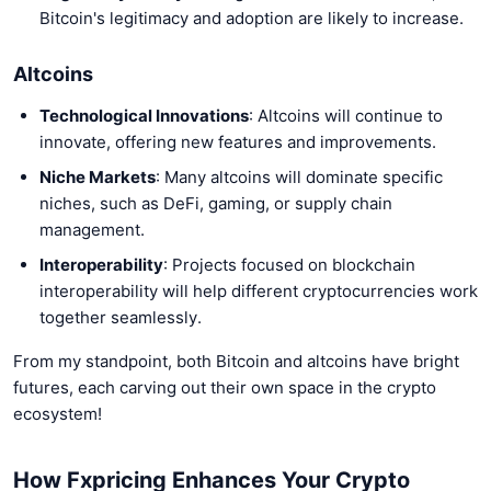
Bitcoin's legitimacy and adoption are likely to increase.
Altcoins
Technological Innovations
: Altcoins will continue to
innovate, offering new features and improvements.
Niche Markets
: Many altcoins will dominate specific
niches, such as DeFi, gaming, or supply chain
management.
Interoperability
: Projects focused on blockchain
interoperability will help different cryptocurrencies work
together seamlessly.
From my standpoint, both Bitcoin and altcoins have bright
futures, each carving out their own space in the crypto
ecosystem!
How Fxpricing Enhances Your Crypto