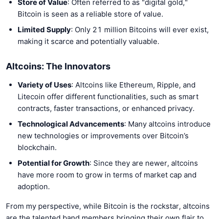
Store of Value
: Often referred to as "digital gold,"
Bitcoin is seen as a reliable store of value.
Limited Supply
: Only 21 million Bitcoins will ever exist,
making it scarce and potentially valuable.
Altcoins: The Innovators
Variety of Uses
: Altcoins like Ethereum, Ripple, and
Litecoin offer different functionalities, such as smart
contracts, faster transactions, or enhanced privacy.
Technological Advancements
: Many altcoins introduce
new technologies or improvements over Bitcoin’s
blockchain.
Potential for Growth
: Since they are newer, altcoins
have more room to grow in terms of market cap and
adoption.
From my perspective, while Bitcoin is the rockstar, altcoins
are the talented band members bringing their own flair to