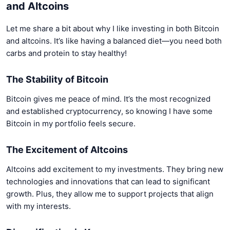
and Altcoins
Let me share a bit about why I like investing in both Bitcoin
and altcoins. It’s like having a balanced diet—you need both
carbs and protein to stay healthy!
The Stability of Bitcoin
Bitcoin gives me peace of mind. It’s the most recognized
and established cryptocurrency, so knowing I have some
Bitcoin in my portfolio feels secure.
The Excitement of Altcoins
Altcoins add excitement to my investments. They bring new
technologies and innovations that can lead to significant
growth. Plus, they allow me to support projects that align
with my interests.