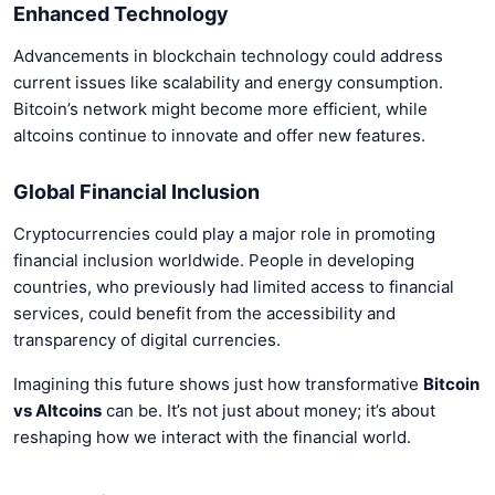
Enhanced Technology
Advancements in blockchain technology could address
current issues like scalability and energy consumption.
Bitcoin’s network might become more efficient, while
altcoins continue to innovate and offer new features.
Global Financial Inclusion
Cryptocurrencies could play a major role in promoting
financial inclusion worldwide. People in developing
countries, who previously had limited access to financial
services, could benefit from the accessibility and
transparency of digital currencies.
Imagining this future shows just how transformative
Bitcoin
vs Altcoins
can be. It’s not just about money; it’s about
reshaping how we interact with the financial world.