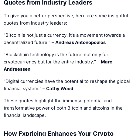
Quotes from Industry Leaders
To give you a better perspective, here are some insightful
quotes from industry leaders:
"Bitcoin is not just a currency, it's a movement towards a
decentralized future." –
Andreas Antonopoulos
"Blockchain technology is the future, not only for
cryptocurrency but for the entire industry." –
Marc
Andreessen
"Digital currencies have the potential to reshape the global
financial system." –
Cathy Wood
These quotes highlight the immense potential and
transformative power of both Bitcoin and altcoins in the
financial landscape.
How Fxpricing Enhances Your Crypto