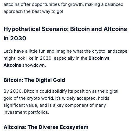
altcoins offer opportunities for growth, making a balanced
approach the best way to go!
Hypothetical Scenario: Bitcoin and Altcoins
in 2030
Let’s have a little fun and imagine what the crypto landscape
might look like in 2030, especially in the
Bitcoin vs
Altcoins
showdown.
Bitcoin: The Digital Gold
By 2030, Bitcoin could solidify its position as the digital
gold of the crypto world. It’s widely accepted, holds
significant value, and is a key component of many
investment portfolios.
Altcoins: The Diverse Ecosystem