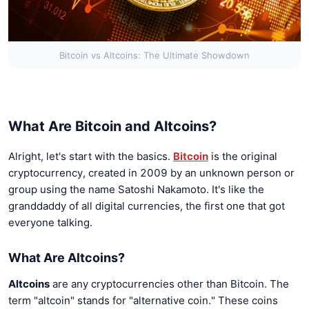
Bitcoin vs Altcoins: The Ultimate Showdown
What Are Bitcoin and Altcoins?
Alright, let's start with the basics.
Bitcoin
is the original
cryptocurrency, created in 2009 by an unknown person or
group using the name Satoshi Nakamoto. It's like the
granddaddy of all digital currencies, the first one that got
everyone talking.
What Are Altcoins?
Altcoins
are any cryptocurrencies other than Bitcoin. The
term "altcoin" stands for "alternative coin." These coins