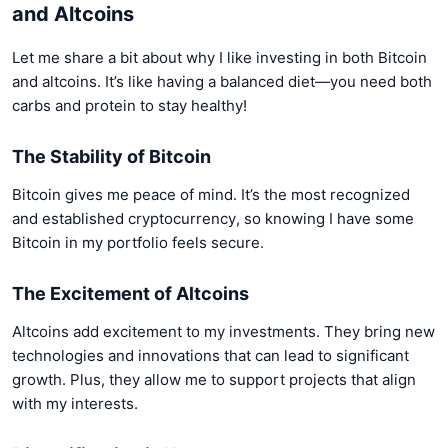
and Altcoins
Let me share a bit about why I like investing in both Bitcoin
and altcoins. It’s like having a balanced diet—you need both
carbs and protein to stay healthy!
The Stability of Bitcoin
Bitcoin gives me peace of mind. It’s the most recognized
and established cryptocurrency, so knowing I have some
Bitcoin in my portfolio feels secure.
The Excitement of Altcoins
Altcoins add excitement to my investments. They bring new
technologies and innovations that can lead to significant
growth. Plus, they allow me to support projects that align
with my interests.