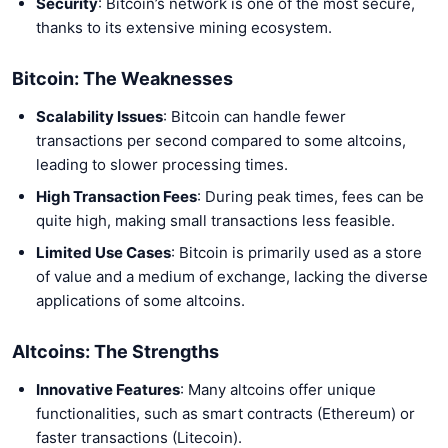
Security
: Bitcoin’s network is one of the most secure,
thanks to its extensive mining ecosystem.
Bitcoin: The Weaknesses
Scalability Issues
: Bitcoin can handle fewer
transactions per second compared to some altcoins,
leading to slower processing times.
High Transaction Fees
: During peak times, fees can be
quite high, making small transactions less feasible.
Limited Use Cases
: Bitcoin is primarily used as a store
of value and a medium of exchange, lacking the diverse
applications of some altcoins.
Altcoins: The Strengths
Innovative Features
: Many altcoins offer unique
functionalities, such as smart contracts (Ethereum) or
faster transactions (Litecoin).