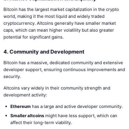
Bitcoin has the largest market capitalization in the crypto
world, making it the most liquid and widely traded
cryptocurrency. Altcoins generally have smaller market
caps, which can mean higher volatility but also greater
potential for significant gains.
4. Community and Development
Bitcoin has a massive, dedicated community and extensive
developer support, ensuring continuous improvements and
security.
Altcoins vary widely in their community strength and
development activity:
Ethereum
has a large and active developer community.
Smaller altcoins
might have less support, which can
affect their long-term viability.