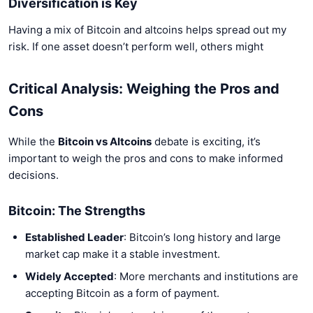
Diversification is Key
Having a mix of Bitcoin and altcoins helps spread out my
risk. If one asset doesn’t perform well, others might
Critical Analysis: Weighing the Pros and
Cons
While the
Bitcoin vs Altcoins
debate is exciting, it’s
important to weigh the pros and cons to make informed
decisions.
Bitcoin: The Strengths
Established Leader
: Bitcoin’s long history and large
market cap make it a stable investment.
Widely Accepted
: More merchants and institutions are
accepting Bitcoin as a form of payment.