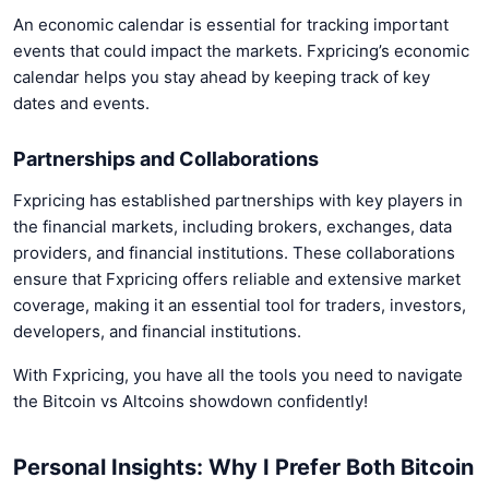
An economic calendar is essential for tracking important
events that could impact the markets. Fxpricing’s economic
calendar helps you stay ahead by keeping track of key
dates and events.
Partnerships and Collaborations
Fxpricing has established partnerships with key players in
the financial markets, including brokers, exchanges, data
providers, and financial institutions. These collaborations
ensure that Fxpricing offers reliable and extensive market
coverage, making it an essential tool for traders, investors,
developers, and financial institutions.
With Fxpricing, you have all the tools you need to navigate
the Bitcoin vs Altcoins showdown confidently!
Personal Insights: Why I Prefer Both Bitcoin