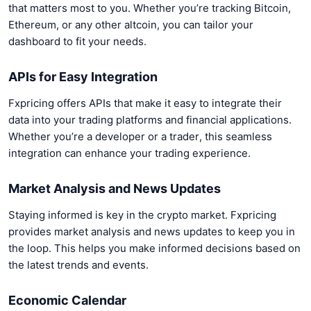
that matters most to you. Whether you’re tracking Bitcoin,
Ethereum, or any other altcoin, you can tailor your
dashboard to fit your needs.
APIs for Easy Integration
Fxpricing offers APIs that make it easy to integrate their
data into your trading platforms and financial applications.
Whether you’re a developer or a trader, this seamless
integration can enhance your trading experience.
Market Analysis and News Updates
Staying informed is key in the crypto market. Fxpricing
provides market analysis and news updates to keep you in
the loop. This helps you make informed decisions based on
the latest trends and events.
Economic Calendar