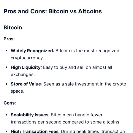
Pros and Cons: Bitcoin vs Altcoins
Bitcoin
Pros:
Widely Recognized
: Bitcoin is the most recognized
cryptocurrency.
High Liquidity
: Easy to buy and sell on almost all
exchanges.
Store of Value
: Seen as a safe investment in the crypto
space.
Cons:
Scalability Issues
: Bitcoin can handle fewer
transactions per second compared to some altcoins.
High Transaction Fees
: During peak times, transaction