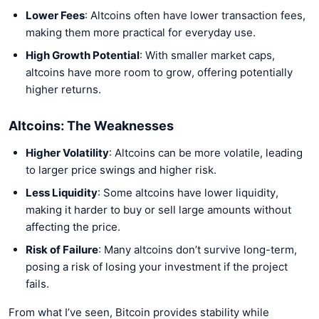
Lower Fees
: Altcoins often have lower transaction fees,
making them more practical for everyday use.
High Growth Potential
: With smaller market caps,
altcoins have more room to grow, offering potentially
higher returns.
Altcoins: The Weaknesses
Higher Volatility
: Altcoins can be more volatile, leading
to larger price swings and higher risk.
Less Liquidity
: Some altcoins have lower liquidity,
making it harder to buy or sell large amounts without
affecting the price.
Risk of Failure
: Many altcoins don’t survive long-term,
posing a risk of losing your investment if the project
fails.
From what I’ve seen, Bitcoin provides stability while