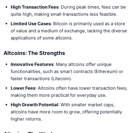
High Transaction Fees
: During peak times, fees can be
quite high, making small transactions less feasible.
Limited Use Cases
: Bitcoin is primarily used as a store
of value and a medium of exchange, lacking the diverse
applications of some altcoins.
Altcoins: The Strengths
Innovative Features
: Many altcoins offer unique
functionalities, such as smart contracts (Ethereum) or
faster transactions (Litecoin).
Lower Fees
: Altcoins often have lower transaction fees,
making them more practical for everyday use.
High Growth Potential
: With smaller market caps,
altcoins have more room to grow, offering potentially
higher returns.