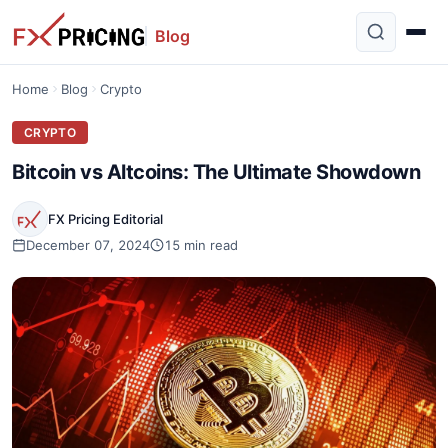
Blog
Home
Blog
Crypto
CRYPTO
Bitcoin vs Altcoins: The Ultimate Showdown
FX Pricing Editorial
December 07, 2024
15 min read