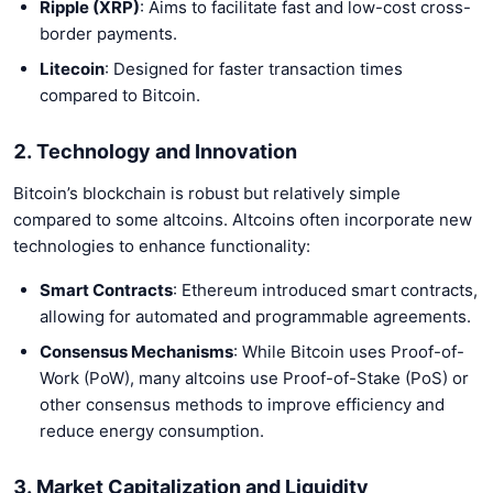
Ripple (XRP)
: Aims to facilitate fast and low-cost cross-
border payments.
Litecoin
: Designed for faster transaction times
compared to Bitcoin.
2. Technology and Innovation
Bitcoin’s blockchain is robust but relatively simple
compared to some altcoins. Altcoins often incorporate new
technologies to enhance functionality:
Smart Contracts
: Ethereum introduced smart contracts,
allowing for automated and programmable agreements.
Consensus Mechanisms
: While Bitcoin uses Proof-of-
Work (PoW), many altcoins use Proof-of-Stake (PoS) or
other consensus methods to improve efficiency and
reduce energy consumption.
3. Market Capitalization and Liquidity