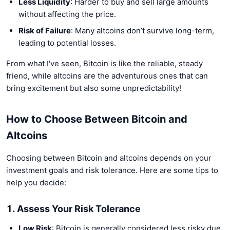
Less Liquidity
: Harder to buy and sell large amounts
without affecting the price.
Risk of Failure
: Many altcoins don’t survive long-term,
leading to potential losses.
From what I've seen, Bitcoin is like the reliable, steady
friend, while altcoins are the adventurous ones that can
bring excitement but also some unpredictability!
How to Choose Between Bitcoin and
Altcoins
Choosing between Bitcoin and altcoins depends on your
investment goals and risk tolerance. Here are some tips to
help you decide:
1. Assess Your Risk Tolerance
Low Risk
: Bitcoin is generally considered less risky due