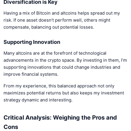
Diversification is Key
Having a mix of Bitcoin and altcoins helps spread out my
risk. If one asset doesn’t perform well, others might
compensate, balancing out potential losses.
Supporting Innovation
Many altcoins are at the forefront of technological
advancements in the crypto space. By investing in them, I’m
supporting innovations that could change industries and
improve financial systems.
From my experience, this balanced approach not only
maximizes potential returns but also keeps my investment
strategy dynamic and interesting.
Critical Analysis: Weighing the Pros and
Cons