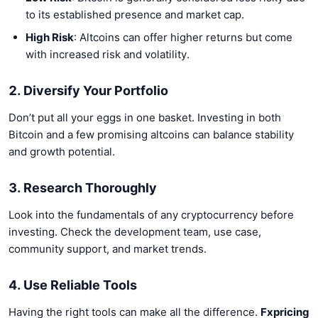
to its established presence and market cap.
High Risk
: Altcoins can offer higher returns but come
with increased risk and volatility.
2. Diversify Your Portfolio
Don’t put all your eggs in one basket. Investing in both
Bitcoin and a few promising altcoins can balance stability
and growth potential.
3. Research Thoroughly
Look into the fundamentals of any cryptocurrency before
investing. Check the development team, use case,
community support, and market trends.
4. Use Reliable Tools
Having the right tools can make all the difference.
Fxpricing