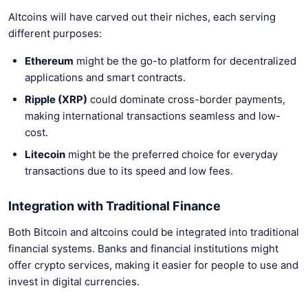
Altcoins will have carved out their niches, each serving
different purposes:
Ethereum
might be the go-to platform for decentralized
applications and smart contracts.
Ripple (XRP)
could dominate cross-border payments,
making international transactions seamless and low-
cost.
Litecoin
might be the preferred choice for everyday
transactions due to its speed and low fees.
Integration with Traditional Finance
Both Bitcoin and altcoins could be integrated into traditional
financial systems. Banks and financial institutions might
offer crypto services, making it easier for people to use and
invest in digital currencies.