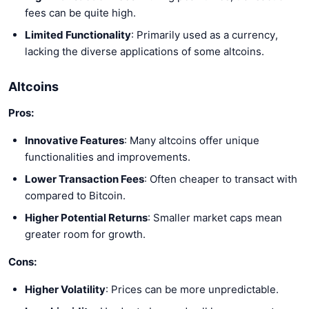
fees can be quite high.
Limited Functionality
: Primarily used as a currency,
lacking the diverse applications of some altcoins.
Altcoins
Pros:
Innovative Features
: Many altcoins offer unique
functionalities and improvements.
Lower Transaction Fees
: Often cheaper to transact with
compared to Bitcoin.
Higher Potential Returns
: Smaller market caps mean
greater room for growth.
Cons:
Higher Volatility
: Prices can be more unpredictable.