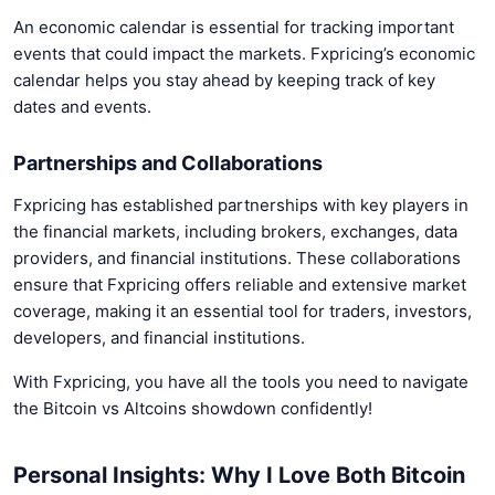
An economic calendar is essential for tracking important
events that could impact the markets. Fxpricing’s economic
calendar helps you stay ahead by keeping track of key
dates and events.
Partnerships and Collaborations
Fxpricing has established partnerships with key players in
the financial markets, including brokers, exchanges, data
providers, and financial institutions. These collaborations
ensure that Fxpricing offers reliable and extensive market
coverage, making it an essential tool for traders, investors,
developers, and financial institutions.
With Fxpricing, you have all the tools you need to navigate
the Bitcoin vs Altcoins showdown confidently!
Personal Insights: Why I Love Both Bitcoin