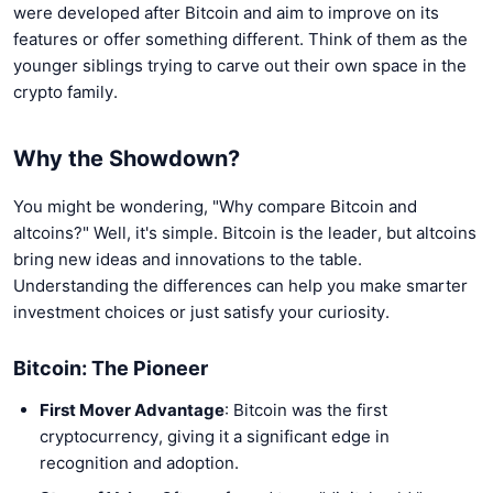
were developed after Bitcoin and aim to improve on its
features or offer something different. Think of them as the
younger siblings trying to carve out their own space in the
crypto family.
Why the Showdown?
You might be wondering, "Why compare Bitcoin and
altcoins?" Well, it's simple. Bitcoin is the leader, but altcoins
bring new ideas and innovations to the table.
Understanding the differences can help you make smarter
investment choices or just satisfy your curiosity.
Bitcoin: The Pioneer
First Mover Advantage
: Bitcoin was the first
cryptocurrency, giving it a significant edge in
recognition and adoption.