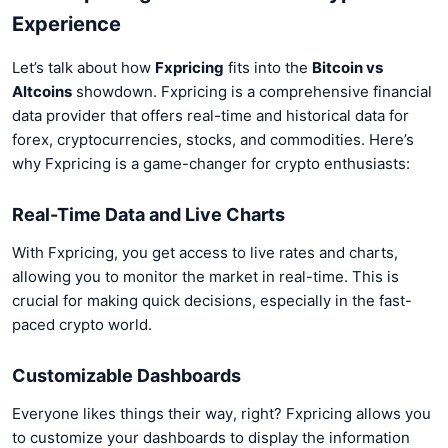
Experience
Let’s talk about how
Fxpricing
fits into the
Bitcoin vs
Altcoins
showdown. Fxpricing is a comprehensive financial
data provider that offers real-time and historical data for
forex, cryptocurrencies, stocks, and commodities. Here’s
why Fxpricing is a game-changer for crypto enthusiasts:
Real-Time Data and Live Charts
With Fxpricing, you get access to live rates and charts,
allowing you to monitor the market in real-time. This is
crucial for making quick decisions, especially in the fast-
paced crypto world.
Customizable Dashboards
Everyone likes things their way, right? Fxpricing allows you
to customize your dashboards to display the information