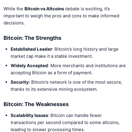
While the
Bitcoin vs Altcoins
debate is exciting, it’s
important to weigh the pros and cons to make informed
decisions.
Bitcoin: The Strengths
Established Leader
: Bitcoin’s long history and large
market cap make it a stable investment.
Widely Accepted
: More merchants and institutions are
accepting Bitcoin as a form of payment.
Security
: Bitcoin’s network is one of the most secure,
thanks to its extensive mining ecosystem.
Bitcoin: The Weaknesses
Scalability Issues
: Bitcoin can handle fewer
transactions per second compared to some altcoins,
leading to slower processing times.