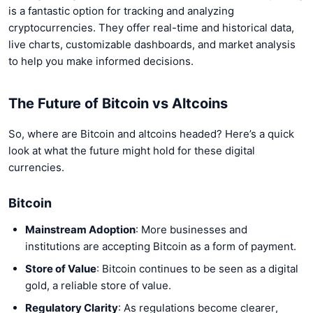
is a fantastic option for tracking and analyzing
cryptocurrencies. They offer real-time and historical data,
live charts, customizable dashboards, and market analysis
to help you make informed decisions.
The Future of Bitcoin vs Altcoins
So, where are Bitcoin and altcoins headed? Here’s a quick
look at what the future might hold for these digital
currencies.
Bitcoin
Mainstream Adoption
: More businesses and
institutions are accepting Bitcoin as a form of payment.
Store of Value
: Bitcoin continues to be seen as a digital
gold, a reliable store of value.
Regulatory Clarity
: As regulations become clearer,