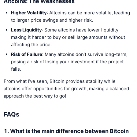
Altcoins: The Weaknesses
Higher Volatility
: Altcoins can be more volatile, leading
to larger price swings and higher risk.
Less Liquidity
: Some altcoins have lower liquidity,
making it harder to buy or sell large amounts without
affecting the price.
Risk of Failure
: Many altcoins don’t survive long-term,
posing a risk of losing your investment if the project
fails.
From what I’ve seen, Bitcoin provides stability while
altcoins offer opportunities for growth, making a balanced
approach the best way to go!
FAQs
1. What is the main difference between Bitcoin