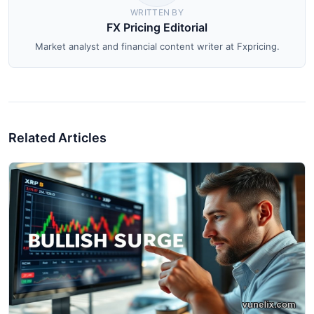
WRITTEN BY
FX Pricing Editorial
Market analyst and financial content writer at Fxpricing.
Related Articles