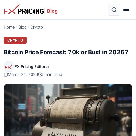
Blog
Home
Blog
Crypto
CRYPTO
Bitcoin Price Forecast: 70k or Bust in 2026?
FX Pricing Editorial
March 21, 2026
5 min read