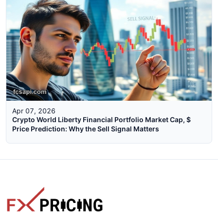
Apr 07, 2026
Crypto World Liberty Financial Portfolio Market Cap, $
Price Prediction: Why the Sell Signal Matters