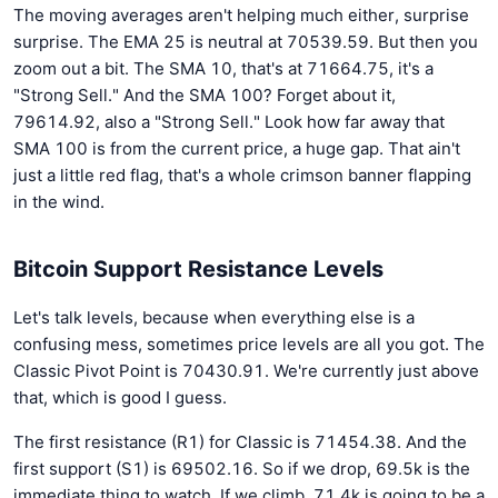
The moving averages aren't helping much either, surprise
surprise. The EMA 25 is neutral at 70539.59. But then you
zoom out a bit. The SMA 10, that's at 71664.75, it's a
"Strong Sell." And the SMA 100? Forget about it,
79614.92, also a "Strong Sell." Look how far away that
SMA 100 is from the current price, a huge gap. That ain't
just a little red flag, that's a whole crimson banner flapping
in the wind.
Bitcoin Support Resistance Levels
Let's talk levels, because when everything else is a
confusing mess, sometimes price levels are all you got. The
Classic Pivot Point is 70430.91. We're currently just above
that, which is good I guess.
The first resistance (R1) for Classic is 71454.38. And the
first support (S1) is 69502.16. So if we drop, 69.5k is the
immediate thing to watch. If we climb, 71.4k is going to be a