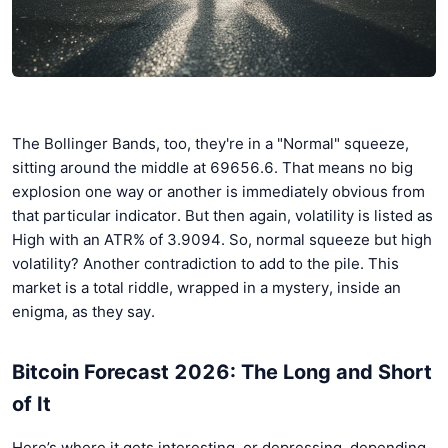
The Bollinger Bands, too, they're in a "Normal" squeeze,
sitting around the middle at 69656.6. That means no big
explosion one way or another is immediately obvious from
that particular indicator. But then again, volatility is listed as
High with an ATR% of 3.9094. So, normal squeeze but high
volatility? Another contradiction to add to the pile. This
market is a total riddle, wrapped in a mystery, inside an
enigma, as they say.
Bitcoin Forecast 2026: The Long and Short
of It
Here’s where it gets interesting, or depressing, depending