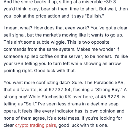
And the score backs it up, sitting at a miserable -39.3.
you'd think, okay, bearish then, time to short. But wait, then
you look at the price action and it says "Bullish."
I mean, what? How does that even work? You've got a clear
sell signal, but the market's moving like it wants to go up.
This ain't some subtle wiggle. This is two opposite
commands from the same system. Makes me wonder if
someone spilled coffee on the server, to be honest. It's like
your GPS telling you to turn left while showing an arrow
pointing right. Good luck with that.
You want more conflicting data? Sure. The Parabolic SAR,
that old favorite, is at 67737.54, flashing a "Strong Buy." A
strong buy! While Stochastic K% over here, at 45.6278, is
telling us "Sell." I’ve seen less drama in a daytime soap
opera. It feels like every indicator has its own opinion and
none of them agree, it’s a total mess. If you're looking for
clear
crypto trading pairs
, good luck with this one.