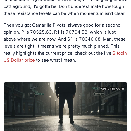
battleground, it's gotta be. Don't underestimate how tough
these resistance levels can be when momentum isn't clear.
Then you got Camarilla Pivots, always good for a second
opinion. P is 70525.63. R1 is 70704.58, which is just
above where we are now. And S1 is 70346.68. Man, these
levels are tight. It means we're pretty much pinned. This
really highlights the current price, check out the live
Bitcoin
US Dollar price
to see what I mean.