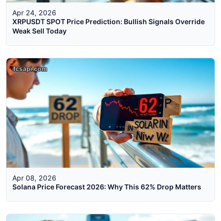
Apr 24, 2026
XRPUSDT SPOT Price Prediction: Bullish Signals Override
Weak Sell Today
Apr 08, 2026
Solana Price Forecast 2026: Why This 62% Drop Matters