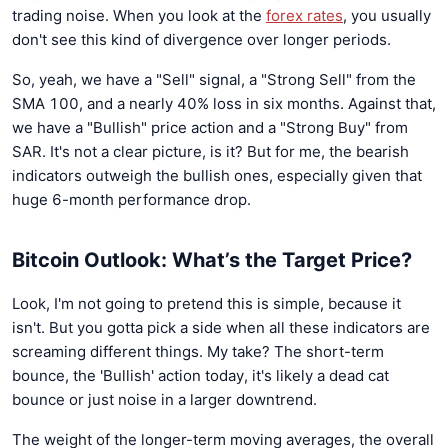
trading noise. When you look at the
forex rates
, you usually
don't see this kind of divergence over longer periods.
So, yeah, we have a "Sell" signal, a "Strong Sell" from the
SMA 100, and a nearly 40% loss in six months. Against that,
we have a "Bullish" price action and a "Strong Buy" from
SAR. It's not a clear picture, is it? But for me, the bearish
indicators outweigh the bullish ones, especially given that
huge 6-month performance drop.
Bitcoin Outlook: What’s the Target Price?
Look, I'm not going to pretend this is simple, because it
isn't. But you gotta pick a side when all these indicators are
screaming different things. My take? The short-term
bounce, the 'Bullish' action today, it's likely a dead cat
bounce or just noise in a larger downtrend.
The weight of the longer-term moving averages, the overall