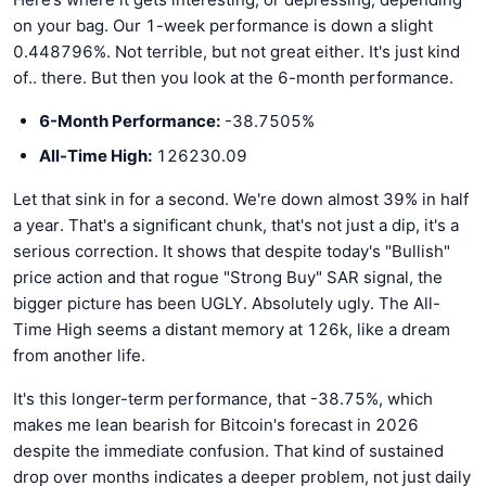
on your bag. Our 1-week performance is down a slight
0.448796%. Not terrible, but not great either. It's just kind
of.. there. But then you look at the 6-month performance.
6-Month Performance:
-38.7505%
All-Time High:
126230.09
Let that sink in for a second. We're down almost 39% in half
a year. That's a significant chunk, that's not just a dip, it's a
serious correction. It shows that despite today's "Bullish"
price action and that rogue "Strong Buy" SAR signal, the
bigger picture has been UGLY. Absolutely ugly. The All-
Time High seems a distant memory at 126k, like a dream
from another life.
It's this longer-term performance, that -38.75%, which
makes me lean bearish for Bitcoin's forecast in 2026
despite the immediate confusion. That kind of sustained
drop over months indicates a deeper problem, not just daily