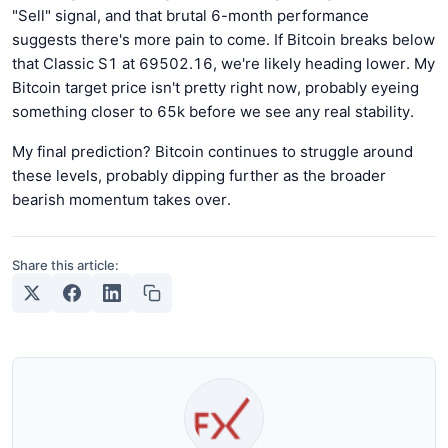
"Sell" signal, and that brutal 6-month performance
suggests there's more pain to come. If Bitcoin breaks below
that Classic S1 at 69502.16, we're likely heading lower. My
Bitcoin target price isn't pretty right now, probably eyeing
something closer to 65k before we see any real stability.
My final prediction? Bitcoin continues to struggle around
these levels, probably dipping further as the broader
bearish momentum takes over.
Share this article: