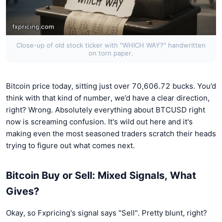
Close-up of old stock ticker with "WHICH WAY?" handwritten
on torn paper.
Bitcoin price today, sitting just over 70,606.72 bucks. You’d
think with that kind of number, we’d have a clear direction,
right? Wrong. Absolutely everything about BTCUSD right
now is screaming confusion. It's wild out here and it's
making even the most seasoned traders scratch their heads
trying to figure out what comes next.
Bitcoin Buy or Sell: Mixed Signals, What
Gives?
Okay, so Fxpricing's signal says "Sell". Pretty blunt, right?