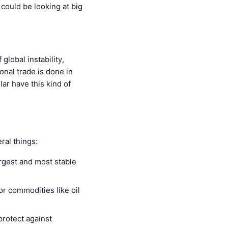
 could be looking at big
global instability,
ional trade is done in
ar have this kind of
eral things:
argest and most stable
for commodities like oil
protect against