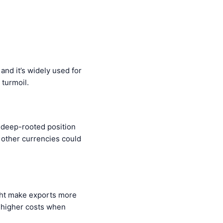
and it’s widely used for
 turmoil.
 deep-rooted position
at other currencies could
ight make exports more
n higher costs when