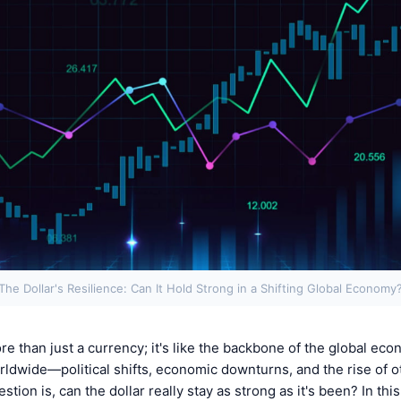
The Dollar's Resilience: Can It Hold Strong in a Shifting Global Economy
re than just a currency; it's like the backbone of the global eco
dwide—political shifts, economic downturns, and the rise of o
ion is, can the dollar really stay as strong as it's been? In this 