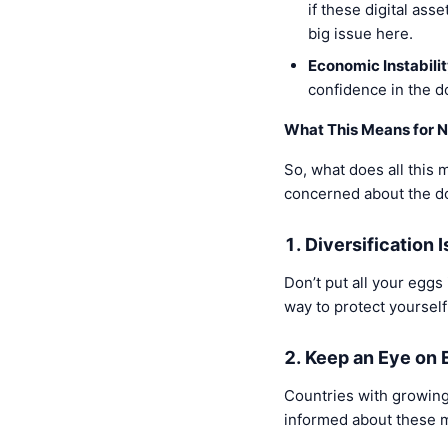
if these digital ass
big issue here.
Economic Instability
confidence in the do
What This Means for N
So, what does all this 
concerned about the dol
1. Diversification 
Don’t put all your eggs
way to protect yourself
2. Keep an Eye on
Countries with growing
informed about these m