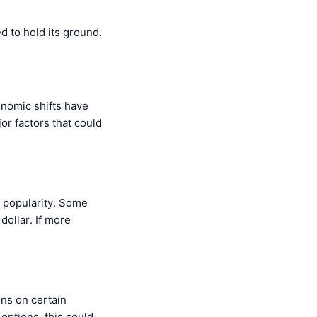
d to hold its ground.
onomic shifts have
or factors that could
 popularity. Some
dollar. If more
ons on certain
 options, this could