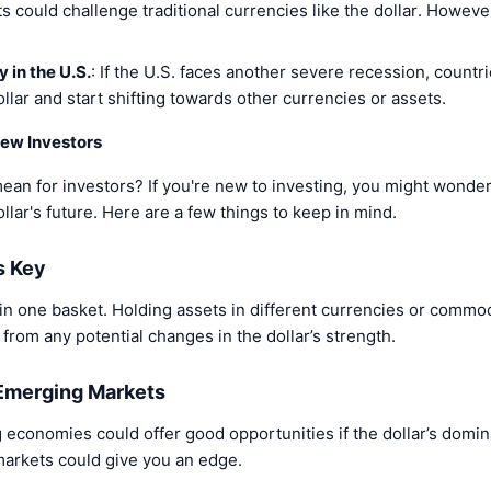
ets could challenge traditional currencies like the dollar. However
 in the U.S.
: If the U.S. faces another severe recession, countr
llar and start shifting towards other currencies or assets.
ew Investors
mean for investors? If you're new to investing, you might wonder
lar's future. Here are a few things to keep in mind.
Is Key
 in one basket. Holding assets in different currencies or commo
 from any potential changes in the dollar’s strength.
 Emerging Markets
 economies could offer good opportunities if the dollar’s domin
arkets could give you an edge.