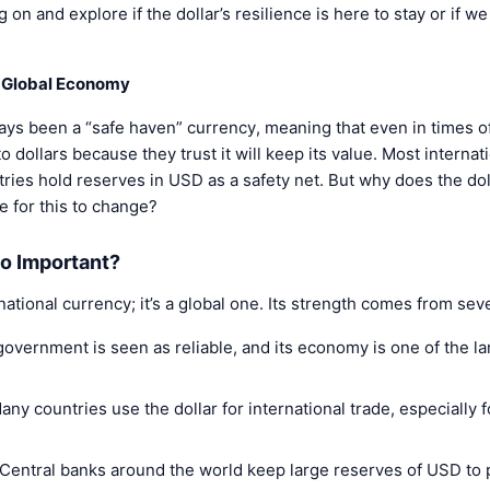
on and explore if the dollar’s resilience is here to stay or if we
he Global Economy
ays been a “safe haven” currency, meaning that even in times of 
 dollars because they trust it will keep its value. Most internat
ries hold reserves in USD as a safety net. But why does the doll
le for this to change?
So Important?
 national currency; it’s a global one. Its strength comes from sev
government is seen as reliable, and its economy is one of the l
Many countries use the dollar for international trade, especially 
 Central banks around the world keep large reserves of USD to 