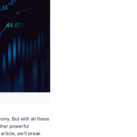
?
nomy. But with all these
ther powerful
article, we’ll break