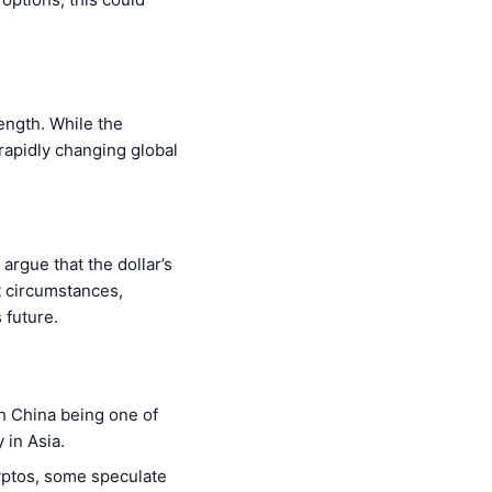
rength. While the
 rapidly changing global
argue that the dollar’s
ht circumstances,
 future.
th China being one of
 in Asia.
ryptos, some speculate