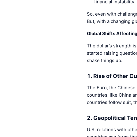
financial instability.
So, even with challenge
But, with a changing g
Global Shifts Affecting
The dollar’s strength i
started raising questio
shake things up.
1. Rise of Other C
The Euro, the Chinese 
countries, like China a
countries follow suit, 
2. Geopolitical Te
U.S. relations with othe
countries can force the