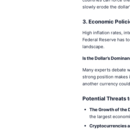
slowly erode the dollar’
3. Economic Polici
High inflation rates, in
Federal Reserve has too
landscape.
Is the Dollar’s Dominan
Many experts debate whe
strong position makes i
another currency could 
Potential Threats 
The Growth of the D
the largest economie
Cryptocurrencies a