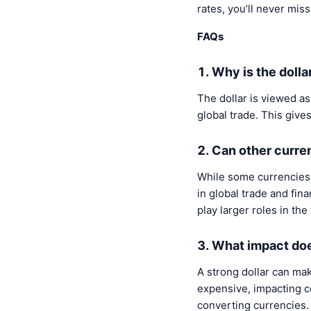
rates, you’ll never mis
FAQs
1. Why is the doll
The dollar is viewed as
global trade. This give
2. Can other curre
While some currencies 
in global trade and fina
play larger roles in the
3. What impact doe
A strong dollar can ma
expensive, impacting ce
converting currencies.