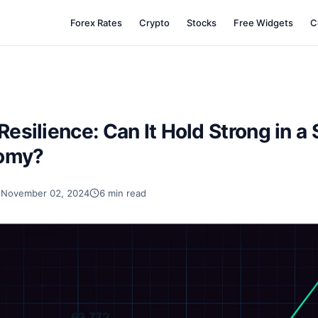
Forex Rates
Crypto
Stocks
Free Widgets
C
Resilience: Can It Hold Strong in a 
nomy?
November 02, 2024
6 min read