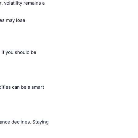
, volatility remains a
ies may lose
 if you should be
dities can be a smart
ance declines. Staying