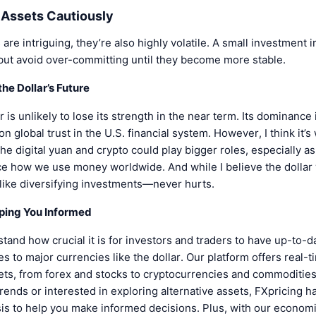
l Assets Cautiously
re intriguing, they’re also highly volatile. A small investment i
but avoid over-committing until they become more stable.
he Dollar’s Future
r is unlikely to lose its strength in the near term. Its dominance 
 global trust in the U.S. financial system. However, I think it’s
 the digital yuan and crypto could play bigger roles, especially 
ce how we use money worldwide. And while I believe the dollar 
ike diversifying investments—never hurts.
eping You Informed
tand how crucial it is for investors and traders to have up-to-d
s to major currencies like the dollar. Our platform offers real-t
ets, from forex and stocks to cryptocurrencies and commodities
 trends or interested in exploring alternative assets, FXpricing 
sis to help you make informed decisions. Plus, with our economi