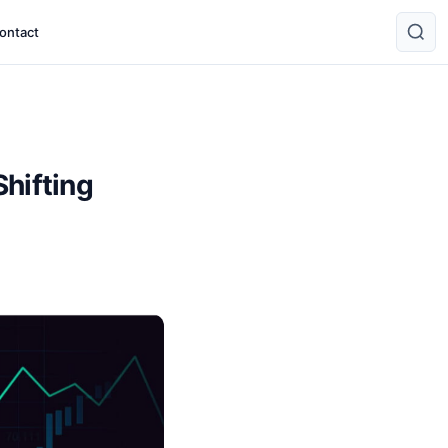
ontact
Shifting