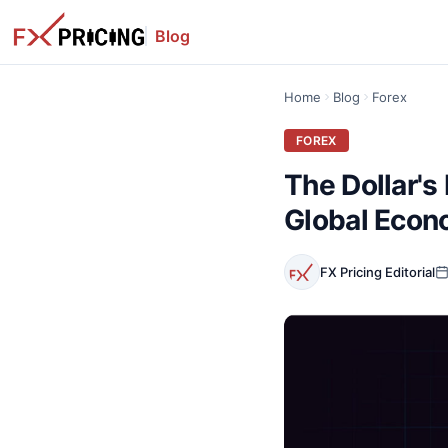
Blog
Home
Blog
Forex
FOREX
The Dollar's 
Global Eco
FX Pricing Editorial