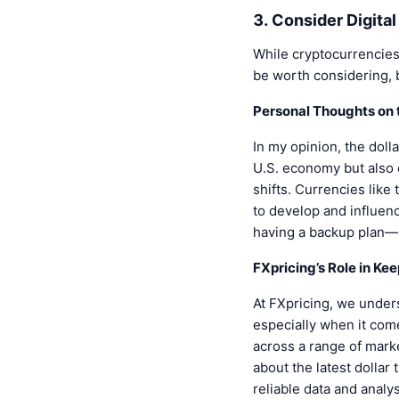
3. Consider Digita
While cryptocurrencies a
be worth considering, 
Personal Thoughts on t
In my opinion, the dolla
U.S. economy but also on
shifts. Currencies like
to develop and influen
having a backup plan—l
FXpricing’s Role in Ke
At FXpricing, we unders
especially when it come
across a range of mark
about the latest dollar
reliable data and analy