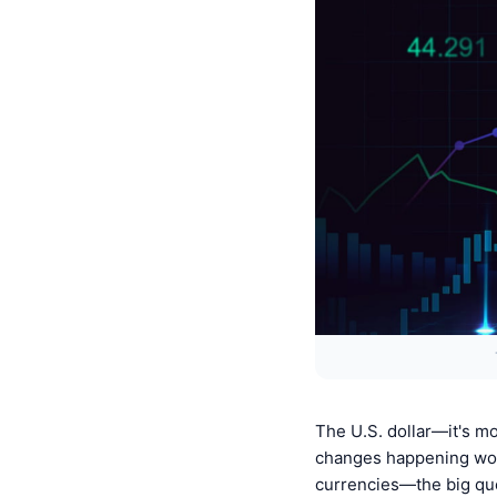
The U.S. dollar—it's mo
changes happening worl
currencies—the big quest