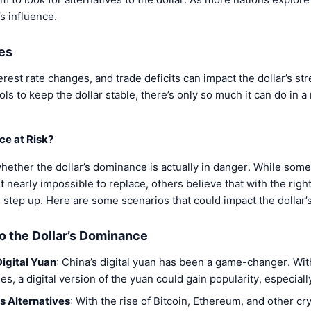
s influence.
es
terest rate changes, and trade deficits can impact the dollar’s st
ls to keep the dollar stable, there’s only so much it can do in a
ce at Risk?
ther the dollar’s dominance is actually in danger. While some 
t nearly impossible to replace, others believe that with the rig
step up. Here are some scenarios that could impact the dollar’s
to the Dollar’s Dominance
igital Yuan
: China’s digital yuan has been a game-changer. Wi
s, a digital version of the yuan could gain popularity, especially
s Alternatives
: With the rise of Bitcoin, Ethereum, and other c