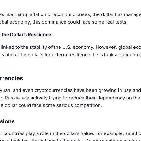
s like rising inflation or economic crises, the dollar has manage
lobal economy, this dominance could face some real tests.
 the Dollar’s Resilience
s linked to the stability of the U.S. economy. However, global ec
ns about the dollar’s long-term resilience. Let’s look at some maj
urrencies
yuan, and even cryptocurrencies have been growing in use and
nd Russia, are actively trying to reduce their dependency on the 
the dollar could face some serious competition.
nsions
r countries play a role in the dollar’s value. For example, sancti
m to look for alternatives to the dollar. As more nations explore