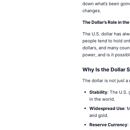
down what’s been going 
changes.
The Dollar’s Role in t
The U.S. dollar has alw
people tend to hold onto
dollars, and many count
power, and is it possib
Why Is the Dollar 
The dollar is not just a
Stability
: The U.S. 
in the world.
Widespread Use
: 
and gold.
Reserve Currency
: