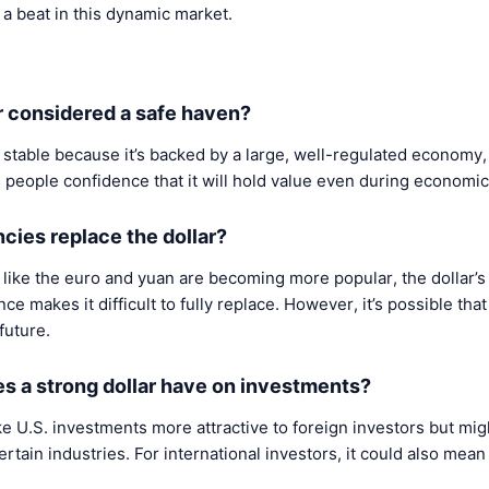
s a beat in this dynamic market.
ar considered a safe haven?
 stable because it’s backed by a large, well-regulated economy, 
s people confidence that it will hold value even during economic
ncies replace the dollar?
like the euro and yuan are becoming more popular, the dollar’s
nce makes it difficult to fully replace. However, it’s possible th
 future.
s a strong dollar have on investments?
ke U.S. investments more attractive to foreign investors but m
rtain industries. For international investors, it could also mea