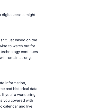
n digital assets might
isn’t just based on the
 wise to watch out for
as technology continues
will remain strong,
ate information,
ime and historical data
. If you’re wondering
has you covered with
c calendar and live