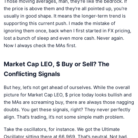
Those moving averages, man, they're like the bedrock. If
the price is above them and they're all pointed up, you're
usually in good shape. It means the longer-term trend is
supporting this current push. I made the mistake of
ignoring them once, back when I first started in FX pricing,
lost a bunch of sleep and even more cash. Never again.
Now I always check the MAs first.
Market Cap LEO, $ Buy or Sell? The
Conflicting Signals
But hey, let’s not get ahead of ourselves. While the overall
picture for Market Cap LEO, $ price today looks bullish and
the MAs are screaming buy, there are always those nagging
doubts. You get these signals, right? They never perfectly
align. That’s trading, it’s not some simple math problem.
Take the oscillators, for instance. We got the Ultimate
Oscillator sitting there at 66.969. That’s neutral. Not bad,