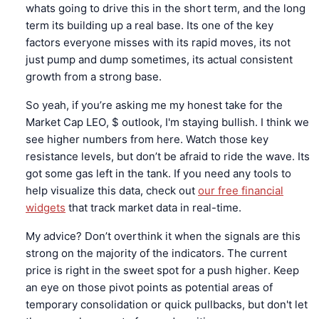
whats going to drive this in the short term, and the long
term its building up a real base. Its one of the key
factors everyone misses with its rapid moves, its not
just pump and dump sometimes, its actual consistent
growth from a strong base.
So yeah, if you’re asking me my honest take for the
Market Cap LEO, $ outlook, I'm staying bullish. I think we
see higher numbers from here. Watch those key
resistance levels, but don’t be afraid to ride the wave. Its
got some gas left in the tank. If you need any tools to
help visualize this data, check out
our free financial
widgets
that track market data in real-time.
My advice? Don’t overthink it when the signals are this
strong on the majority of the indicators. The current
price is right in the sweet spot for a push higher. Keep
an eye on those pivot points as potential areas of
temporary consolidation or quick pullbacks, but don't let