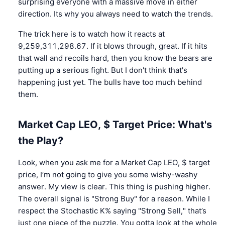
surprising everyone with a massive move in either
direction. Its why you always need to watch the trends.
The trick here is to watch how it reacts at
9,259,311,298.67. If it blows through, great. If it hits
that wall and recoils hard, then you know the bears are
putting up a serious fight. But I don't think that's
happening just yet. The bulls have too much behind
them.
Market Cap LEO, $ Target Price: What's
the Play?
Look, when you ask me for a Market Cap LEO, $ target
price, I’m not going to give you some wishy-washy
answer. My view is clear. This thing is pushing higher.
The overall signal is "Strong Buy" for a reason. While I
respect the Stochastic K% saying "Strong Sell," that’s
just one piece of the puzzle. You gotta look at the whole