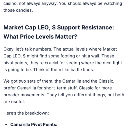
casino, not always anyway. You should always be watching
those candles.
Market Cap LEO, $ Support Resistance:
What Price Levels Matter?
Okay, let’s talk numbers. The actual levels where Market
Cap LEO, $ might find some footing or hit a wall. These
pivot points, they’re crucial for seeing where the next fight
is going to be. Think of them like battle lines.
We got two sets of them, the Camarilla and the Classic. I
prefer Camarilla for short-term stuff, Classic for more
broader movements. They tell you different things, but both
are useful.
Here’s the breakdown:
Camarilla Pivot Points: