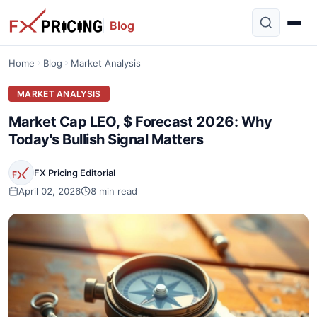
Blog
Home
Blog
Market Analysis
MARKET ANALYSIS
Market Cap LEO, $ Forecast 2026: Why
Today's Bullish Signal Matters
FX Pricing Editorial
April 02, 2026
8 min read