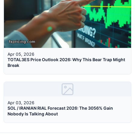
Apr 05, 2026
TOTAL3ES Price Outlook 2026: Why This Bear Trap Might
Break
Apr 03, 2026
SOL / IRANIAN RIAL Forecast 2026: The 3056% Gain
Nobody Is Talking About