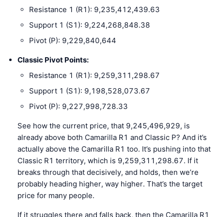
Resistance 1 (R1): 9,235,412,439.63
Support 1 (S1): 9,224,268,848.38
Pivot (P): 9,229,840,644
Classic Pivot Points:
Resistance 1 (R1): 9,259,311,298.67
Support 1 (S1): 9,198,528,073.67
Pivot (P): 9,227,998,728.33
See how the current price, that 9,245,496,929, is
already above both Camarilla R1 and Classic P? And it’s
actually above the Camarilla R1 too. It’s pushing into that
Classic R1 territory, which is 9,259,311,298.67. If it
breaks through that decisively, and holds, then we’re
probably heading higher, way higher. That’s the target
price for many people.
If it struggles there and falls back, then the Camarilla R1