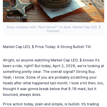
Brass compass with "Next Move?" on desk, Market Cap LEO, $
forecast.
Market Cap LEO, $ Price Today: A Strong Bullish Tilt
Alright, so anyone watching Market Cap LEO, $ knows it's
been a ride, right? But today, April 2, 2026, we’re looking at
something pretty clear. The overall signal? Strong Buy.
Yeah, I know. Some of you are probably scratching your
heads after what happened last month. I took a hit then, too,
thought it was gonna break below that 8.1B mark, but it
bounced, always does.
Price action today, plain and simple, is bullish. It’s trading