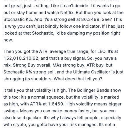
not great, just… sitting. Like it can’t decide if it wants to go
out or stay home and watch Netflix. But then you look at the
Stochastic K%. And it's a strong sell at 86.3499. See? This
is why you can’t just blindly follow one indicator. If I had just
looked at that Stochastic, I’d be dumping my position right
now.
Then you got the ATR, average true range, for LEO. It’s at
152,010,210.62, and that’s a buy signal. So, you have a
mix. Strong Buy overall, MA’s strong buy, ATR buy, but
Stochastic K% strong sell, and the Ultimate Oscillator is just
shrugging its shoulders. What does that tell you?
It tells you that volatility is high. The Bollinger Bands show
this too; it's a normal squeeze, but the volatility is marked
as high, with ATR% at 1.6469. High volatility means bigger
swings. Means you can make money faster, but you can
also lose it quicker. It's why I always tell people, especially
with crypto, you gotta have your risk managed. Its not a