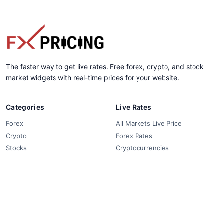
The faster way to get live rates. Free forex, crypto, and stock
market widgets with real-time prices for your website.
Categories
Live Rates
Forex
All Markets Live Price
Crypto
Forex Rates
Stocks
Cryptocurrencies
Market Analysis
Crypto Pairs
Trading Tips
Stock Equities
News
Widgets