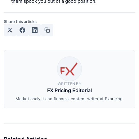
them spook you out of a good position.
Share this article:
WRITTEN BY
FX Pricing Editorial
Market analyst and financial content writer at Fxpricing.