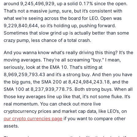
around 9,245,496,929, up a solid 0.17% since the open.
That’s not a massive jump, sure, but it’s consistent with
what we’re seeing across the board for LEO. Open was
9,229,840,644, so it’s holding up, pushing forward.
Sometimes that slow grind up is actually better than some
crazy pump, less chance of a total crash.
And you wanna know what's really driving this thing? It's the
moving averages. They’re all screaming "buy." I mean,
seriously, look at the EMA 10. That's sitting at
8,969,259,793.43 and it’s a strong buy. And then you have
the big guns, the SMA 200 at 8,424,984,243.18, and the
SMA 100 at 8,237,939,778.75. Both strong buys. When all
those key averages line up like that, it's not some fluke. It’s
real momentum. You can check out more live
cryptocurrency prices and market cap data, like LEO’s, on
our crypto currencies page
if you want to compare other
assets.