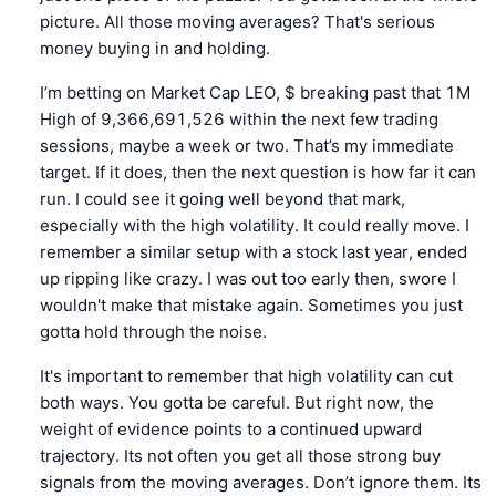
picture. All those moving averages? That's serious
money buying in and holding.
I’m betting on Market Cap LEO, $ breaking past that 1M
High of 9,366,691,526 within the next few trading
sessions, maybe a week or two. That’s my immediate
target. If it does, then the next question is how far it can
run. I could see it going well beyond that mark,
especially with the high volatility. It could really move. I
remember a similar setup with a stock last year, ended
up ripping like crazy. I was out too early then, swore I
wouldn't make that mistake again. Sometimes you just
gotta hold through the noise.
It's important to remember that high volatility can cut
both ways. You gotta be careful. But right now, the
weight of evidence points to a continued upward
trajectory. Its not often you get all those strong buy
signals from the moving averages. Don’t ignore them. Its