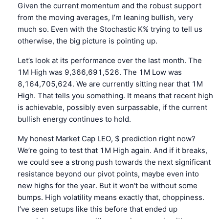
Given the current momentum and the robust support
from the moving averages, I’m leaning bullish, very
much so. Even with the Stochastic K% trying to tell us
otherwise, the big picture is pointing up.
Let’s look at its performance over the last month. The
1M High was 9,366,691,526. The 1M Low was
8,164,705,624. We are currently sitting near that 1M
High. That tells you something. It means that recent high
is achievable, possibly even surpassable, if the current
bullish energy continues to hold.
My honest Market Cap LEO, $ prediction right now?
We’re going to test that 1M High again. And if it breaks,
we could see a strong push towards the next significant
resistance beyond our pivot points, maybe even into
new highs for the year. But it won't be without some
bumps. High volatility means exactly that, choppiness.
I’ve seen setups like this before that ended up