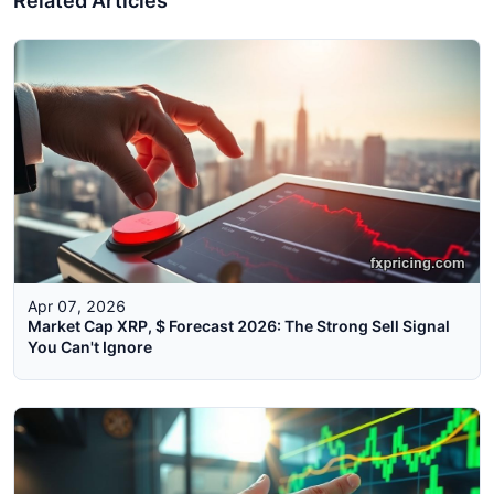
Related Articles
Apr 07, 2026
Market Cap XRP, $ Forecast 2026: The Strong Sell Signal
You Can't Ignore