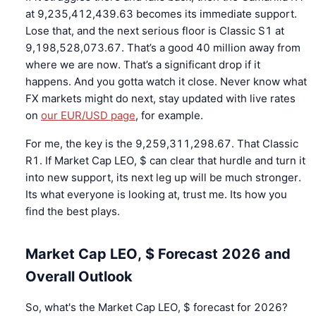
at 9,235,412,439.63 becomes its immediate support.
Lose that, and the next serious floor is Classic S1 at
9,198,528,073.67. That’s a good 40 million away from
where we are now. That’s a significant drop if it
happens. And you gotta watch it close. Never know what
FX markets might do next, stay updated with live rates
on
our EUR/USD page
, for example.
For me, the key is the 9,259,311,298.67. That Classic
R1. If Market Cap LEO, $ can clear that hurdle and turn it
into new support, its next leg up will be much stronger.
Its what everyone is looking at, trust me. Its how you
find the best plays.
Market Cap LEO, $ Forecast 2026 and
Overall Outlook
So, what's the Market Cap LEO, $ forecast for 2026?