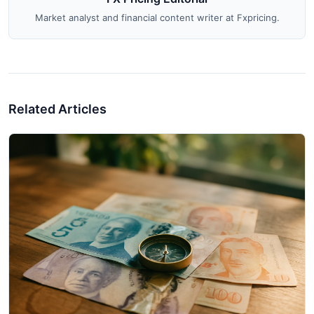
Market analyst and financial content writer at Fxpricing.
Related Articles