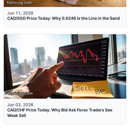
Jun 11, 2026
CAD/SGD Price Today: Why 0.9246 Is the Line in the Sand
Jun 03, 2026
CAD/CHF Price Today: Why Bid Ask Forex Traders See
Weak Sell