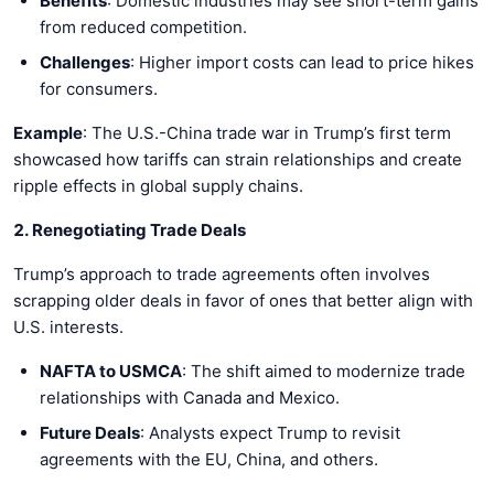
Benefits
: Domestic industries may see short-term gains
from reduced competition.
Challenges
: Higher import costs can lead to price hikes
for consumers.
Example
: The U.S.-China trade war in Trump’s first term
showcased how tariffs can strain relationships and create
ripple effects in global supply chains.
2. Renegotiating Trade Deals
Trump’s approach to trade agreements often involves
scrapping older deals in favor of ones that better align with
U.S. interests.
NAFTA to USMCA
: The shift aimed to modernize trade
relationships with Canada and Mexico.
Future Deals
: Analysts expect Trump to revisit
agreements with the EU, China, and others.