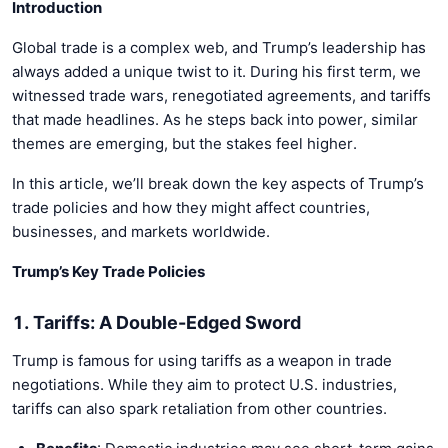
Introduction
Global trade is a complex web, and Trump’s leadership has
always added a unique twist to it. During his first term, we
witnessed trade wars, renegotiated agreements, and tariffs
that made headlines. As he steps back into power, similar
themes are emerging, but the stakes feel higher.
In this article, we’ll break down the key aspects of Trump’s
trade policies and how they might affect countries,
businesses, and markets worldwide.
Trump’s Key Trade Policies
1. Tariffs: A Double-Edged Sword
Trump is famous for using tariffs as a weapon in trade
negotiations. While they aim to protect U.S. industries,
tariffs can also spark retaliation from other countries.