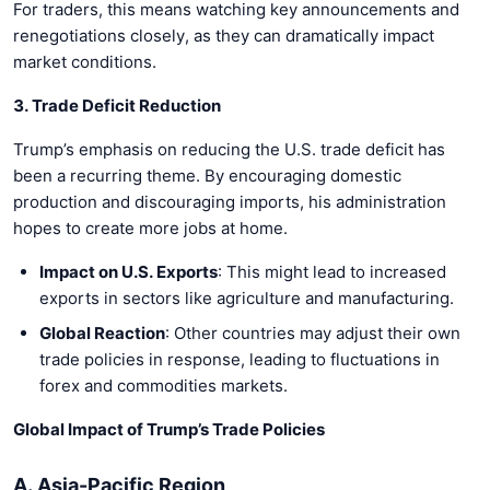
For traders, this means watching key announcements and
renegotiations closely, as they can dramatically impact
market conditions.
3. Trade Deficit Reduction
Trump’s emphasis on reducing the U.S. trade deficit has
been a recurring theme. By encouraging domestic
production and discouraging imports, his administration
hopes to create more jobs at home.
Impact on U.S. Exports
: This might lead to increased
exports in sectors like agriculture and manufacturing.
Global Reaction
: Other countries may adjust their own
trade policies in response, leading to fluctuations in
forex and commodities markets.
Global Impact of Trump’s Trade Policies
A. Asia-Pacific Region