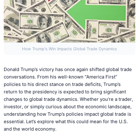
How Trump's Win Impacts Global Trade Dynamics
Donald Trump’s victory has once again shifted global trade
conversations. From his well-known “America First”
policies to his direct stance on trade deficits, Trump’s
return to the presidency is expected to bring significant
changes to global trade dynamics. Whether you’re a trader,
investor, or simply curious about the economic landscape,
understanding how Trump’s policies impact global trade is
essential. Let’s explore what this could mean for the U.S.
and the world economy.