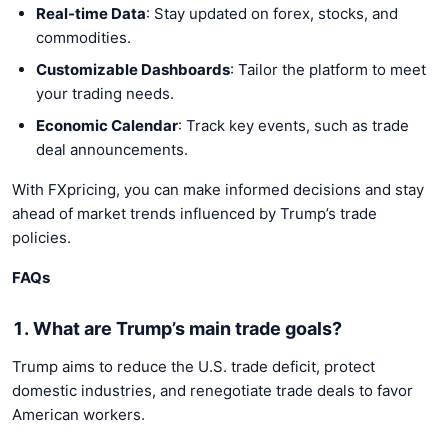
Real-time Data
: Stay updated on forex, stocks, and
commodities.
Customizable Dashboards
: Tailor the platform to meet
your trading needs.
Economic Calendar
: Track key events, such as trade
deal announcements.
With FXpricing, you can make informed decisions and stay
ahead of market trends influenced by Trump’s trade
policies.
FAQs
1. What are Trump’s main trade goals?
Trump aims to reduce the U.S. trade deficit, protect
domestic industries, and renegotiate trade deals to favor
American workers.