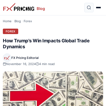
Blog
Home
Blog
Forex
FOREX
How Trump's Win Impacts Global Trade
Dynamics
FX Pricing Editorial
November 16, 2024
4 min read