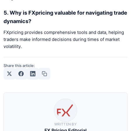
5. Why is FXpricing valuable for navigating trade
dynamics?
FXpricing provides comprehensive tools and data, helping
traders make informed decisions during times of market
volatility.
Share this article:
WRITTEN BY
FX Pricing Editorial