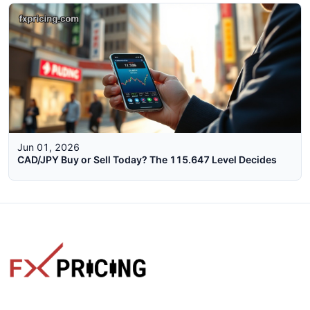
Jun 01, 2026
CAD/JPY Buy or Sell Today? The 115.647 Level Decides
The faster way to get live rates. Free forex, crypto, and stock