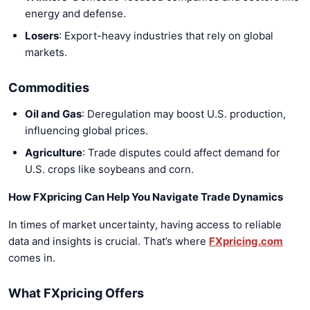
energy and defense.
Losers
: Export-heavy industries that rely on global
markets.
Commodities
Oil and Gas
: Deregulation may boost U.S. production,
influencing global prices.
Agriculture
: Trade disputes could affect demand for
U.S. crops like soybeans and corn.
How FXpricing Can Help You Navigate Trade Dynamics
In times of market uncertainty, having access to reliable
data and insights is crucial. That’s where
FXpricing.com
comes in.
What FXpricing Offers