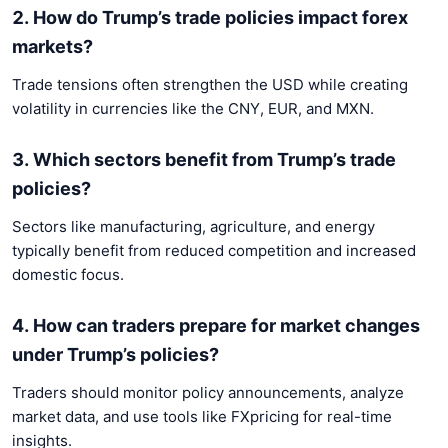
2. How do Trump’s trade policies impact forex
markets?
Trade tensions often strengthen the USD while creating
volatility in currencies like the CNY, EUR, and MXN.
3. Which sectors benefit from Trump’s trade
policies?
Sectors like manufacturing, agriculture, and energy
typically benefit from reduced competition and increased
domestic focus.
4. How can traders prepare for market changes
under Trump’s policies?
Traders should monitor policy announcements, analyze
market data, and use tools like FXpricing for real-time
insights.