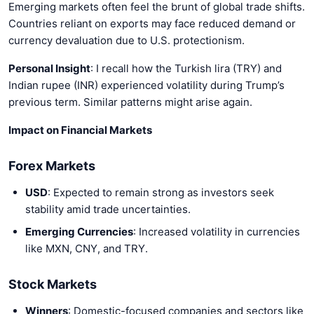
Emerging markets often feel the brunt of global trade shifts.
Countries reliant on exports may face reduced demand or
currency devaluation due to U.S. protectionism.
Personal Insight
: I recall how the Turkish lira (TRY) and
Indian rupee (INR) experienced volatility during Trump’s
previous term. Similar patterns might arise again.
Impact on Financial Markets
Forex Markets
USD
: Expected to remain strong as investors seek
stability amid trade uncertainties.
Emerging Currencies
: Increased volatility in currencies
like MXN, CNY, and TRY.
Stock Markets
Winners
: Domestic-focused companies and sectors like