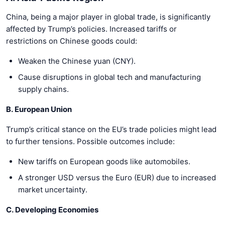
China, being a major player in global trade, is significantly
affected by Trump’s policies. Increased tariffs or
restrictions on Chinese goods could:
Weaken the Chinese yuan (CNY).
Cause disruptions in global tech and manufacturing
supply chains.
B. European Union
Trump’s critical stance on the EU’s trade policies might lead
to further tensions. Possible outcomes include:
New tariffs on European goods like automobiles.
A stronger USD versus the Euro (EUR) due to increased
market uncertainty.
C. Developing Economies