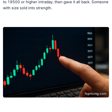
to 19500 or higher intraday, then gave it all back. Someone
with size sold into strength.