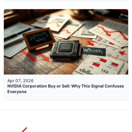
Apr 07, 2026
NVIDIA Corporation Buy or Sell: Why This Signal Confuses
Everyone