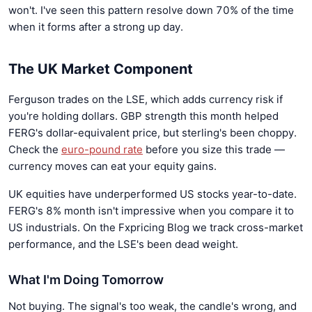
won't. I've seen this pattern resolve down 70% of the time
when it forms after a strong up day.
The UK Market Component
Ferguson trades on the LSE, which adds currency risk if
you're holding dollars. GBP strength this month helped
FERG's dollar-equivalent price, but sterling's been choppy.
Check the
euro-pound rate
before you size this trade —
currency moves can eat your equity gains.
UK equities have underperformed US stocks year-to-date.
FERG's 8% month isn't impressive when you compare it to
US industrials. On the Fxpricing Blog we track cross-market
performance, and the LSE's been dead weight.
What I'm Doing Tomorrow
Not buying. The signal's too weak, the candle's wrong, and