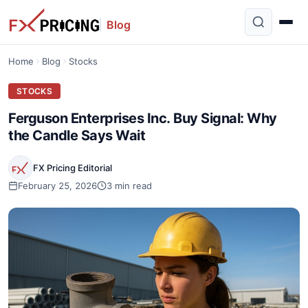
Blog
Home
Blog
Stocks
STOCKS
Ferguson Enterprises Inc. Buy Signal: Why
the Candle Says Wait
FX Pricing Editorial
February 25, 2026
3 min read