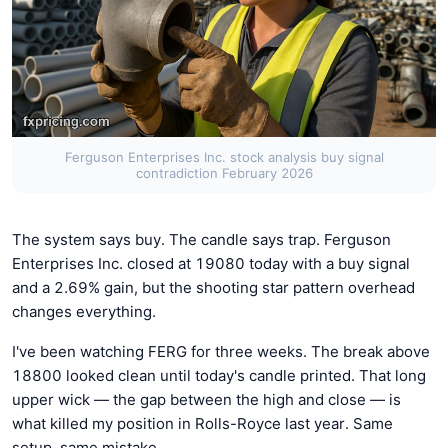
Ferguson Enterprises Inc. stock analysis buy signal
contradiction February 2026
The system says buy. The candle says trap. Ferguson
Enterprises Inc. closed at 19080 today with a buy signal
and a 2.69% gain, but the shooting star pattern overhead
changes everything.
I've been watching FERG for three weeks. The break above
18800 looked clean until today's candle printed. That long
upper wick — the gap between the high and close — is
what killed my position in Rolls-Royce last year. Same
setup, same mistake.