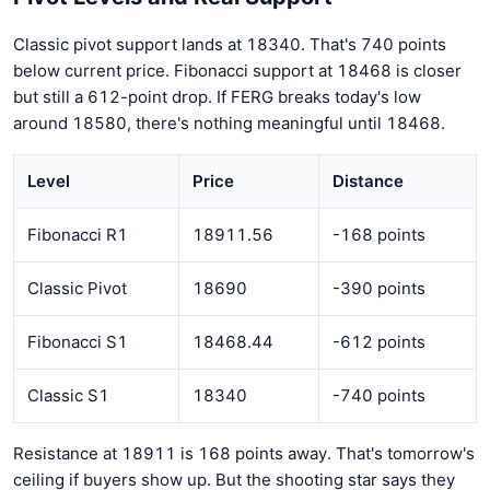
Classic pivot support lands at 18340. That's 740 points
below current price. Fibonacci support at 18468 is closer
but still a 612-point drop. If FERG breaks today's low
around 18580, there's nothing meaningful until 18468.
Level
Price
Distance
Fibonacci R1
18911.56
-168 points
Classic Pivot
18690
-390 points
Fibonacci S1
18468.44
-612 points
Classic S1
18340
-740 points
Resistance at 18911 is 168 points away. That's tomorrow's
ceiling if buyers show up. But the shooting star says they