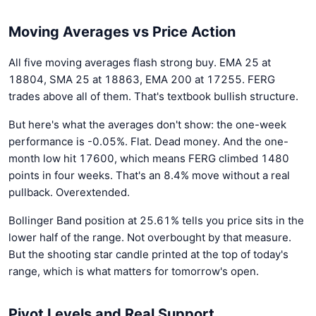
Moving Averages vs Price Action
All five moving averages flash strong buy. EMA 25 at
18804, SMA 25 at 18863, EMA 200 at 17255. FERG
trades above all of them. That's textbook bullish structure.
But here's what the averages don't show: the one-week
performance is -0.05%. Flat. Dead money. And the one-
month low hit 17600, which means FERG climbed 1480
points in four weeks. That's an 8.4% move without a real
pullback. Overextended.
Bollinger Band position at 25.61% tells you price sits in the
lower half of the range. Not overbought by that measure.
But the shooting star candle printed at the top of today's
range, which is what matters for tomorrow's open.
Pivot Levels and Real Support