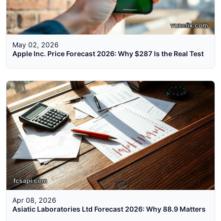
May 02, 2026
Apple Inc. Price Forecast 2026: Why $287 Is the Real Test
Apr 08, 2026
Asiatic Laboratories Ltd Forecast 2026: Why 88.9 Matters