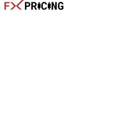
The faster way to get live rates. Free forex, crypto, and stock
market widgets with real-time prices for your website.
Categories
Live Rates
Forex
All Markets Live Price
Crypto
Forex Rates
Stocks
Cryptocurrencies
Market Analysis
Crypto Pairs
Trading Tips
Stock Equities
News
Widgets
Products
Quick Links
Free Widgets
Blog
API Docs
Home