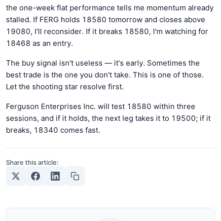
the one-week flat performance tells me momentum already
stalled. If FERG holds 18580 tomorrow and closes above
19080, I'll reconsider. If it breaks 18580, I'm watching for
18468 as an entry.
The buy signal isn't useless — it's early. Sometimes the
best trade is the one you don't take. This is one of those.
Let the shooting star resolve first.
Ferguson Enterprises Inc. will test 18580 within three
sessions, and if it holds, the next leg takes it to 19500; if it
breaks, 18340 comes fast.
Share this article: