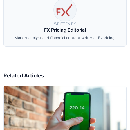
WRITTEN BY
FX Pricing Editorial
Market analyst and financial content writer at Fxpricing.
Related Articles