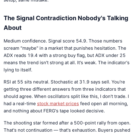
The Signal Contradiction Nobody's Talking
About
Medium confidence. Signal score 54.9. Those numbers
scream "maybe" in a market that punishes hesitation. The
ADX reads 19.4 with a strong buy flag, but ADX under 25
means the trend isn't strong at all. It's weak. The indicator's
lying to itself.
RSI at 55 sits neutral. Stochastic at 31.9 says sell. You're
getting three different answers from three indicators that
should agree. When oscillators split like this, I don't trade. I
had a real-time
stock market prices
feed open all morning,
and nothing about FERG's tape looked decisive.
The shooting star formed after a 500-point rally from open.
That's not continuation — that's exhaustion. Buyers pushed