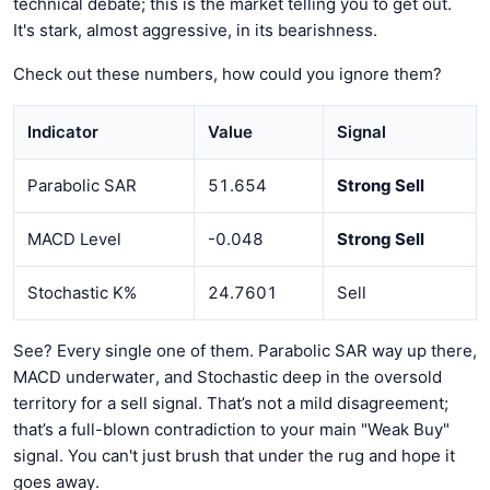
technical debate; this is the market telling you to get out.
It's stark, almost aggressive, in its bearishness.
Check out these numbers, how could you ignore them?
Indicator
Value
Signal
Parabolic SAR
51.654
Strong Sell
MACD Level
-0.048
Strong Sell
Stochastic K%
24.7601
Sell
See? Every single one of them. Parabolic SAR way up there,
MACD underwater, and Stochastic deep in the oversold
territory for a sell signal. That’s not a mild disagreement;
that’s a full-blown contradiction to your main "Weak Buy"
signal. You can't just brush that under the rug and hope it
goes away.