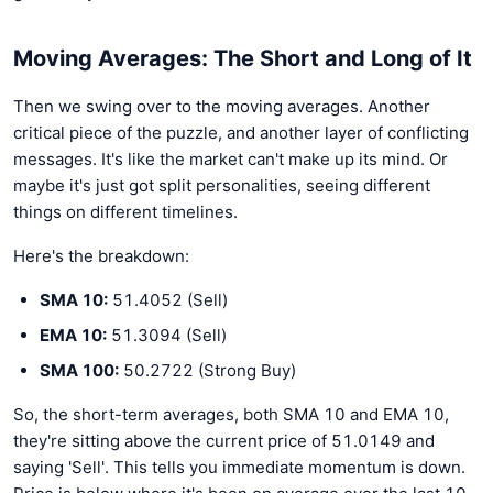
Moving Averages: The Short and Long of It
Then we swing over to the moving averages. Another
critical piece of the puzzle, and another layer of conflicting
messages. It's like the market can't make up its mind. Or
maybe it's just got split personalities, seeing different
things on different timelines.
Here's the breakdown:
SMA 10:
51.4052 (Sell)
EMA 10:
51.3094 (Sell)
SMA 100:
50.2722 (Strong Buy)
So, the short-term averages, both SMA 10 and EMA 10,
they're sitting above the current price of 51.0149 and
saying 'Sell'. This tells you immediate momentum is down.