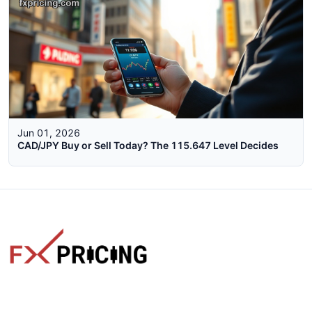
Jun 01, 2026
CAD/JPY Buy or Sell Today? The 115.647 Level Decides
The faster way to get live rates. Free forex, crypto, and stock
market widgets with real-time prices for your website.