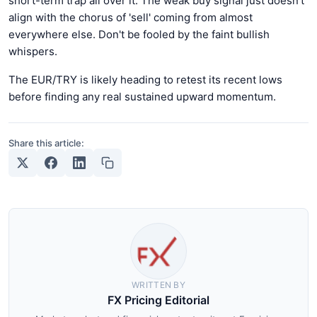
short-term trap all over it. The weak buy signal just doesn't
align with the chorus of 'sell' coming from almost
everywhere else. Don't be fooled by the faint bullish
whispers.
The EUR/TRY is likely heading to retest its recent lows
before finding any real sustained upward momentum.
Share this article:
WRITTEN BY
FX Pricing Editorial