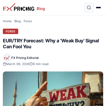
Blog
Home
Blog
Forex
FOREX
EUR/TRY Forecast: Why a 'Weak Buy' Signal
Can Fool You
FX Pricing Editorial
March 09, 2026
6 min read