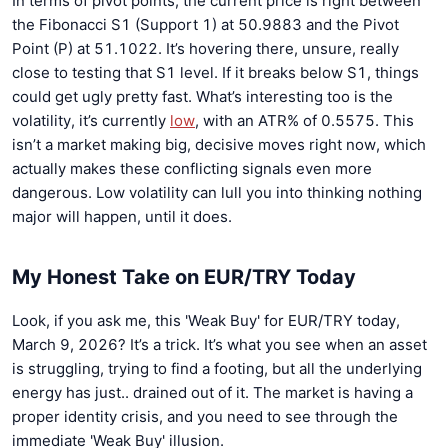
In terms of pivot points, the current price is right between
the Fibonacci S1 (Support 1) at 50.9883 and the Pivot
Point (P) at 51.1022. It’s hovering there, unsure, really
close to testing that S1 level. If it breaks below S1, things
could get ugly pretty fast. What’s interesting too is the
volatility, it’s currently
low
, with an ATR% of 0.5575. This
isn’t a market making big, decisive moves right now, which
actually makes these conflicting signals even more
dangerous. Low volatility can lull you into thinking nothing
major will happen, until it does.
My Honest Take on EUR/TRY Today
Look, if you ask me, this 'Weak Buy' for EUR/TRY today,
March 9, 2026? It’s a trick. It’s what you see when an asset
is struggling, trying to find a footing, but all the underlying
energy has just.. drained out of it. The market is having a
proper identity crisis, and you need to see through the
immediate 'Weak Buy' illusion.