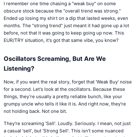
I remember one time chasing a "weak buy" on some
obscure stock because the "overall trend was strong."
Ended up losing my shirt on a dip that lasted weeks, even
months. The "strong trend" just meant it had gone up a lot
before, not that it was going to keep going up now. This
EUR/TRY situation, it's got that same vibe, you know?
Oscillators Screaming, But Are We
Listening?
Now, if you want the real story, forget that 'Weak Buy' noise
for a second. Let's look at the oscillators. Because these
things, they’re usually a pretty reliable bunch, like your
grumpy uncle who tells it like it is. And right now, they're
not holding back. Not one bit.
They're screaming 'Sell'. Loudly. Seriously. I mean, not just
a casual 'sell', but 'Strong Sell'. This isn't some nuanced