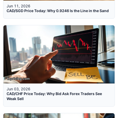
Jun 11, 2026
CAD/SGD Price Today: Why 0.9246 Is the Line in the Sand
Jun 03, 2026
CAD/CHF Price Today: Why Bid Ask Forex Traders See
Weak Sell