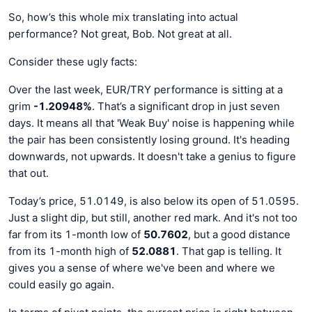
So, how’s this whole mix translating into actual
performance? Not great, Bob. Not great at all.
Consider these ugly facts:
Over the last week, EUR/TRY performance is sitting at a
grim
-1.20948%
. That’s a significant drop in just seven
days. It means all that 'Weak Buy' noise is happening while
the pair has been consistently losing ground. It's heading
downwards, not upwards. It doesn't take a genius to figure
that out.
Today’s price, 51.0149, is also below its open of 51.0595.
Just a slight dip, but still, another red mark. And it's not too
far from its 1-month low of
50.7602
, but a good distance
from its 1-month high of
52.0881
. That gap is telling. It
gives you a sense of where we've been and where we
could easily go again.