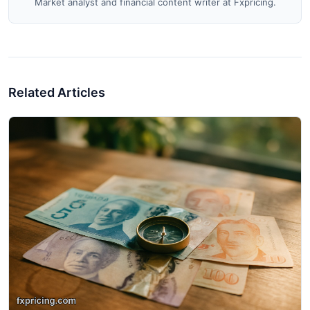
Market analyst and financial content writer at Fxpricing.
Related Articles