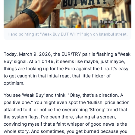
Hand pointing at "Weak Buy BUT WHY?" sign on Istanbul street.
Today, March 9, 2026, the EUR/TRY pair is flashing a 'Weak
Buy' signal. At 51.0149, it seems like maybe, just maybe,
things are looking up for the Euro against the Lira. It's easy
to get caught in that initial read, that little flicker of
optimism.
You see 'Weak Buy' and think, "Okay, that's a direction. A
positive one." You might even spot the 'Bullish' price action
attached to it, or notice the overarching 'Strong' trend that
the system flags. I've been there, staring at a screen,
convincing myself that a faint whisper of good news is the
whole story. And sometimes, you get burned because you