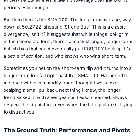
Price is below where it's been on average over the last 10
periods. Fair enough.
But then there's the SMA 100. The long-term average, way
down at 50.2722, shouting 'Strong Buy'. This is a classic
divergence, isn't it? It suggests that while things look grim
in the immediate term, there’s a much stronger, longer-term
bullish bias that could eventually pull EUR/TRY back up. It’s
a battle of attrition, and who knows who wins short-term.
Sometimes you bet on the short-term dip and it turns into a
longer-term freefall right past that SMA 100. Happened to
me once with a commodity trade, thought I was clever
scalping a small pullback, next thing I knew, the longer
trend kicked in with a vengeance. Lesson learned: always
respect the big picture, even when the little picture is trying
to distract you.
The Ground Truth: Performance and Pivots