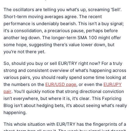
The oscillators are telling you what's up, screaming 'Sell'.
Short-term moving averages agree. The recent
performance is undeniably bearish. This isn't a buy signal;
it's a consolidation, a precarious pause, perhaps before
another leg down. The longer-term SMA 100 might offer
some hope, suggesting there's value lower down, but
you're not there yet.
So, should you buy or sell EUR/TRY right now? For a truly
strong and consistent overview of what's happening across
various pairs, you should really spend some time looking at
the numbers on the
EUR/USD page
, or even the
EUR/JPY
pair
. You’ll quickly notice that strong directional conviction
isn’t everywhere, but where it is, it's clear. This Fxpricing
Blog isn't about hedging bets, it's about seeing what's really
happening.
This whole situation with EUR/TRY has the fingerprints of a