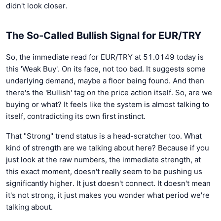
didn't look closer.
The So-Called Bullish Signal for EUR/TRY
So, the immediate read for EUR/TRY at 51.0149 today is
this 'Weak Buy'. On its face, not too bad. It suggests some
underlying demand, maybe a floor being found. And then
there's the 'Bullish' tag on the price action itself. So, are we
buying or what? It feels like the system is almost talking to
itself, contradicting its own first instinct.
That "Strong" trend status is a head-scratcher too. What
kind of strength are we talking about here? Because if you
just look at the raw numbers, the immediate strength, at
this exact moment, doesn't really seem to be pushing us
significantly higher. It just doesn't connect. It doesn't mean
it's not strong, it just makes you wonder what period we're
talking about.