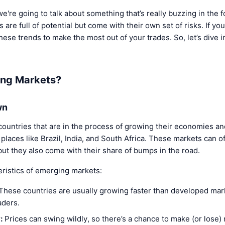
e're going to talk about something that’s really buzzing in th
re full of potential but come with their own set of risks. If you
these trends to make the most out of your trades. So, let’s dive 
ing Markets?
wn
ountries that are in the process of growing their economies 
 places like Brazil, India, and South Africa. These markets can of
but they also come with their share of bumps in the road.
eristics of emerging markets:
These countries are usually growing faster than developed ma
aders.
:
Prices can swing wildly, so there’s a chance to make (or lose)