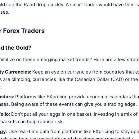
ld see the Rand drop quickly. A smart trader would have their 
sses.
r Forex Traders
d the Gold?
pitalize on these emerging market trends? Here are a few strate
y Currencies:
Keep an eye on currencies from countries that e
ces are climbing, currencies like the Canadian Dollar (CAD) or t
.
ndars:
Platforms like FXpricing provide economic calendars tha
ases. Being aware of these events can give you a trading edge.
olio:
Don’t put all your eggs in one basket. Investing in a mix o
markets can help reduce risk.
gy:
Use real-time data from platforms like FXpricing to stay up
ols can help you make informed decisions and react quickly.