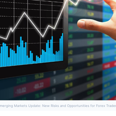
merging Markets Update: New Risks and Opportunities for Forex Trade