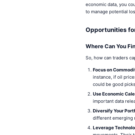
economic data, you cou
to manage potential lo
Opportunities fo
Where Can You Fin
So, how can traders ca
Focus on Commodit
instance, if oil pri
could be good picks
Use Economic Cale
important data rele
Diversify Your Portf
different emerging 
Leverage Technolo
movements. Their to