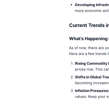
Developing Infrast
more economic activ
Current Trends 
What’s Happening
As of now, there are s
Here are a few trends 
Rising Commodity 
prices rise. This ca
Shifts in Global Tra
becoming increasing
Inflation Pressures:
values. Keep your ey