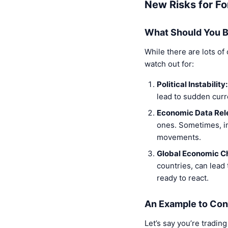
New Risks for Fo
What Should You B
While there are lots of
watch out for:
Political Instability:
lead to sudden curr
Economic Data Rel
ones. Sometimes, im
movements.
Global Economic C
countries, can lead
ready to react.
An Example to Con
Let’s say you’re tradin