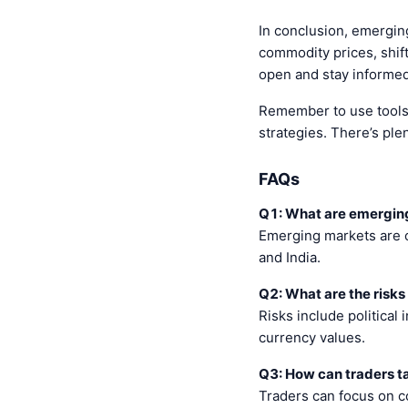
In conclusion, emerging
commodity prices, shift
open and stay informed
Remember to use tools l
strategies. There’s plen
FAQs
Q1: What are emergin
Emerging markets are c
and India.
Q2: What are the risks
Risks include political
currency values.
Q3: How can traders 
Traders can focus on c