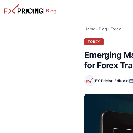
Blog
Home
Blog
Forex
FOREX
Emerging Ma
for Forex Tr
FX Pricing Editorial