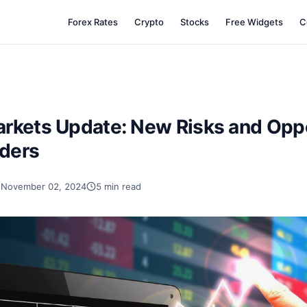
Forex Rates
Crypto
Stocks
Free Widgets
C
rkets Update: New Risks and Oppo
aders
November 02, 2024
5 min read