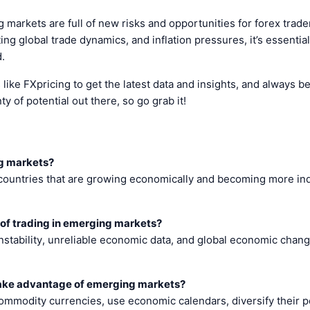
 markets are full of new risks and opportunities for forex trader
ing global trade dynamics, and inflation pressures, it’s essentia
.
ike FXpricing to get the latest data and insights, and always b
ty of potential out there, so go grab it!
g markets?
ountries that are growing economically and becoming more indus
 of trading in emerging markets?
 instability, unreliable economic data, and global economic chang
take advantage of emerging markets?
ommodity currencies, use economic calendars, diversify their po