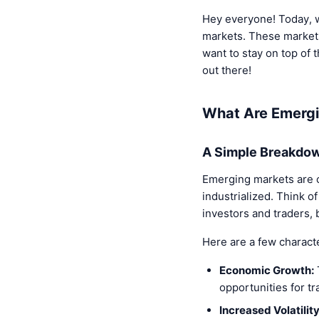
Hey everyone! Today, w
markets. These markets a
want to stay on top of 
out there!
What Are Emerg
A Simple Breakdo
Emerging markets are c
industrialized. Think of
investors and traders, 
Here are a few charact
Economic Growth:
opportunities for tr
Increased Volatility