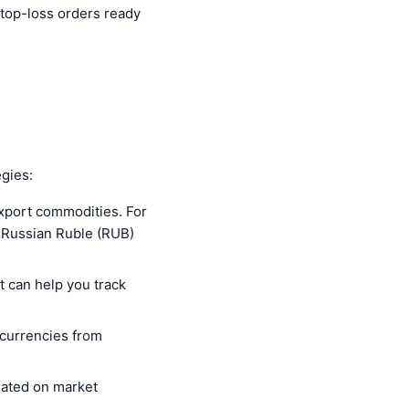
stop-loss orders ready
gies:
xport commodities. For
he Russian Ruble (RUB)
t can help you track
f currencies from
dated on market