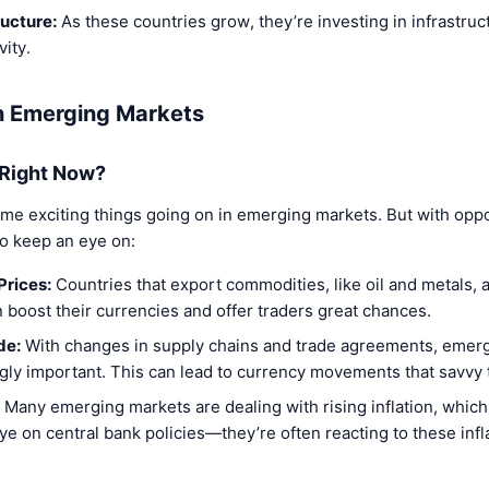
ructure:
As these countries grow, they’re investing in infrastruc
ity.
in Emerging Markets
 Right Now?
ome exciting things going on in emerging markets. But with oppo
to keep an eye on:
Prices:
Countries that export commodities, like oil and metals, 
n boost their currencies and offer traders great chances.
de:
With changes in supply chains and trade agreements, emer
ly important. This can lead to currency movements that savvy t
Many emerging markets are dealing with rising inflation, which
e on central bank policies—they’re often reacting to these infla