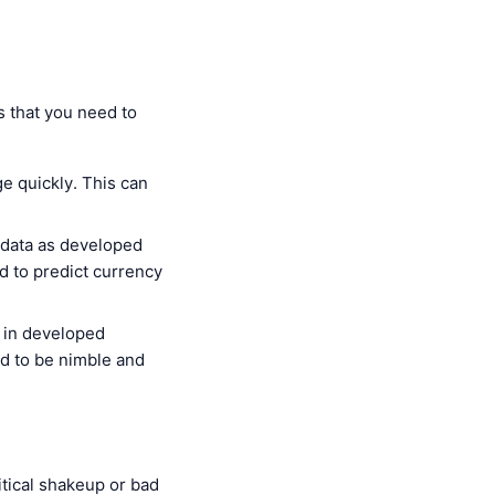
s that you need to
e quickly. This can
 data as developed
 to predict currency
s in developed
ed to be nimble and
itical shakeup or bad