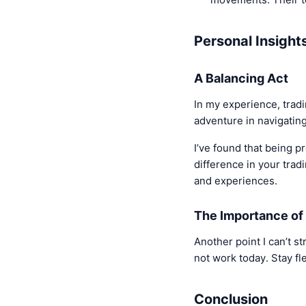
Personal Insight
A Balancing Act
In my experience, tradi
adventure in navigating
I’ve found that being 
difference in your trad
and experiences.
The Importance of 
Another point I can’t s
not work today. Stay fl
Conclusion