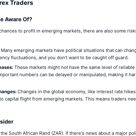
rex Traders
e Aware Of?
 chances to profit in emerging markets, there are also some risk
Many emerging markets have political situations that can chang
ency fluctuations, and you don't want to be caught off guard.
eases:
These markets might not have the same level of reliable
portant numbers can be delayed or manipulated, making it hard
hanges:
Changes in the global economy, like interest rate hike
 to capital flight from emerging markets. This means traders ne
sider
g the South African Rand (ZAR). If there's news about a major pol