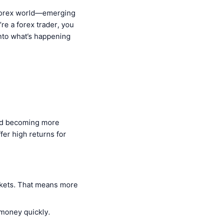
e forex world—emerging
’re a forex trader, you
into what’s happening
and becoming more
fer high returns for
rkets. That means more
 money quickly.