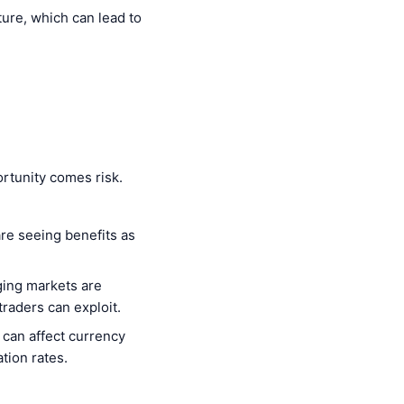
ture, which can lead to
rtunity comes risk.
are seeing benefits as
ging markets are
raders can exploit.
 can affect currency
tion rates.