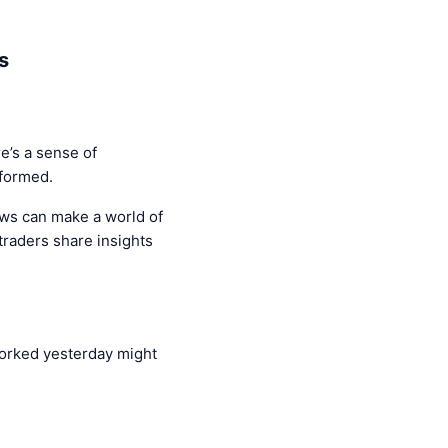
s
e’s a sense of
nformed.
ews can make a world of
traders share insights
 worked yesterday might