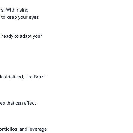
s. With rising
l to keep your eyes
e ready to adapt your
trialized, like Brazil
es that can affect
rtfolios, and leverage