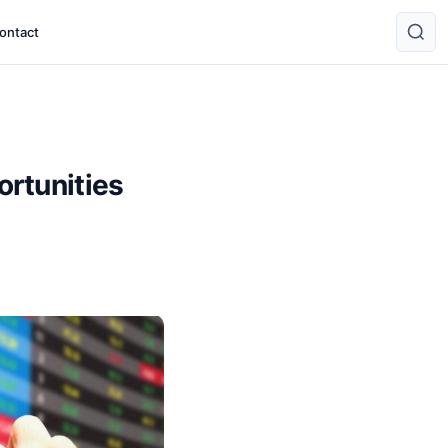
ontact
rtunities