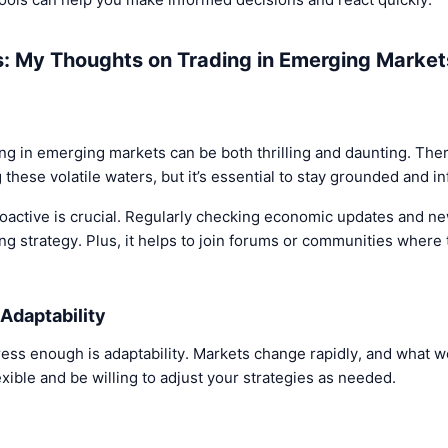
s: My Thoughts on Trading in Emerging Market
ng in emerging markets can be both thrilling and daunting. Ther
 these volatile waters, but it’s essential to stay grounded and i
proactive is crucial. Regularly checking economic updates and n
ing strategy. Plus, it helps to join forums or communities where 
Adaptability
tress enough is adaptability. Markets change rapidly, and what
exible and be willing to adjust your strategies as needed.