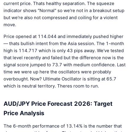
current price. Thats healthy separation. The squeeze
indicator shows "Normal" so we're not in a breakout setup
but we're also not compressed and coiling for a violent
move.
Price opened at 114.044 and immediately pushed higher
— thats bullish intent from the Asia session. The 1-month
high is 114.717 which is only 43 pips away. We've tested
that level recently and failed but the difference now is the
signal score jumped to 73.7 with medium confidence. Last
time we were up here the oscillators were probably
overbought. Now? Ultimate Oscillator is sitting at 65.7
which is neutral territory. Theres room to run.
AUD/JPY Price Forecast 2026: Target
Price Analysis
The 6-month performance of 13.14% is the number that