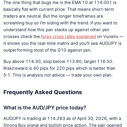
The one thing that bugs me is the EMA 10 at 114.001 is
basically flat with current price. That means short-term
traders are neutral. But the longer timeframes are
screaming buy so I'm siding with the trend. If you want to
understand how this pair stacks up against other yen
crosses check the
forex cross rates explained
on Vunelix —
it shows you the real-time matrix and you'll see AUD/JPY is
outperforming most of the G10 against yen.
Buy above 114.30, stop below 113.90, target 116.50.
Risk/reward is 40 pips for 220 pips which is better than
5:1. This is analysis not advice — trade your own plan.
Frequently Asked Questions
What is the AUD/JPY price today?
AUD/JPY is trading at 114.283 as of April 30, 2026, with a
Strong Buy signal and bullish price action. The pair opened