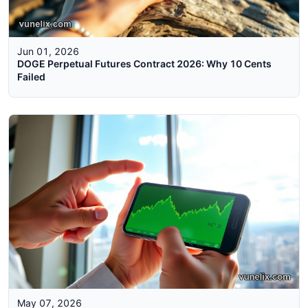
Jun 01, 2026
DOGE Perpetual Futures Contract 2026: Why 10 Cents
Failed
May 07, 2026