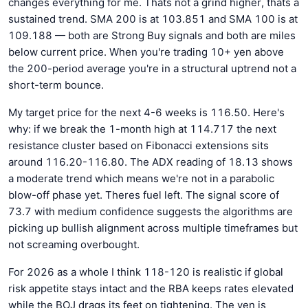
changes everything for me. Thats not a grind higher, thats a
sustained trend. SMA 200 is at 103.851 and SMA 100 is at
109.188 — both are Strong Buy signals and both are miles
below current price. When you're trading 10+ yen above
the 200-period average you're in a structural uptrend not a
short-term bounce.
My target price for the next 4-6 weeks is 116.50. Here's
why: if we break the 1-month high at 114.717 the next
resistance cluster based on Fibonacci extensions sits
around 116.20-116.80. The ADX reading of 18.13 shows
a moderate trend which means we're not in a parabolic
blow-off phase yet. Theres fuel left. The signal score of
73.7 with medium confidence suggests the algorithms are
picking up bullish alignment across multiple timeframes but
not screaming overbought.
For 2026 as a whole I think 118-120 is realistic if global
risk appetite stays intact and the RBA keeps rates elevated
while the BOJ drags its feet on tightening. The yen is