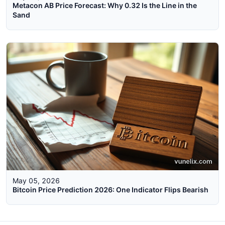
Metacon AB Price Forecast: Why 0.32 Is the Line in the
Sand
May 05, 2026
Bitcoin Price Prediction 2026: One Indicator Flips Bearish