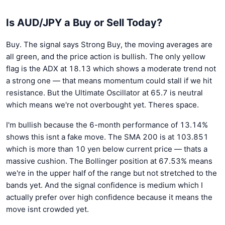
Is AUD/JPY a Buy or Sell Today?
Buy. The signal says Strong Buy, the moving averages are
all green, and the price action is bullish. The only yellow
flag is the ADX at 18.13 which shows a moderate trend not
a strong one — that means momentum could stall if we hit
resistance. But the Ultimate Oscillator at 65.7 is neutral
which means we're not overbought yet. Theres space.
I'm bullish because the 6-month performance of 13.14%
shows this isnt a fake move. The SMA 200 is at 103.851
which is more than 10 yen below current price — thats a
massive cushion. The Bollinger position at 67.53% means
we're in the upper half of the range but not stretched to the
bands yet. And the signal confidence is medium which I
actually prefer over high confidence because it means the
move isnt crowded yet.