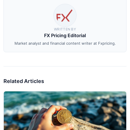
WRITTEN BY
FX Pricing Editorial
Market analyst and financial content writer at Fxpricing.
Related Articles