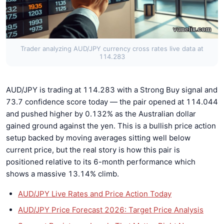
Trader analyzing AUD/JPY currency cross rates live data at
114.283
AUD/JPY is trading at 114.283 with a Strong Buy signal and
73.7 confidence score today — the pair opened at 114.044
and pushed higher by 0.132% as the Australian dollar
gained ground against the yen. This is a bullish price action
setup backed by moving averages sitting well below
current price, but the real story is how this pair is
positioned relative to its 6-month performance which
shows a massive 13.14% climb.
AUD/JPY Live Rates and Price Action Today
AUD/JPY Price Forecast 2026: Target Price Analysis