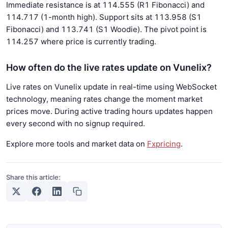
Immediate resistance is at 114.555 (R1 Fibonacci) and
114.717 (1-month high). Support sits at 113.958 (S1
Fibonacci) and 113.741 (S1 Woodie). The pivot point is
114.257 where price is currently trading.
How often do the live rates update on Vunelix?
Live rates on Vunelix update in real-time using WebSocket
technology, meaning rates change the moment market
prices move. During active trading hours updates happen
every second with no signup required.
Explore more tools and market data on
Fxpricing
.
Share this article: