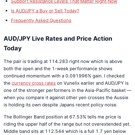
Support Resistance Levels That Matter Right Now
Is AUD/JPY a Buy or Sell Today?
Frequently Asked Questions
AUD/JPY Live Rates and Price Action
Today
The pair is trading at 114.283 right now which is above
both the open and the 1-week performance shows
continued momentum with a 0.091996% gain. I checked
the
currency cross rates
on Vunelix earlier and AUD/JPY is
one of the stronger performers in the Asia-Pacific basket —
when you compare it against other yen crosses the Aussie
is holding its own despite Japans recent policy noise.
The Bollinger Band position at 67.53% tells me price is
riding the upper half of the range but not overextended yet.
Middle band sits at 112.544 which is a full 1.7 yen below