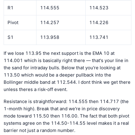
R1
114.555
114.523
Pivot
114.257
114.226
S1
113.958
113.741
If we lose 113.95 the next support is the EMA 10 at
114.001 which is basically right there — that's your line in
the sand for intraday bulls. Below that you're looking at
113.50 which would be a deeper pullback into the
Bollinger middle band at 112.544. I dont think we get there
unless theres a risk-off event.
Resistance is straightforward: 114.555 then 114.717 (the
1-month high). Break that and we're in price discovery
mode toward 115.50 then 116.00. The fact that both pivot
systems agree on the 114.50-114.55 level makes it a real
barrier not just a random number.