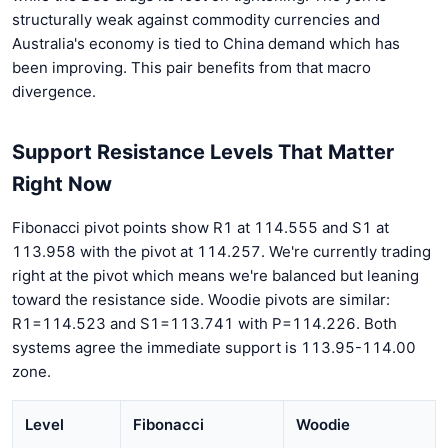
structurally weak against commodity currencies and
Australia's economy is tied to China demand which has
been improving. This pair benefits from that macro
divergence.
Support Resistance Levels That Matter
Right Now
Fibonacci pivot points show R1 at 114.555 and S1 at
113.958 with the pivot at 114.257. We're currently trading
right at the pivot which means we're balanced but leaning
toward the resistance side. Woodie pivots are similar:
R1=114.523 and S1=113.741 with P=114.226. Both
systems agree the immediate support is 113.95-114.00
zone.
Level
Fibonacci
Woodie