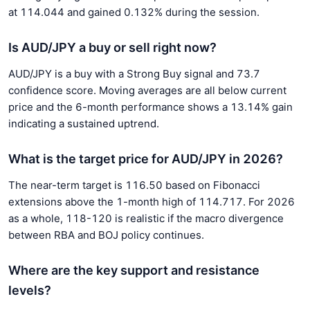
at 114.044 and gained 0.132% during the session.
Is AUD/JPY a buy or sell right now?
AUD/JPY is a buy with a Strong Buy signal and 73.7
confidence score. Moving averages are all below current
price and the 6-month performance shows a 13.14% gain
indicating a sustained uptrend.
What is the target price for AUD/JPY in 2026?
The near-term target is 116.50 based on Fibonacci
extensions above the 1-month high of 114.717. For 2026
as a whole, 118-120 is realistic if the macro divergence
between RBA and BOJ policy continues.
Where are the key support and resistance
levels?