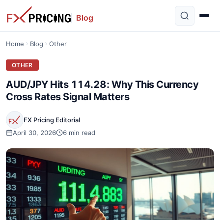
Blog
Home
Blog
Other
OTHER
AUD/JPY Hits 114.28: Why This Currency
Cross Rates Signal Matters
FX Pricing Editorial
April 30, 2026
6 min read