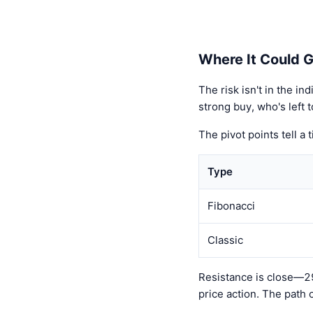
Where It Could 
The risk isn't in the i
strong buy, who's left 
The pivot points tell a 
Type
Fibonacci
Classic
Resistance is close—29
price action. The path 