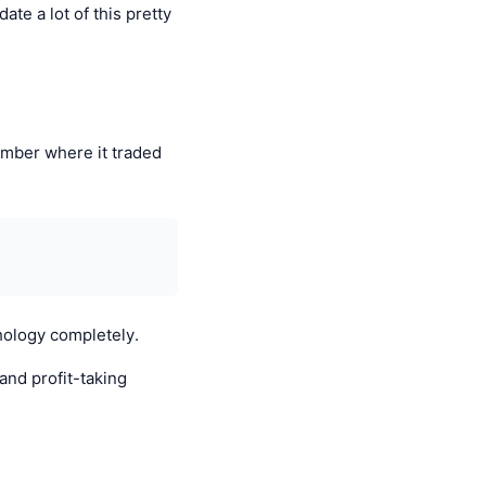
te a lot of this pretty
ember where it traded
hology completely.
and profit-taking