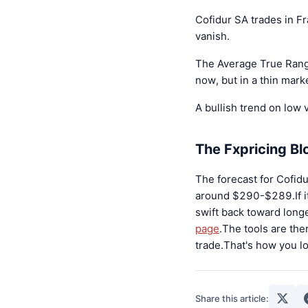
Cofidur SA trades in F
vanish.
The Average True Range
now, but in a thin mark
A bullish trend on low v
The Fxpricing B
The forecast for Cofidu
around $290-$289.If it 
swift back toward longe
page
.The tools are the
trade.That's how you l
Share this article: