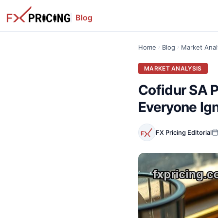
Blog
Home
Blog
Market Anal
MARKET ANALYSIS
Cofidur SA P
Everyone Ig
FX Pricing Editorial