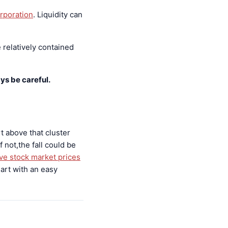
rporation
. Liquidity can
 relatively contained
ys be careful.
t above that cluster
 not,the fall could be
ive stock market prices
art with an easy