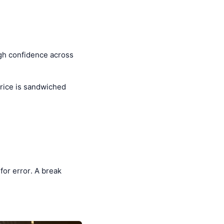
high confidence across
rice is sandwiched
for error. A break