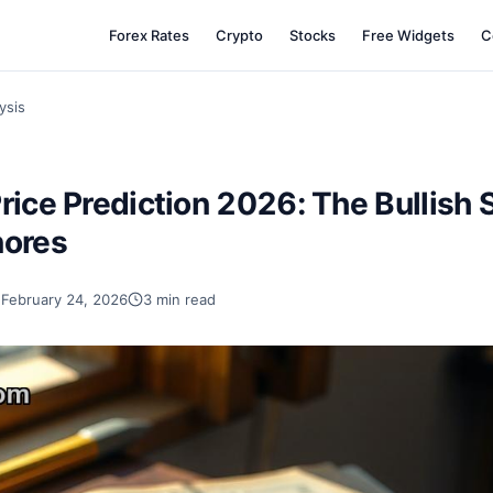
Forex Rates
Crypto
Stocks
Free Widgets
C
ysis
rice Prediction 2026: The Bullish 
nores
February 24, 2026
3 min read