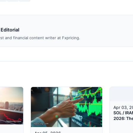
 Editorial
st and financial content writer at Fxpricing.
Apr 03, 
SOL / IRA
2026: Th
Is Talkin