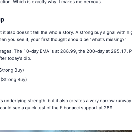
ection. Which is exactly why it makes me nervous.
up
ut it also doesn't tell the whole story. A strong buy signal with 
hen you see it, your first thought should be "what's missing?"
rages. The 10-day EMA is at 288.99, the 200-day at 295.17. P
er today's dip.
Strong Buy)
(Strong Buy)
 underlying strength, but it also creates a very narrow runway 
could see a quick test of the Fibonacci support at 289.