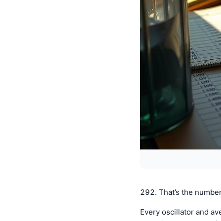
292. That’s the number
Every oscillator and av