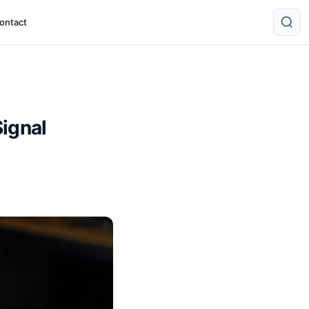
ontact
Signal