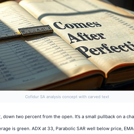
Cofidur SA analysis concept with carved text
, down two percent from the open. It’s a small pullback on a ch
erage is green. ADX at 33, Parabolic SAR well below price, EMA