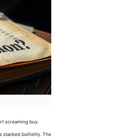
art screaming buy.
s stacked bullishly. The