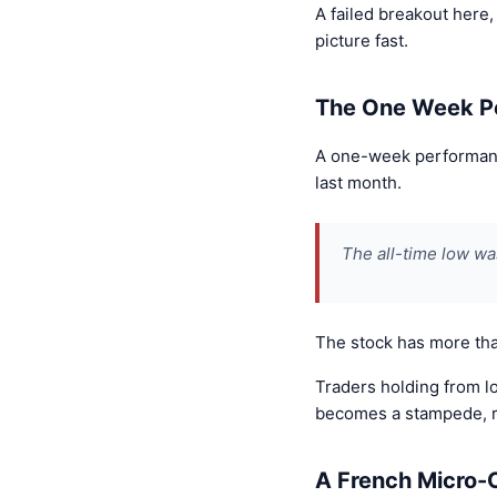
A failed breakout here,
picture fast.
The One Week P
A one-week performance
last month.
The all-time low w
The stock has more tha
Traders holding from lo
becomes a stampede, re
A French Micro-