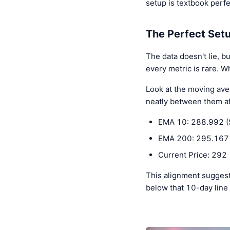
setup is textbook perf
The Perfect Set
The data doesn't lie, b
every metric is rare. W
Look at the moving ave
neatly between them aft
EMA 10: 288.992 (
EMA 200: 295.167 
Current Price: 292
This alignment suggests
below that 10-day line 