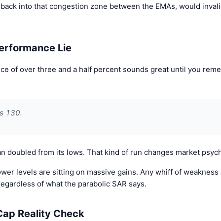
 back into that congestion zone between the EMAs, would invalida
erformance Lie
 of over three and a half percent sounds great until you rem
as 130.
n doubled from its lows. That kind of run changes market psyc
wer levels are sitting on massive gains. Any whiff of weakness 
gardless of what the parabolic SAR says.
Cap Reality Check