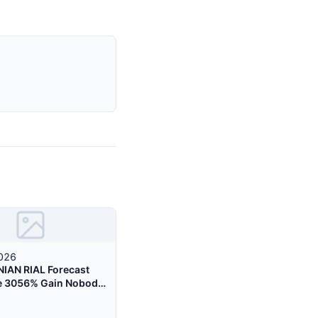
2026
NIAN RIAL Forecast
e 3056% Gain Nobody
g About