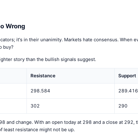
Go Wrong
ndicators; it's in their unanimity. Markets hate consensus. When
to buy?
tighter story than the bullish signals suggest.
Resistance
Support
298.584
289.416
302
290
8 and change. With an open today at 298 and a close at 292, tha
of least resistance might not be up.