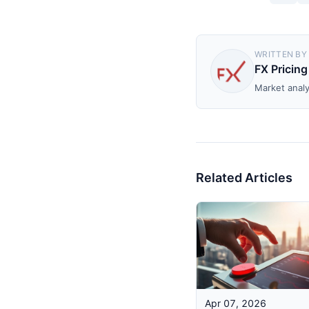
WRITTEN BY
FX Pricing
Market analy
Related Articles
Apr 07, 2026