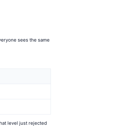
 everyone sees the same
t level just rejected