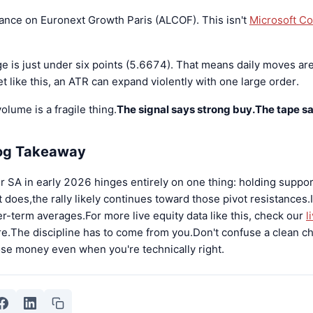
rance on Euronext Growth Paris (ALCOF). This isn't
Microsoft Co
 is just under six points (5.6674). That means daily moves are
et like this, an ATR can expand violently with one large order.
olume is a fragile thing.
The signal says strong buy.The tape sa
log Takeaway
r SA in early 2026 hinges entirely on one thing: holding suppor
does,the rally likely continues toward those pivot resistances.If
r-term averages.For more live equity data like this, check our
l
re.The discipline has to come from you.Don't confuse a clean ch
ose money even when you're technically right.